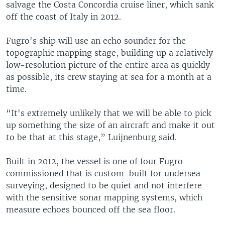
salvage the Costa Concordia cruise liner, which sank
off the coast of Italy in 2012.
Fugro's ship will use an echo sounder for the
topographic mapping stage, building up a relatively
low-resolution picture of the entire area as quickly
as possible, its crew staying at sea for a month at a
time.
“It's extremely unlikely that we will be able to pick
up something the size of an aircraft and make it out
to be that at this stage,” Luijnenburg said.
Built in 2012, the vessel is one of four Fugro
commissioned that is custom-built for undersea
surveying, designed to be quiet and not interfere
with the sensitive sonar mapping systems, which
measure echoes bounced off the sea floor.