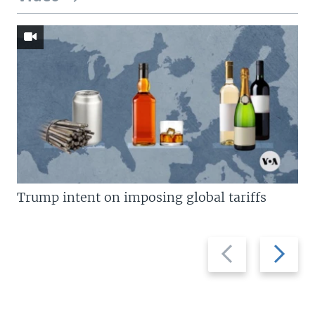
Trump intent on imposing global tariffs
Previous
Next
slide
slide