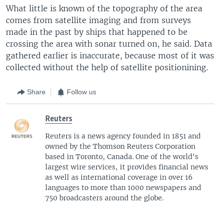
What little is known of the topography of the area
comes from satellite imaging and from surveys
made in the past by ships that happened to be
crossing the area with sonar turned on, he said. Data
gathered earlier is inaccurate, because most of it was
collected without the help of satellite positionining.
Share
Follow us
Reuters
Reuters is a news agency founded in 1851 and
owned by the Thomson Reuters Corporation
based in Toronto, Canada. One of the world's
largest wire services, it provides financial news
as well as international coverage in over 16
languages to more than 1000 newspapers and
750 broadcasters around the globe.