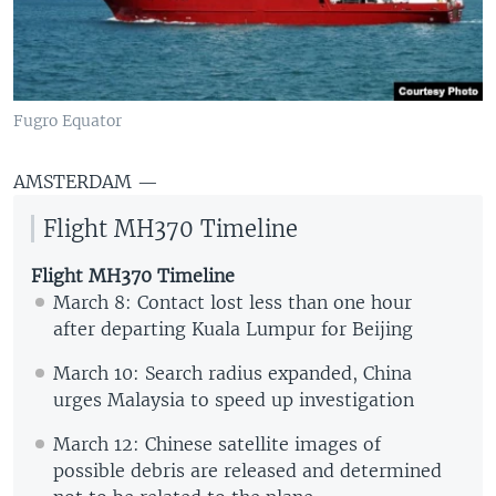
Fugro Equator
AMSTERDAM —
Flight MH370 Timeline
Flight MH370 Timeline
March 8: Contact lost less than one hour
after departing Kuala Lumpur for Beijing
March 10: Search radius expanded, China
urges Malaysia to speed up investigation
March 12: Chinese satellite images of
possible debris are released and determined