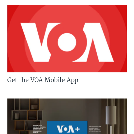
Get the VOA Mobile App