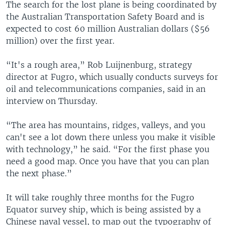
The search for the lost plane is being coordinated by
the Australian Transportation Safety Board and is
expected to cost 60 million Australian dollars ($56
million) over the first year.
“It's a rough area,” Rob Luijnenburg, strategy
director at Fugro, which usually conducts surveys for
oil and telecommunications companies, said in an
interview on Thursday.
“The area has mountains, ridges, valleys, and you
can't see a lot down there unless you make it visible
with technology,” he said. “For the first phase you
need a good map. Once you have that you can plan
the next phase.”
It will take roughly three months for the Fugro
Equator survey ship, which is being assisted by a
Chinese naval vessel, to map out the typography of