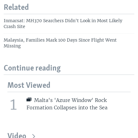
Related
Inmarsat: MH370 Searchers Didn't Look in Most Likely
Crash Site
Malaysia, Families Mark 100 Days Since Flight Went
Missing
Continue reading
Most Viewed
1
Malta's 'Azure Window' Rock
Formation Collapses into the Sea
Video