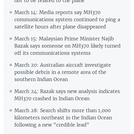
not to be related to the plane
March 14: Media reports say MH370
communications system continued to ping a
satellite hours after plane disappeared
March 15: Malaysian Prime Minister Najib
Razak says someone on MH370 likely turned
off its communications systems
March 20: Australian aircraft investigate
possible debris in a remote area of the
southern Indian Ocean
March 24: Razak says new analysis indicates
MH370 crashed in Indian Ocean
March 28: Search shifts more than 1,000
kilometers northeast in the Indian Ocean
following a new "credible lead"