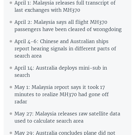
April 1: Malaysia releases full transcript of
last exchanges with MH370
April 2: Malaysia says all flight MH370
passengers have been cleared of wrongdoing
April 4-6: Chinese and Australian ships
report hearing signals in different parts of
search area
April 14: Australia deploys mini-sub in
search
May 1: Malaysia report says it took 17
minutes to realize MH370 had gone off
radar
May 27: Malaysia releases raw satellite data
used to calculate search area
May 29: Australia concludes plane did not