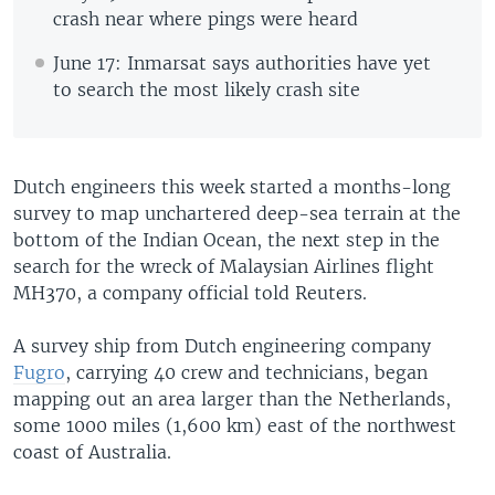
crash near where pings were heard
June 17: Inmarsat says authorities have yet
to search the most likely crash site
Dutch engineers this week started a months-long
survey to map unchartered deep-sea terrain at the
bottom of the Indian Ocean, the next step in the
search for the wreck of Malaysian Airlines flight
MH370, a company official told Reuters.
A survey ship from Dutch engineering company
Fugro
, carrying 40 crew and technicians, began
mapping out an area larger than the Netherlands,
some 1000 miles (1,600 km) east of the northwest
coast of Australia.