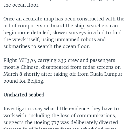
the ocean floor.
Once an accurate map has been constructed with the
aid of computers on board the ship, searchers can
begin more detailed, slower surveys in a bid to find
the wreck itself, using unmanned robots and
submarines to search the ocean floor.
Flight MH370, carrying 239 crew and passengers,
mostly Chinese, disappeared from radar screens on
March 8 shortly after taking off from Kuala Lumpur
bound for Beijing.
Uncharted seabed
Investigators say what little evidence they have to
work with, including the loss of communications,
suggests the Boeing 777 was deliberately diverted