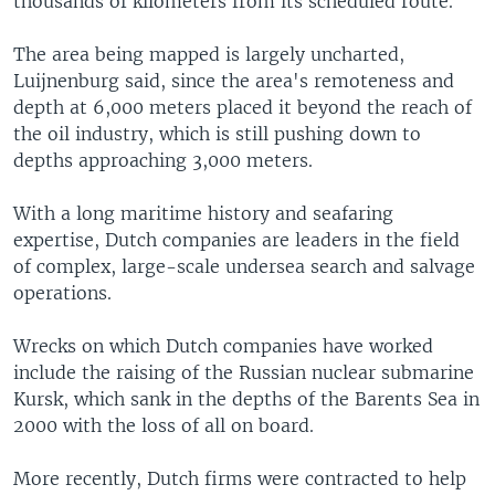
thousands of kilometers from its scheduled route.
The area being mapped is largely uncharted,
Luijnenburg said, since the area's remoteness and
depth at 6,000 meters placed it beyond the reach of
the oil industry, which is still pushing down to
depths approaching 3,000 meters.
With a long maritime history and seafaring
expertise, Dutch companies are leaders in the field
of complex, large-scale undersea search and salvage
operations.
Wrecks on which Dutch companies have worked
include the raising of the Russian nuclear submarine
Kursk, which sank in the depths of the Barents Sea in
2000 with the loss of all on board.
More recently, Dutch firms were contracted to help