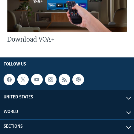
Download VOA+
FOLLOW US
UNITED STATES
WORLD
SECTIONS