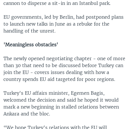
cannon to disperse a sit-in in an Istanbul park.
EU governments, led by Berlin, had postponed plans
to launch new talks in June as a rebuke for the
handling of the unrest.
'Meaningless obstacles'
The newly opened negotiating chapter - one of more
than 30 that need to be discussed before Turkey can
join the EU - covers issues dealing with how a
country spends EU aid targeted for poor regions.
Turkey's EU affairs minister, Egemen Bagis,
welcomed the decision and said he hoped it would
mark a new beginning in stalled relations between
Ankara and the bloc.
“We hope Turkey's relations with the EU will