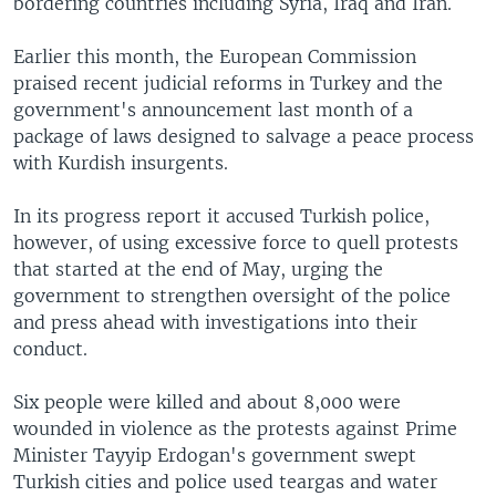
bordering countries including Syria, Iraq and Iran.
Earlier this month, the European Commission
praised recent judicial reforms in Turkey and the
government's announcement last month of a
package of laws designed to salvage a peace process
with Kurdish insurgents.
In its progress report it accused Turkish police,
however, of using excessive force to quell protests
that started at the end of May, urging the
government to strengthen oversight of the police
and press ahead with investigations into their
conduct.
Six people were killed and about 8,000 were
wounded in violence as the protests against Prime
Minister Tayyip Erdogan's government swept
Turkish cities and police used teargas and water