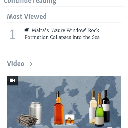
Continue reading
Most Viewed
1
Malta's 'Azure Window' Rock
Formation Collapses into the Sea
Video