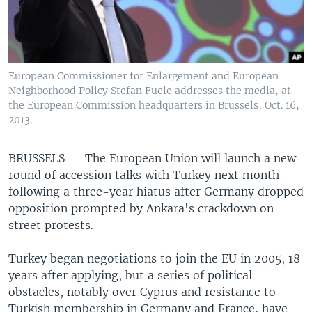
European Commissioner for Enlargement and European
Neighborhood Policy Stefan Fuele addresses the media, at
the European Commission headquarters in Brussels, Oct. 16,
2013.
BRUSSELS —
The European Union will launch a new
round of accession talks with Turkey next month
following a three-year hiatus after Germany dropped
opposition prompted by Ankara's crackdown on
street protests.
Turkey began negotiations to join the EU in 2005, 18
years after applying, but a series of political
obstacles, notably over Cyprus and resistance to
Turkish membership in Germany and France, have