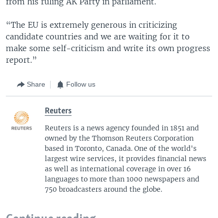
from his ruling AK Party in parliament.
“The EU is extremely generous in criticizing
candidate countries and we are waiting for it to
make some self-criticism and write its own progress
report.”
Share
Follow us
Reuters
Reuters is a news agency founded in 1851 and
owned by the Thomson Reuters Corporation
based in Toronto, Canada. One of the world's
largest wire services, it provides financial news
as well as international coverage in over 16
languages to more than 1000 newspapers and
750 broadcasters around the globe.