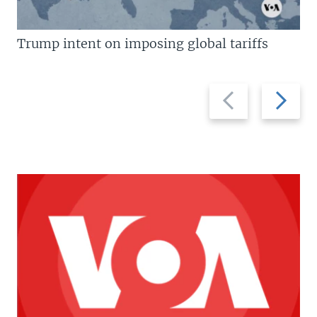
Trump intent on imposing global tariffs
Previous
Next
slide
slide