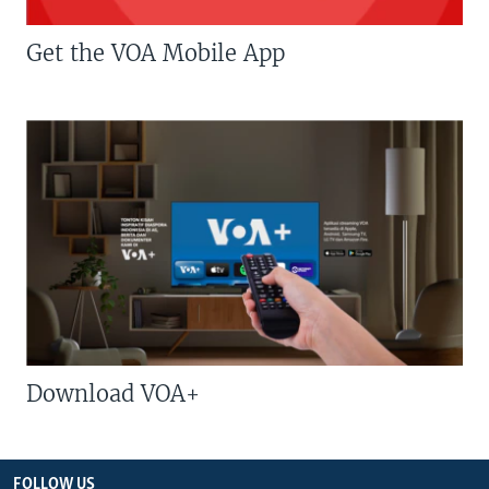
Get the VOA Mobile App
Download VOA+
FOLLOW US