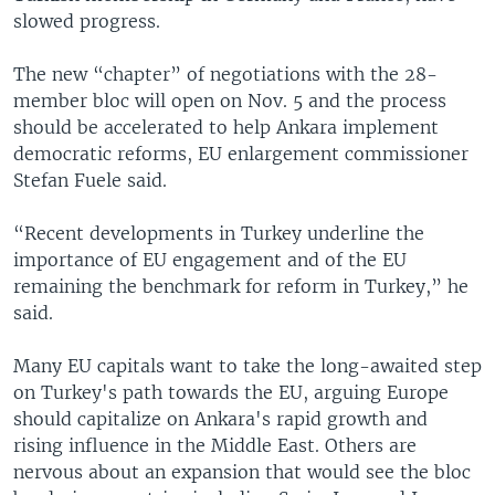
slowed progress.
The new “chapter” of negotiations with the 28-
member bloc will open on Nov. 5 and the process
should be accelerated to help Ankara implement
democratic reforms, EU enlargement commissioner
Stefan Fuele said.
“Recent developments in Turkey underline the
importance of EU engagement and of the EU
remaining the benchmark for reform in Turkey,” he
said.
Many EU capitals want to take the long-awaited step
on Turkey's path towards the EU, arguing Europe
should capitalize on Ankara's rapid growth and
rising influence in the Middle East. Others are
nervous about an expansion that would see the bloc