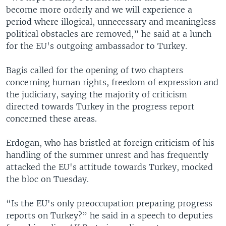
become more orderly and we will experience a
period where illogical, unnecessary and meaningless
political obstacles are removed,” he said at a lunch
for the EU's outgoing ambassador to Turkey.
Bagis called for the opening of two chapters
concerning human rights, freedom of expression and
the judiciary, saying the majority of criticism
directed towards Turkey in the progress report
concerned these areas.
Erdogan, who has bristled at foreign criticism of his
handling of the summer unrest and has frequently
attacked the EU's attitude towards Turkey, mocked
the bloc on Tuesday.
“Is the EU's only preoccupation preparing progress
reports on Turkey?” he said in a speech to deputies