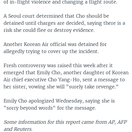
of in-flight violence and changing a flight route.
A Seoul court determined that Cho should be
detained until charges are decided, saying there is a
risk she could flee or destroy evidence.
Another Korean Air official was detained for
allegedly trying to cover up the incident.
Fresh controversy was raised this week after it
emerged that Emily Cho, another daughter of Korean
Air chief executive Cho Yang-Ho, sent a message to
her sister, vowing she will "surely take revenge."
Emily Cho apologized Wednesday, saying she is
"sorry beyond words" for the message.
Some information for this report came from AP, AFP
and Reuters.