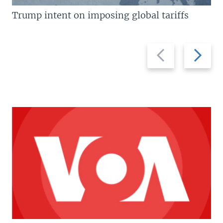
Trump intent on imposing global tariffs
Previous
Next
slide
slide