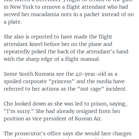
in New York to remove a flight attendant who had
served her macadamia nuts in a packet instead of on
a plate.
She also is reported to have made the flight
attendant kneel before her on the plane and
repeatedly poked the back of the attendant's hand
with the sharp edge of a flight manual.
Some South Koreans see the 40-year-old as a
spoiled corporate "princess" and the media have
referred to her actions as the "nut rage" incident.
Cho looked down as she was led to prison, saying,
"I'm sorry." She had already resigned from her
position as vice president of Korean Air.
The prosecutor's office says she would face charges