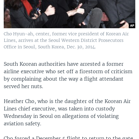
Cho Hyun-ah, center, former vice president of Korean Air
Lines, arrives at the Seoul Western District Prosecutors
Office in Seoul, South Korea, Dec. 30, 2014.
South Korean authorities have arrested a former
airline executive who set off a firestorm of criticism
by complaining about the way a flight attendant
served her nuts.
Heather Cho, who is the daughter of the Korean Air
Lines chief executive, was taken into custody
Wednesday in Seoul on allegations of violating
aviation safety.
Cho forced a December 5 flight to return to the gate