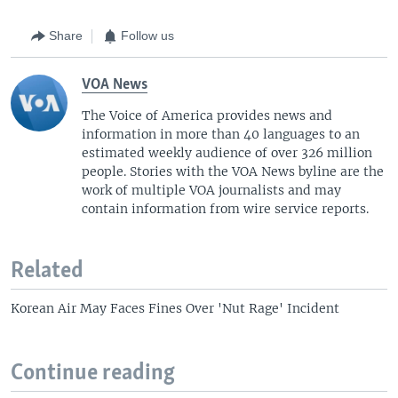
Share
Follow us
VOA News
The Voice of America provides news and
information in more than 40 languages to an
estimated weekly audience of over 326 million
people. Stories with the VOA News byline are the
work of multiple VOA journalists and may
contain information from wire service reports.
Related
Korean Air May Faces Fines Over 'Nut Rage' Incident
Continue reading