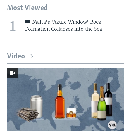
Most Viewed
1
Malta's 'Azure Window' Rock
Formation Collapses into the Sea
Video