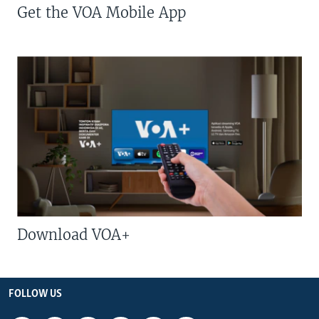
Get the VOA Mobile App
Download VOA+
FOLLOW US