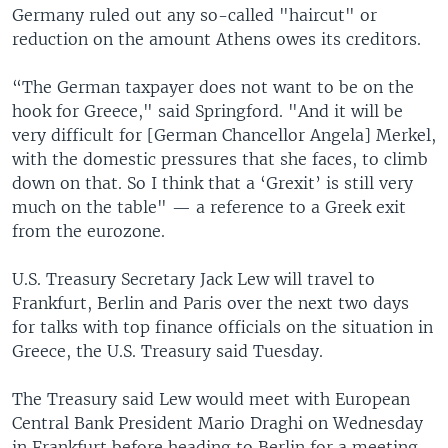
Germany ruled out any so-called "haircut" or
reduction on the amount Athens owes its creditors.
“The German taxpayer does not want to be on the
hook for Greece," said Springford. "And it will be
very difficult for [German Chancellor Angela] Merkel,
with the domestic pressures that she faces, to climb
down on that. So I think that a ‘Grexit’ is still very
much on the table" — a reference to a Greek exit
from the eurozone.
U.S. Treasury Secretary Jack Lew will travel to
Frankfurt, Berlin and Paris over the next two days
for talks with top finance officials on the situation in
Greece, the U.S. Treasury said Tuesday.
The Treasury said Lew would meet with European
Central Bank President Mario Draghi on Wednesday
in Frankfurt before heading to Berlin for a meeting