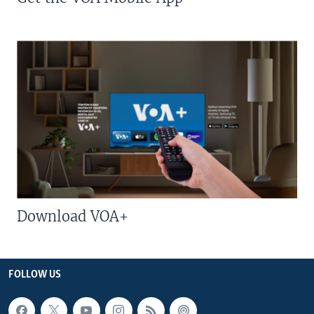
Download VOA+
FOLLOW US