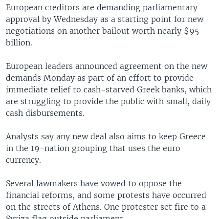
European creditors are demanding parliamentary
approval by Wednesday as a starting point for new
negotiations on another bailout worth nearly $95
billion.
European leaders announced agreement on the new
demands Monday as part of an effort to provide
immediate relief to cash-starved Greek banks, which
are struggling to provide the public with small, daily
cash disbursements.
Analysts say any new deal also aims to keep Greece
in the 19-nation grouping that uses the euro
currency.
Several lawmakers have vowed to oppose the
financial reforms, and some protests have occurred
on the streets of Athens. One protester set fire to a
Syriza flag outside parliament.