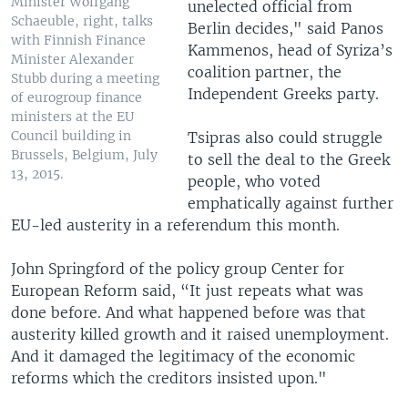
Minister Wolfgang
unelected official from
Schaeuble, right, talks
Berlin decides," said Panos
with Finnish Finance
Kammenos, head of Syriza’s
Minister Alexander
coalition partner, the
Stubb during a meeting
Independent Greeks party.
of eurogroup finance
ministers at the EU
Council building in
Tsipras also could struggle
Brussels, Belgium, July
to sell the deal to the Greek
13, 2015.
people, who voted
emphatically against further
EU-led austerity in a referendum this month.
John Springford of the policy group Center for
European Reform said, “It just repeats what was
done before. And what happened before was that
austerity killed growth and it raised unemployment.
And it damaged the legitimacy of the economic
reforms which the creditors insisted upon."