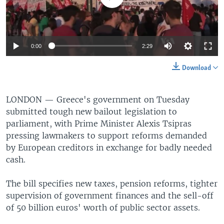
0:00
2:29
Download
LONDON —
Greece's government on Tuesday
submitted tough new bailout legislation to
parliament, with Prime Minister Alexis Tsipras
pressing lawmakers to support reforms demanded
by European creditors in exchange for badly needed
cash.
The bill specifies new taxes, pension reforms, tighter
supervision of government finances and the sell-off
of 50 billion euros' worth of public sector assets.