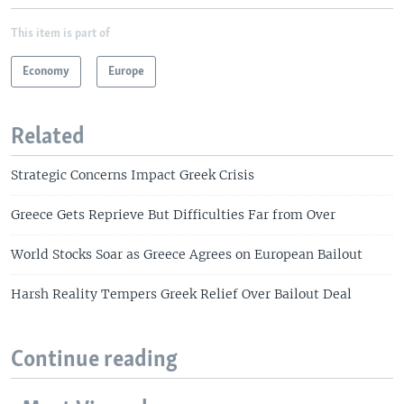
This item is part of
Economy
Europe
Related
Strategic Concerns Impact Greek Crisis
Greece Gets Reprieve But Difficulties Far from Over
World Stocks Soar as Greece Agrees on European Bailout
Harsh Reality Tempers Greek Relief Over Bailout Deal
Continue reading