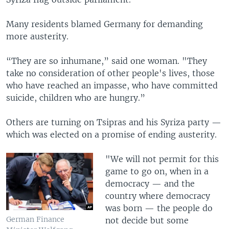
Many residents blamed Germany for demanding
more austerity.
“They are so inhumane,” said one woman. "They
take no consideration of other people's lives, those
who have reached an impasse, who have committed
suicide, children who are hungry.”
Others are turning on Tsipras and his Syriza party —
which was elected on a promise of ending austerity.
"We will not permit for this
game to go on, when in a
democracy — and the
country where democracy
was born — the people do
German Finance
not decide but some