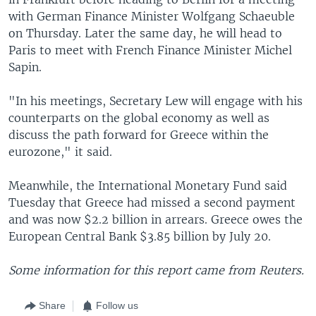
with German Finance Minister Wolfgang Schaeuble
on Thursday. Later the same day, he will head to
Paris to meet with French Finance Minister Michel
Sapin.
"In his meetings, Secretary Lew will engage with his
counterparts on the global economy as well as
discuss the path forward for Greece within the
eurozone," it said.
Meanwhile, the International Monetary Fund said
Tuesday that Greece had missed a second payment
and was now $2.2 billion in arrears. Greece owes the
European Central Bank $3.85 billion by July 20.
Some information for this report came from Reuters.
Share
Follow us