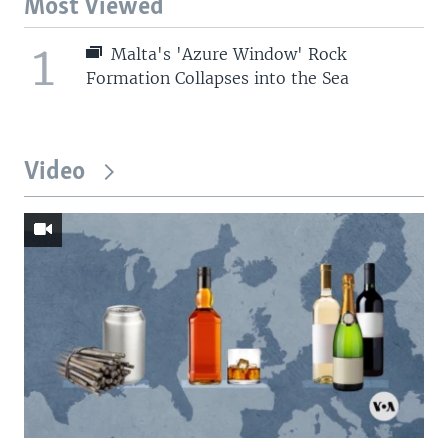
Most Viewed
1
Malta's 'Azure Window' Rock
Formation Collapses into the Sea
Video