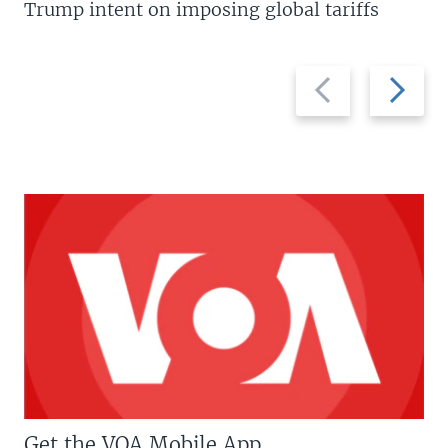
Trump intent on imposing global tariffs
Previous
Next
slide
slide
Get the VOA Mobile App