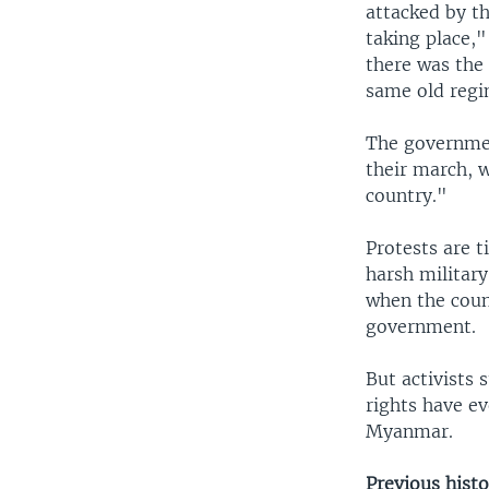
attacked by t
taking place,"
there was the 
same old regi
The governmen
their march, w
country."
Protests are t
harsh military
when the coun
government.
But activists
rights have e
Myanmar.
Previous histo