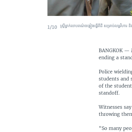
ស្រ្តី​ម្នាក់​លាប​ពណ៌​ចង្កៀង​ធ្វើ​ពី​ដី សម្រាប់​លម្អ​វិ
1/10
BANGKOK —
ending a stan
Police wieldi
students and 
of the student
standoff.
Witnesses say
throwing them
"So many peop