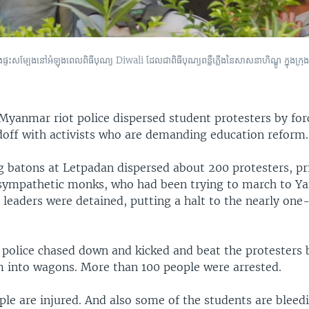
ហារ និង​ផ្ទះ​សម្បែង​នៅ​អំឡុងពេល​ពិធី​បុណ្យ Diwali ដែល​ជា​ពិធី​បុណ្យ​ពន្លឺ​ភ្លើង​នៃ​សាសនា​ហិណ្ឌូ ក្នុង​
Myanmar riot police dispersed student protesters by for
doff with activists who are demanding education reform.
ng batons at Letpadan dispersed about 200 protesters, pr
sympathetic monks, who had been trying to march to Y
 leaders were detained, putting a halt to the nearly on
 police chased down and kicked and beat the protesters 
 into wagons. More than 100 people were arrested.
le are injured. And also some of the students are bleedi