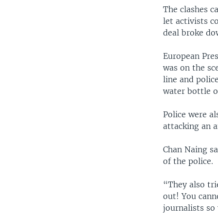
The clashes c
let activists 
deal broke do
European Pres
was on the sce
line and poli
water bottle o
Police were al
attacking an 
Chan Naing sai
of the police.
“They also tri
out! You canno
journalists so