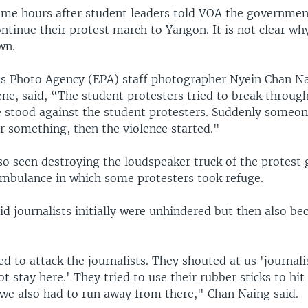
ame hours after student leaders told VOA the governmen
continue their protest march to Yangon. It is not clear w
wn.
s Photo Agency (EPA) staff photographer Nyein Chan Na
ne, said, “The student protesters tried to break through
ce stood against the student protesters. Suddenly someo
r something, then the violence started."
so seen destroying the loudspeaker truck of the protest
ambulance in which some protesters took refuge.
d journalists initially were unhindered but then also b
ed to attack the journalists. They shouted at us 'journali
t stay here.' They tried to use their rubber sticks to hit
 we also had to run away from there," Chan Naing said.