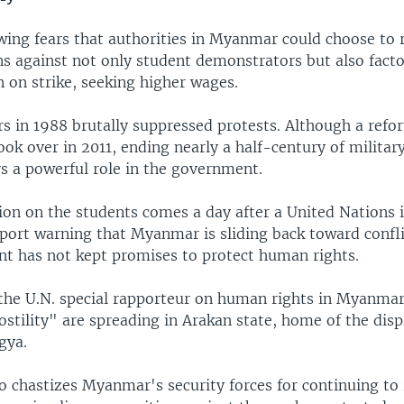
wing fears that authorities in Myanmar could choose to 
ns against not only student demonstrators but also fact
 on strike, seeking higher wages.
rs in 1988 brutally suppressed protests. Although a refo
k over in 2011, ending nearly a half-century of military
ys a powerful role in the government.
ion on the students comes a day after a United Nations 
eport warning that Myanmar is sliding back toward confl
t has not kept promises to protect human rights.
the U.N. special rapporteur on human rights in Myanmar
ostility" are spreading in Arakan state, home of the dis
gya.
o chastizes Myanmar's security forces for continuing to 