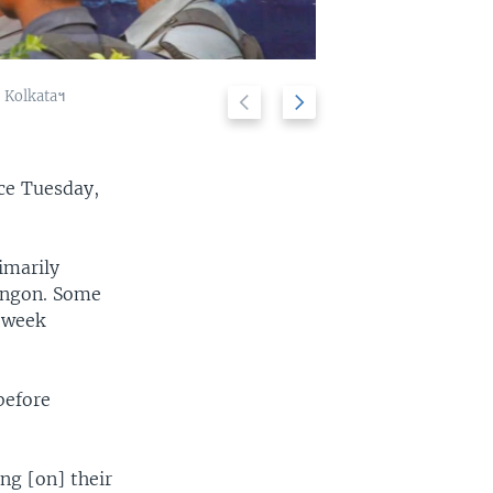
ក្រុង Kolkata។
Previous
Next
Police stand g
2/10
slide
slide
ce Tuesday,
imarily
angon. Some
e-week
before
ng [on] their