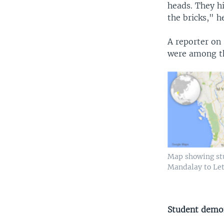
heads. They hi
the bricks," he
A reporter on
were among th
Map showing st
Mandalay to Le
Student demo