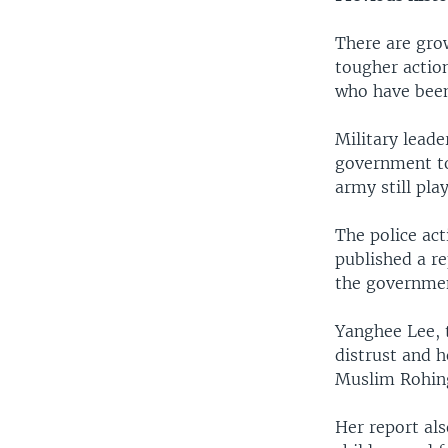
There are gro
tougher actio
who have been
Military leade
government too
army still pla
The police act
published a r
the governmen
Yanghee Lee, 
distrust and h
Muslim Rohin
Her report als