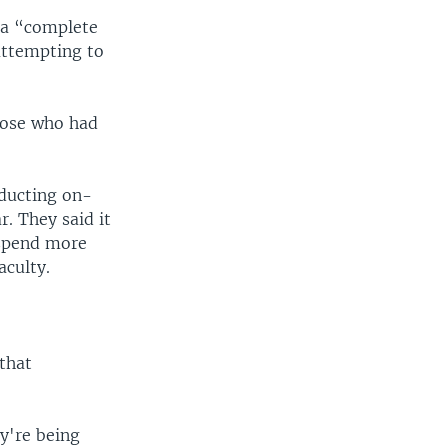
 a “complete
attempting to
those who had
ducting on-
r. They said it
 spend more
aculty.
that
y're being