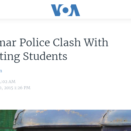
ar Police Clash With
ting Students
n
 4:02 AM
0, 2015 1:26 PM