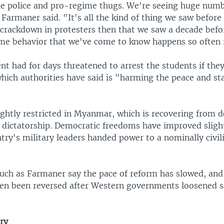
he police and pro-regime thugs. We're seeing huge numb
 Farmaner said. "It's all the kind of thing we saw befor
crackdown in protesters then that we saw a decade befor
me behavior that we've come to know happens so often
t had for days threatened to arrest the students if the
hich authorities have said is "harming the peace and sta
ightly restricted in Myanmar, which is recovering from d
 dictatorship. Democratic freedoms have improved slight
try's military leaders handed power to a nominally civil
 such as Farmaner say the pace of reform has slowed, an
ven been reversed after Western governments loosened s
ry