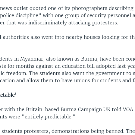
news outlet quoted one of its photographers describing
police discipline” with one group of security personnel 
er that was indiscriminately attacking protesters.
d authorities also went into nearby houses looking for 
udents in Myanmar, also known as Burma, have been con
ts for months against an education bill adopted last yea
mic freedom. The students also want the government to
ation and allow them to have unions for students and f
ictable'
r with the Britain-based Burma Campaign UK told VOA 
nts were "entirely predictable."
 students protesters, demonstrations being banned. The