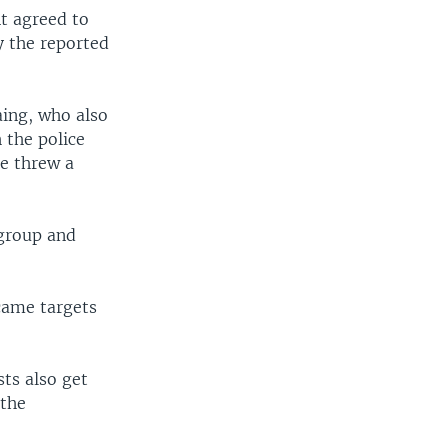
t agreed to
hy the reported
ing, who also
 the police
ne threw a
 group and
ecame targets
sts also get
 the