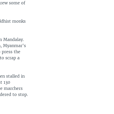
threw some of
uddhist monks
om Mandalay.
n, Myanmar's
 press the
o scrap a
en stalled in
ut 130
re marchers
dered to stop.