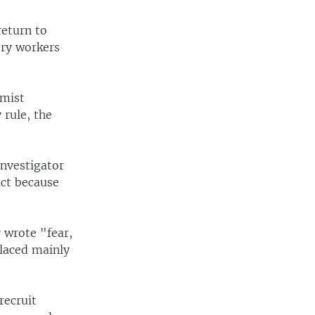
return to
ory workers
rmist
 rule, the
investigator
ict because
 wrote "fear,
placed mainly
recruit