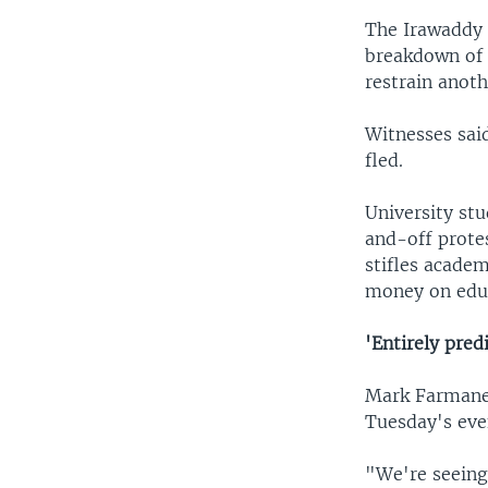
The Irawaddy 
breakdown of 
restrain anoth
Witnesses sai
fled.
University st
and-off protes
stifles acade
money on educ
'Entirely pred
Mark Farmane
Tuesday's eve
"We're seeing