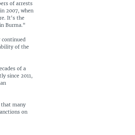
ers of arrests
e in 2007, when
e. It's the
 in Burma."
y continued
bility of the
ecades of a
ly since 2011,
ian
d that many
anctions on