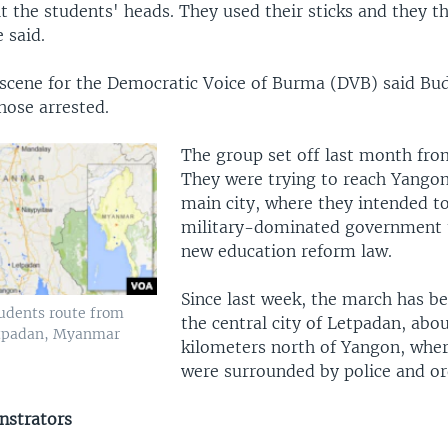
t the students' heads. They used their sticks and they 
 said.
 scene for the Democratic Voice of Burma (DVB) said B
ose arrested.
The group set off last month fr
They were trying to reach Yango
main city, where they intended to
military-dominated government t
new education reform law.
Since last week, the march has be
udents route from
the central city of Letpadan, abo
tpadan, Myanmar
kilometers north of Yangon, whe
were surrounded by police and or
nstrators