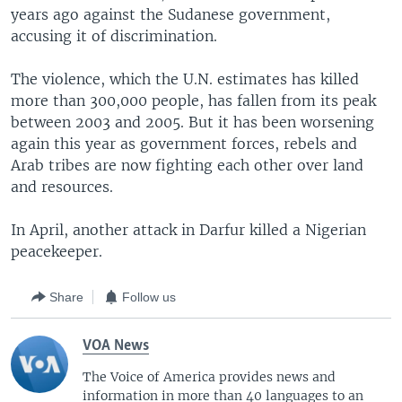
years ago against the Sudanese government,
accusing it of discrimination.
The violence, which the U.N. estimates has killed
more than 300,000 people, has fallen from its peak
between 2003 and 2005. But it has been worsening
again this year as government forces, rebels and
Arab tribes are now fighting each other over land
and resources.
In April, another attack in Darfur killed a Nigerian
peacekeeper.
Share
Follow us
VOA News
The Voice of America provides news and
information in more than 40 languages to an