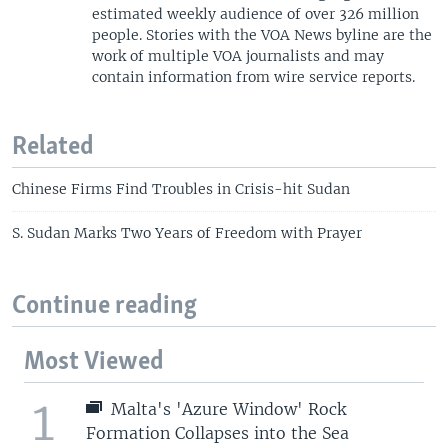
estimated weekly audience of over 326 million
people. Stories with the VOA News byline are the
work of multiple VOA journalists and may
contain information from wire service reports.
Related
Chinese Firms Find Troubles in Crisis-hit Sudan
S. Sudan Marks Two Years of Freedom with Prayer
Continue reading
Most Viewed
1
Malta's 'Azure Window' Rock
Formation Collapses into the Sea