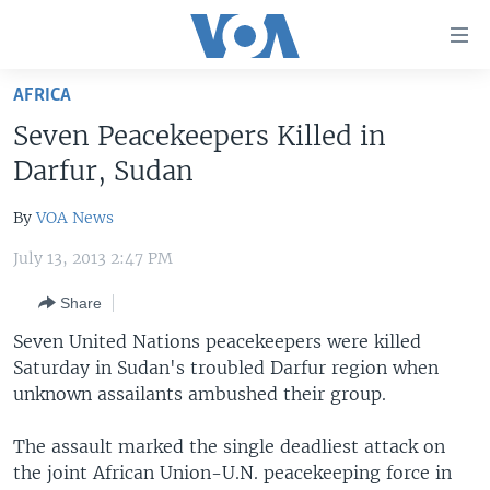
Accessibility
links
Skip
AFRICA
to
HOME
Seven Peacekeepers Killed in
main
UNITED STATES
content
Darfur, Sudan
Skip
WORLD
U.S. NEWS
to
By
VOA News
BROADCAST PROGRAMS
ALL ABOUT AMERICA
AFRICA
main
July 13, 2013 2:47 PM
Navigation
VOA LANGUAGES
THE AMERICAS
Skip
Share
LATEST GLOBAL COVERAGE
EAST ASIA
to
Seven United Nations peacekeepers were killed
Search
EUROPE
Saturday in Sudan's troubled Darfur region when
FOLLOW US
MIDDLE EAST
unknown assailants ambushed their group.
SOUTH & CENTRAL ASIA
The assault marked the single deadliest attack on
the joint African Union-U.N. peacekeeping force in
Languages