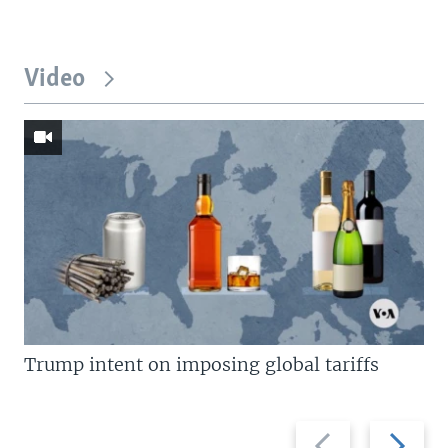
Video
Trump intent on imposing global tariffs
Previous
Next