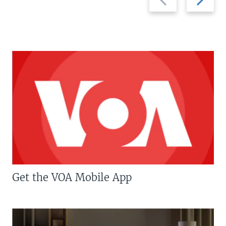
slide
slide
Get the VOA Mobile App