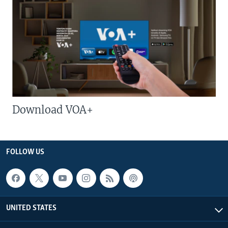
Download VOA+
FOLLOW US
UNITED STATES