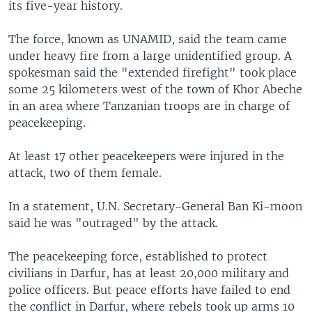
its five-year history.
The force, known as UNAMID, said the team came
under heavy fire from a large unidentified group. A
spokesman said the "extended firefight" took place
some 25 kilometers west of the town of Khor Abeche
in an area where Tanzanian troops are in charge of
peacekeeping.
At least 17 other peacekeepers were injured in the
attack, two of them female.
In a statement, U.N. Secretary-General Ban Ki-moon
said he was "outraged" by the attack.
The peacekeeping force, established to protect
civilians in Darfur, has at least 20,000 military and
police officers. But peace efforts have failed to end
the conflict in Darfur, where rebels took up arms 10