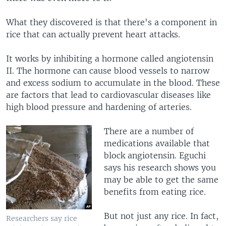
What they discovered is that there's a component in
rice that can actually prevent heart attacks.
It works by inhibiting a hormone called angiotensin
II. The hormone can cause blood vessels to narrow
and excess sodium to accumulate in the blood. These
are factors that lead to cardiovascular diseases like
high blood pressure and hardening of arteries.
There are a number of
medications available that
block angiotensin. Eguchi
says his research shows you
may be able to get the same
benefits from eating rice.
But not just any rice. In fact,
Researchers say rice