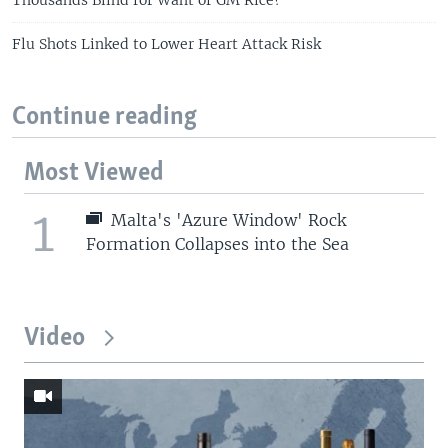
Flu Shots Linked to Lower Heart Attack Risk
Continue reading
Most Viewed
1
Malta's 'Azure Window' Rock
Formation Collapses into the Sea
Video