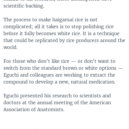
scientific backing.
The process to make haigamai rice is not
complicated; all it takes is to stop polishing rice
before it fully becomes white rice. It is a technique
that could be replicated by rice producers around the
world.
For those who don't like rice — or don't want to
switch from the standard brown or white options —
Eguchi and colleagues are working to extract the
compound to develop a new, natural medication.
Eguchi presented his research to scientists and
doctors at the annual meeting of the American
Association of Anatomists.