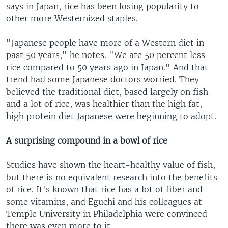
says in Japan, rice has been losing popularity to
other more Westernized staples.
"Japanese people have more of a Western diet in
past 50 years," he notes. "We ate 50 percent less
rice compared to 50 years ago in Japan." And that
trend had some Japanese doctors worried. They
believed the traditional diet, based largely on fish
and a lot of rice, was healthier than the high fat,
high protein diet Japanese were beginning to adopt.
A surprising compound in a bowl of rice
Studies have shown the heart-healthy value of fish,
but there is no equivalent research into the benefits
of rice. It's known that rice has a lot of fiber and
some vitamins, and Eguchi and his colleagues at
Temple University in Philadelphia were convinced
there was even more to it.