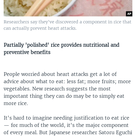
Researchers say they've discovered a component in rice that
can actually prevent heart attacks.
Partially 'polished' rice provides nutritional and
preventive benefits
People worried about heart attacks get a lot of
advice about what to eat: less fat; more fruits; more
vegetables. New research suggests the most
important thing they can do may be to simply eat
more rice.
It's hard to imagine needing justification to eat rice
— for much of the world, it's the major component
of every meal. But Japanese researcher Satoru Eguchi