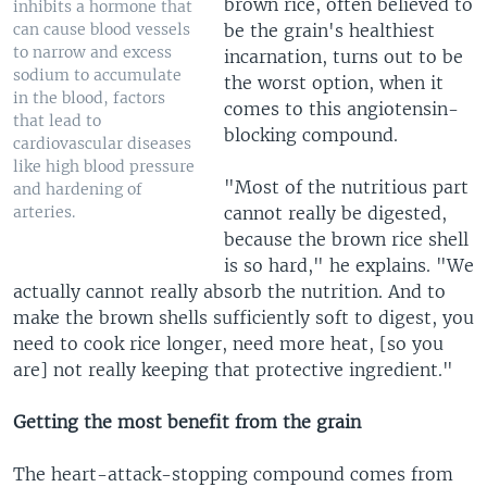
brown rice, often believed to
inhibits a hormone that
be the grain's healthiest
can cause blood vessels
to narrow and excess
incarnation, turns out to be
sodium to accumulate
the worst option, when it
in the blood, factors
comes to this angiotensin-
that lead to
blocking compound.
cardiovascular diseases
like high blood pressure
"Most of the nutritious part
and hardening of
cannot really be digested,
arteries.
because the brown rice shell
is so hard," he explains. "We
actually cannot really absorb the nutrition. And to
make the brown shells sufficiently soft to digest, you
need to cook rice longer, need more heat, [so you
are] not really keeping that protective ingredient."
Getting the most benefit from the grain
The heart-attack-stopping compound comes from