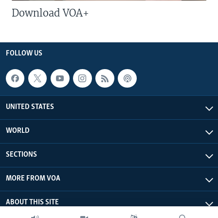
Download VOA+
FOLLOW US
UNITED STATES
WORLD
SECTIONS
MORE FROM VOA
ABOUT THIS SITE