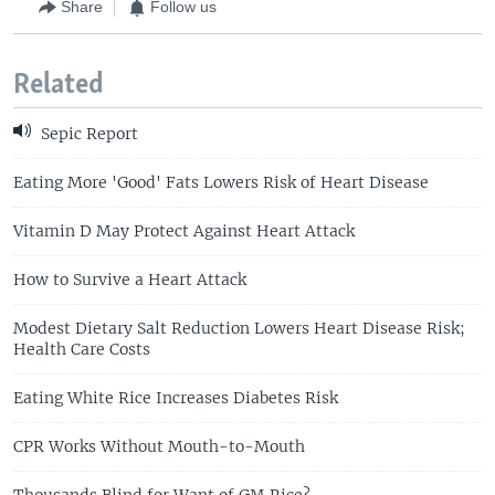
Share
Follow us
Related
Sepic Report
Eating More 'Good' Fats Lowers Risk of Heart Disease
Vitamin D May Protect Against Heart Attack
How to Survive a Heart Attack
Modest Dietary Salt Reduction Lowers Heart Disease Risk;
Health Care Costs
Eating White Rice Increases Diabetes Risk
CPR Works Without Mouth-to-Mouth
Thousands Blind for Want of GM Rice?