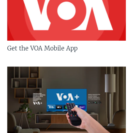
Get the VOA Mobile App