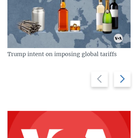
Trump intent on imposing global tariffs
Previous
Next
slide
slide