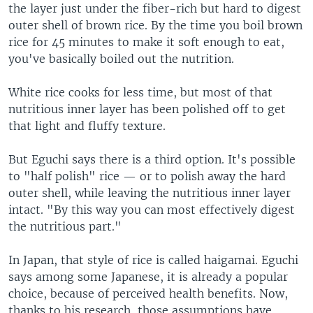
the layer just under the fiber-rich but hard to digest
outer shell of brown rice. By the time you boil brown
rice for 45 minutes to make it soft enough to eat,
you've basically boiled out the nutrition.
White rice cooks for less time, but most of that
nutritious inner layer has been polished off to get
that light and fluffy texture.
But Eguchi says there is a third option. It's possible
to "half polish" rice — or to polish away the hard
outer shell, while leaving the nutritious inner layer
intact. "By this way you can most effectively digest
the nutritious part."
In Japan, that style of rice is called haigamai. Eguchi
says among some Japanese, it is already a popular
choice, because of perceived health benefits. Now,
thanks to his research, those assumptions have