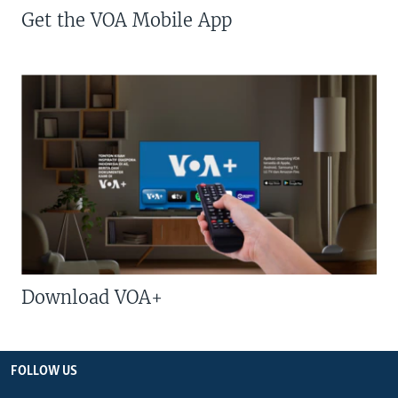
Get the VOA Mobile App
Download VOA+
FOLLOW US