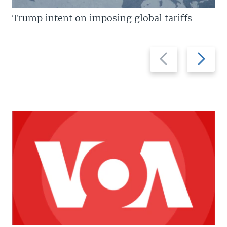
Trump intent on imposing global tariffs
Previous
Next
slide
slide