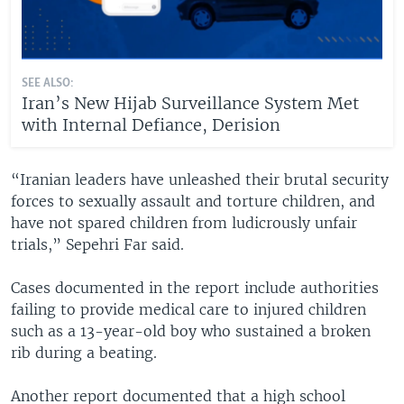
SEE ALSO:
Iran’s New Hijab Surveillance System Met
with Internal Defiance, Derision
“Iranian leaders have unleashed their brutal security
forces to sexually assault and torture children, and
have not spared children from ludicrously unfair
trials,” Sepehri Far said.
Cases documented in the report include authorities
failing to provide medical care to injured children
such as a 13-year-old boy who sustained a broken
rib during a beating.
Another report documented that a high school