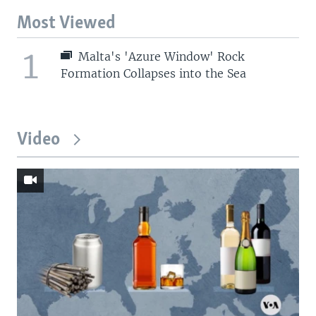
Most Viewed
1
Malta's 'Azure Window' Rock
Formation Collapses into the Sea
Video