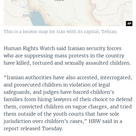
This is a locator map for Iran with its capital, Tehran.
Human Rights Watch said Iranian security forces
who are suppressing mass protests in the country
have killed, tortured and sexually assaulted children.
“Iranian authorities have also arrested, interrogated,
and prosecuted children in violation of legal
safeguards, and judges have barred children’s
families from hiring lawyers of their choice to defend
them, convicted children on vague charges, and tried
them outside of the youth courts that have sole
jurisdiction over children’s cases,” HRW said in a
report released Tuesday.