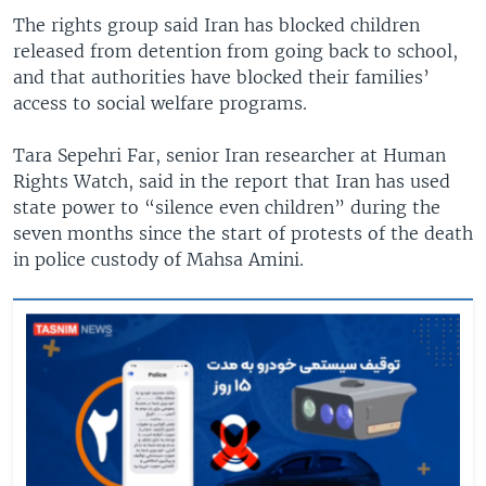
The rights group said Iran has blocked children
released from detention from going back to school,
and that authorities have blocked their families’
access to social welfare programs.
Tara Sepehri Far, senior Iran researcher at Human
Rights Watch, said in the report that Iran has used
state power to “silence even children” during the
seven months since the start of protests of the death
in police custody of Mahsa Amini.