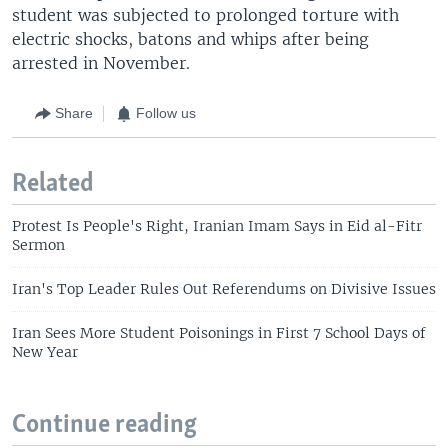
student was subjected to prolonged torture with
electric shocks, batons and whips after being
arrested in November.
Share
Follow us
Related
Protest Is People's Right, Iranian Imam Says in Eid al-Fitr
Sermon
Iran's Top Leader Rules Out Referendums on Divisive Issues
Iran Sees More Student Poisonings in First 7 School Days of
New Year
Continue reading