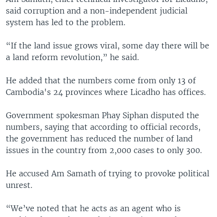
said corruption and a non-independent judicial
system has led to the problem.
“If the land issue grows viral, some day there will be
a land reform revolution,” he said.
He added that the numbers come from only 13 of
Cambodia's 24 provinces where Licadho has offices.
Government spokesman Phay Siphan disputed the
numbers, saying that according to official records,
the government has reduced the number of land
issues in the country from 2,000 cases to only 300.
He accused Am Samath of trying to provoke political
unrest.
“We’ve noted that he acts as an agent who is