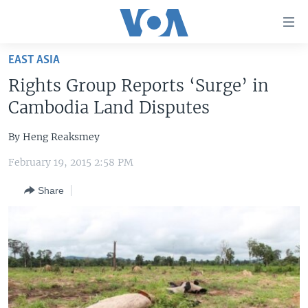
Accessibility
links
Skip
EAST ASIA
to
HOME
Rights Group Reports ‘Surge’ in
main
UNITED STATES
content
Cambodia Land Disputes
Skip
WORLD
U.S. NEWS
to
By Heng Reaksmey
BROADCAST PROGRAMS
ALL ABOUT AMERICA
AFRICA
main
February 19, 2015 2:58 PM
Navigation
VOA LANGUAGES
THE AMERICAS
Skip
Share
LATEST GLOBAL COVERAGE
EAST ASIA
to
Search
EUROPE
FOLLOW US
MIDDLE EAST
SOUTH & CENTRAL ASIA
Languages