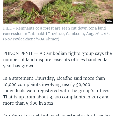
FILE - Remnants of a forest are seen cut down for a land
concession in Ratanakiri Province, Cambodia, Aug. 26 2014.
(Nov Povleakhena/VOA Khmer)
PHNON PENH —
A Cambodian rights group says the
number of land dispute cases its offices handled last
year has grown.
In a statement Thursday, Licadho said more than
10,000 complaints involving nearly 50,000
individuals were registered with the group's offices.
That is up from about 3,500 complaints in 2013 and
more than 5,600 in 2012.
Am Samath, chief technical investigator for Licadho,