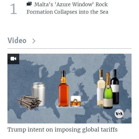
1
Malta's 'Azure Window' Rock
Formation Collapses into the Sea
Video
Trump intent on imposing global tariffs