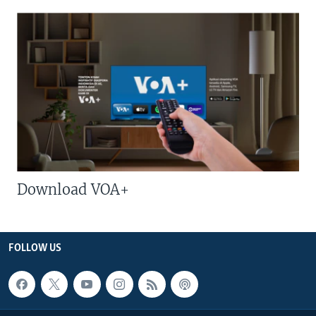
Download VOA+
FOLLOW US