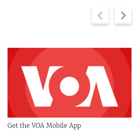
Previous
Next
slide
slide
Get the VOA Mobile App