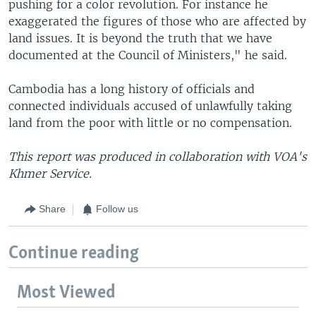
pushing for a color revolution. For instance he
exaggerated the figures of those who are affected by
land issues. It is beyond the truth that we have
documented at the Council of Ministers," he said.
Cambodia has a long history of officials and
connected individuals accused of unlawfully taking
land from the poor with little or no compensation.
This report was produced in collaboration with VOA's
Khmer Service.
Share
Follow us
Continue reading
Most Viewed