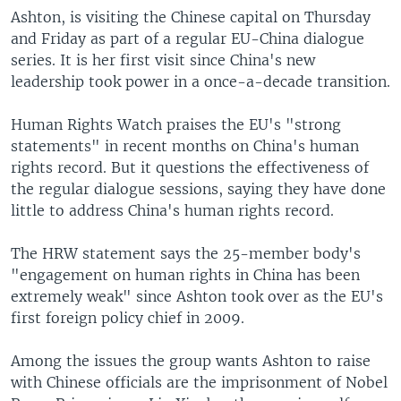
Ashton, is visiting the Chinese capital on Thursday
and Friday as part of a regular EU-China dialogue
series. It is her first visit since China's new
leadership took power in a once-a-decade transition.
Human Rights Watch praises the EU's "strong
statements" in recent months on China's human
rights record. But it questions the effectiveness of
the regular dialogue sessions, saying they have done
little to address China's human rights record.
The HRW statement says the 25-member body's
"engagement on human rights in China has been
extremely weak" since Ashton took over as the EU's
first foreign policy chief in 2009.
Among the issues the group wants Ashton to raise
with Chinese officials are the imprisonment of Nobel