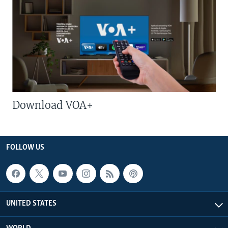
Download VOA+
FOLLOW US
UNITED STATES