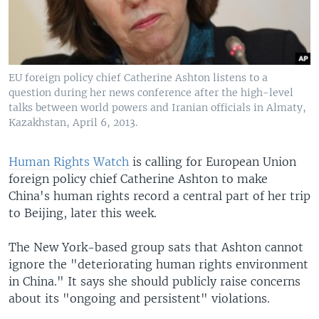
EU foreign policy chief Catherine Ashton listens to a
question during her news conference after the high-level
talks between world powers and Iranian officials in Almaty,
Kazakhstan, April 6, 2013.
Human Rights Watch
is calling for European Union
foreign policy chief Catherine Ashton to make
China's human rights record a central part of her trip
to Beijing, later this week.
The New York-based group sats that Ashton cannot
ignore the "deteriorating human rights environment
in China." It says she should publicly raise concerns
about its "ongoing and persistent" violations.