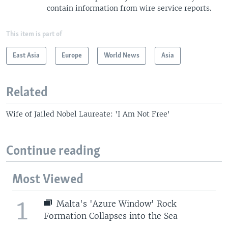
contain information from wire service reports.
This item is part of
East Asia
Europe
World News
Asia
Related
Wife of Jailed Nobel Laureate: 'I Am Not Free'
Continue reading
Most Viewed
1
Malta's 'Azure Window' Rock
Formation Collapses into the Sea