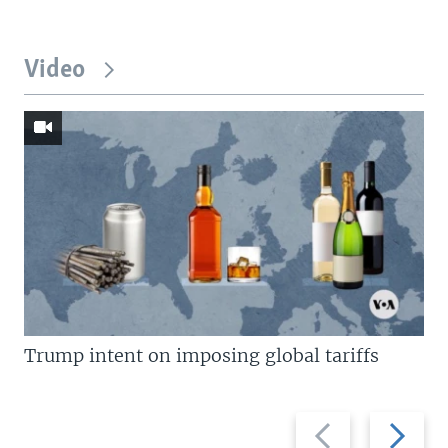
Video
Trump intent on imposing global tariffs
Previous
Next
slide
slide