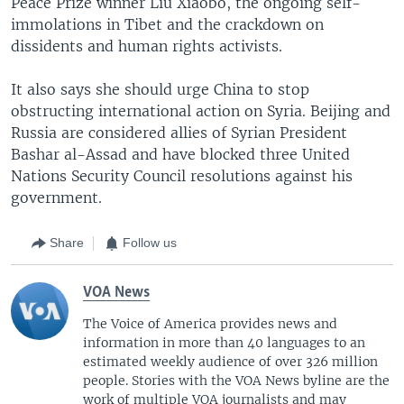
Peace Prize winner Liu Xiaobo, the ongoing self-
immolations in Tibet and the crackdown on
dissidents and human rights activists.
It also says she should urge China to stop
obstructing international action on Syria. Beijing and
Russia are considered allies of Syrian President
Bashar al-Assad and have blocked three United
Nations Security Council resolutions against his
government.
Share
Follow us
VOA News
The Voice of America provides news and
information in more than 40 languages to an
estimated weekly audience of over 326 million
people. Stories with the VOA News byline are the
work of multiple VOA journalists and may