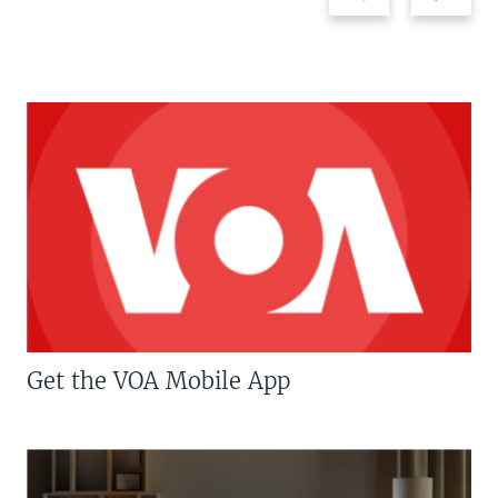
Get the VOA Mobile App