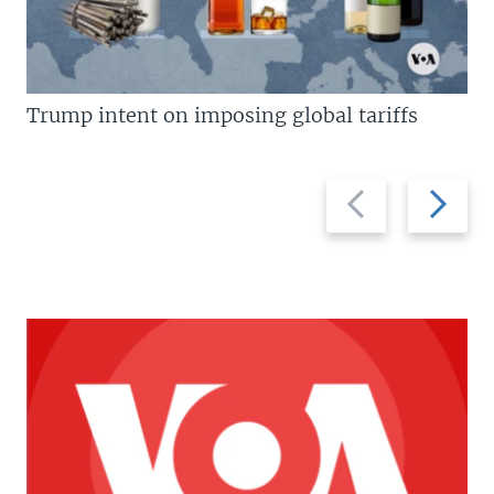
Trump intent on imposing global tariffs
Previous
Next
slide
slide