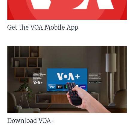
Get the VOA Mobile App
Download VOA+