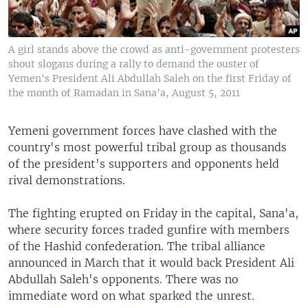
A girl stands above the crowd as anti-government protesters
shout slogans during a rally to demand the ouster of
Yemen's President Ali Abdullah Saleh on the first Friday of
the month of Ramadan in Sana'a, August 5, 2011
Yemeni government forces have clashed with the
country's most powerful tribal group as thousands
of the president's supporters and opponents held
rival demonstrations.
The fighting erupted on Friday in the capital, Sana'a,
where security forces traded gunfire with members
of the Hashid confederation. The tribal alliance
announced in March that it would back President Ali
Abdullah Saleh's opponents. There was no
immediate word on what sparked the unrest.