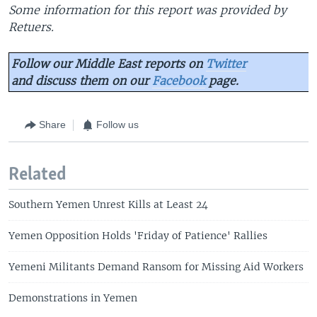
Some information for this report was provided by
Retuers.
Follow our Middle East reports on
Twitter
and discuss them on our
Facebook
page.
Share
Follow us
Related
Southern Yemen Unrest Kills at Least 24
Yemen Opposition Holds 'Friday of Patience' Rallies
Yemeni Militants Demand Ransom for Missing Aid Workers
Demonstrations in Yemen