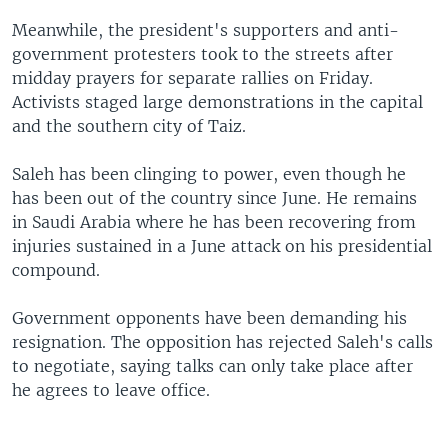
Meanwhile, the president's supporters and anti-
government protesters took to the streets after
midday prayers for separate rallies on Friday.
Activists staged large demonstrations in the capital
and the southern city of Taiz.
Saleh has been clinging to power, even though he
has been out of the country since June. He remains
in Saudi Arabia where he has been recovering from
injuries sustained in a June attack on his presidential
compound.
Government opponents have been demanding his
resignation. The opposition has rejected Saleh's calls
to negotiate, saying talks can only take place after
he agrees to leave office.