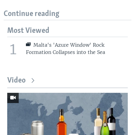
Continue reading
Most Viewed
1
Malta's 'Azure Window' Rock
Formation Collapses into the Sea
Video