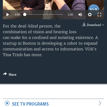
0:00
2:00
Download
For the deaf-blind person, the
combination of vision and hearing loss
can make for a confined and isolating existence. A
startup in Boston is developing a robot to expand
communication and access to information. VOA’s
Tina Trinh has more.
Share
SEE TV PROGRAMS