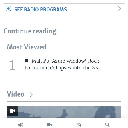
SEE RADIO PROGRAMS
Continue reading
Most Viewed
1
Malta's 'Azure Window' Rock
Formation Collapses into the Sea
Video