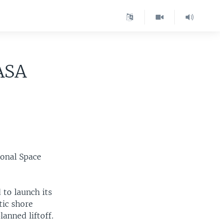
ASA
ional Space
to launch its
tic shore
anned liftoff.