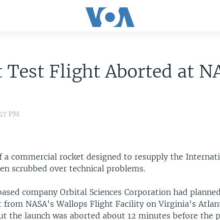
 Test Flight Aborted at N
:57 PM
of a commercial rocket designed to resupply the Internat
een scrubbed over technical problems.
based company Orbital Sciences Corporation had planned 
 from NASA's Wallops Flight Facility on Virginia's Atlan
t the launch was aborted about 12 minutes before the pl