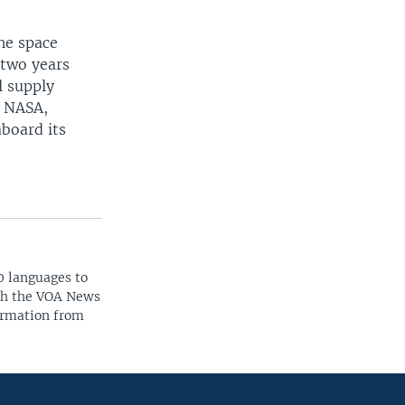
he space
 two years
l supply
h NASA,
aboard its
0 languages to
ith the VOA News
ormation from