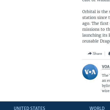
Orbital is th
station since 
ago. The firs
missions to th
launching its 
reusable Drag
Share
VOA
The 
an e
byli
wire
UNITED STATES
WORLD