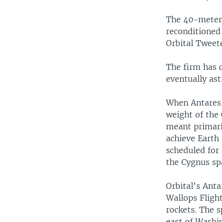
The 40-meter 
reconditioned 
Orbital Tweete
The firm has 
eventually as
When Antares 
weight of the
meant primari
achieve Earth 
scheduled for 
the Cygnus spa
Orbital's Anta
Wallops Flight
rockets. The s
east of Washi