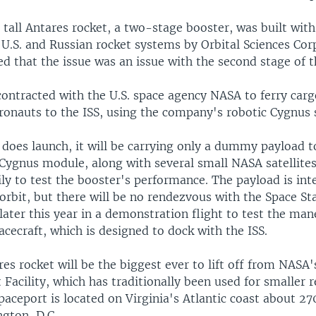
tall Antares rocket, a two-stage booster, was built with
U.S. and Russian rocket systems by Orbital Sciences Cor
d that the issue was an issue with the second stage of t
contracted with the U.S. space agency NASA to ferry car
tronauts to the ISS, using the company's robotic Cygnus
does launch, it will be carrying only a dummy payload t
 Cygnus module, along with several small NASA satellites
ly to test the booster's performance. The payload is int
orbit, but there will be no rendezvous with the Space Sta
later this year in a demonstration flight to test the man
cecraft, which is designed to dock with the ISS.
res rocket will be the biggest ever to lift off from NASA
 Facility, which has traditionally been used for smaller 
paceport is located on Virginia's Atlantic coast about 2
ngton, D.C.