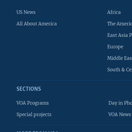
US News
Africa
All About America
The Ameri
East Asia P
Europe
Middle Eas
South & Ce
SECTIONS
VOA Programs
Day in Ph
Special projects
VOA News 