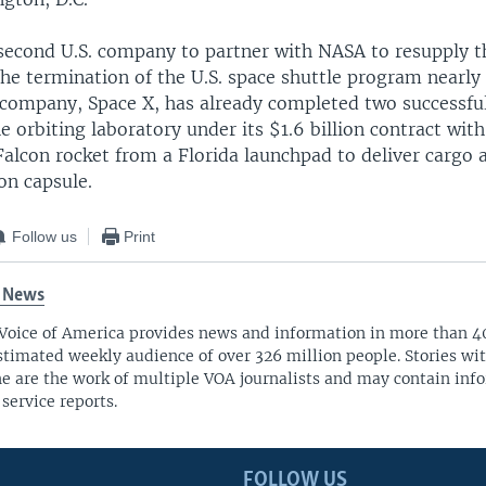
e second U.S. company to partner with NASA to resupply t
the termination of the U.S. space shuttle program nearly
t company, Space X, has already completed two successfu
e orbiting laboratory under its $1.6 billion contract wit
Falcon rocket from a Florida launchpad to deliver cargo 
on capsule.
Follow us
Print
 News
Voice of America provides news and information in more than 4
stimated weekly audience of over 326 million people. Stories w
ne are the work of multiple VOA journalists and may contain inf
 service reports.
FOLLOW US