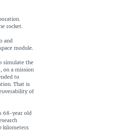
poration.
he rocket.
go and
 space module.
o simulate the
, on a mission
ended to
tion. That is
euverability of
's 68-year old
research
70 kilometers