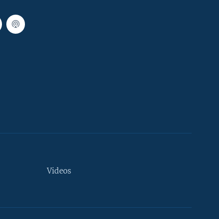
Videos