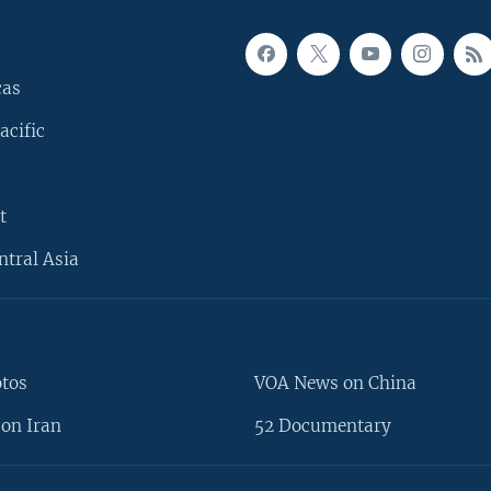
cas
acific
t
ntral Asia
otos
VOA News on China
on Iran
52 Documentary