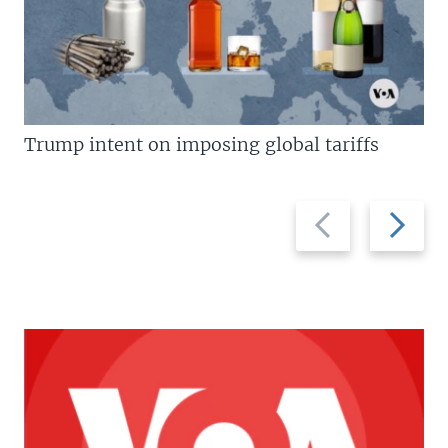
Trump intent on imposing global tariffs
Previous
Next
slide
slide