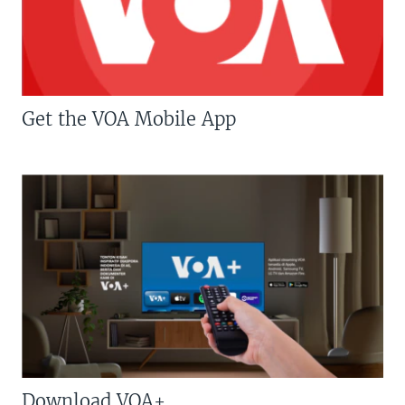
Get the VOA Mobile App
Download VOA+