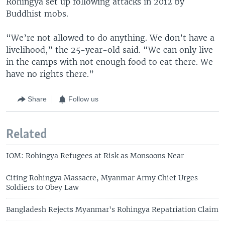
Rohingya set up following attacks in 2012 by
Buddhist mobs.
“We’re not allowed to do anything. We don’t have a
livelihood,” the 25-year-old said. “We can only live
in the camps with not enough food to eat there. We
have no rights there.”
Share
Follow us
Related
IOM: Rohingya Refugees at Risk as Monsoons Near
Citing Rohingya Massacre, Myanmar Army Chief Urges
Soldiers to Obey Law
Bangladesh Rejects Myanmar's Rohingya Repatriation Claim