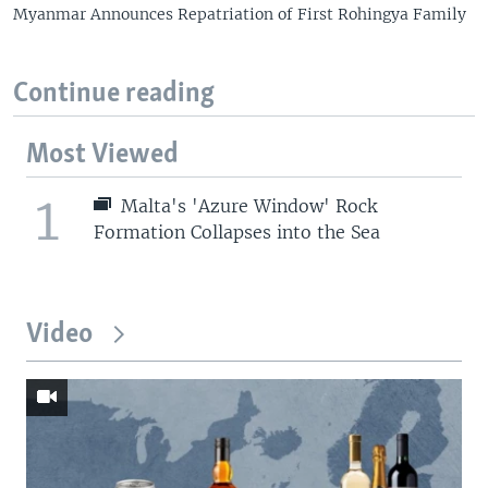
Myanmar Announces Repatriation of First Rohingya Family
Continue reading
Most Viewed
1
Malta's 'Azure Window' Rock
Formation Collapses into the Sea
Video