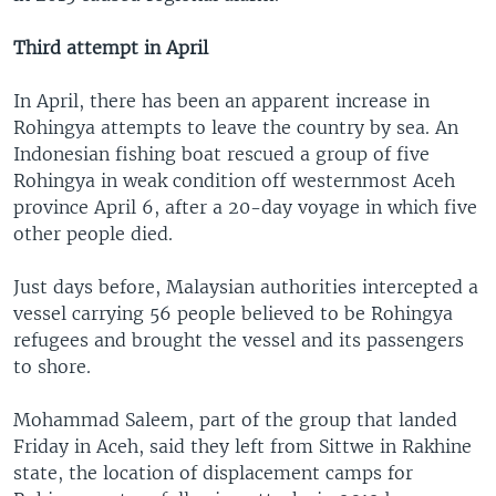
Third attempt in April
In April, there has been an apparent increase in
Rohingya attempts to leave the country by sea. An
Indonesian fishing boat rescued a group of five
Rohingya in weak condition off westernmost Aceh
province April 6, after a 20-day voyage in which five
other people died.
Just days before, Malaysian authorities intercepted a
vessel carrying 56 people believed to be Rohingya
refugees and brought the vessel and its passengers
to shore.
Mohammad Saleem, part of the group that landed
Friday in Aceh, said they left from Sittwe in Rakhine
state, the location of displacement camps for