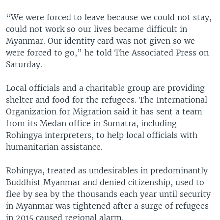
“We were forced to leave because we could not stay,
could not work so our lives became difficult in
Myanmar. Our identity card was not given so we
were forced to go,” he told The Associated Press on
Saturday.
Local officials and a charitable group are providing
shelter and food for the refugees. The International
Organization for Migration said it has sent a team
from its Medan office in Sumatra, including
Rohingya interpreters, to help local officials with
humanitarian assistance.
Rohingya, treated as undesirables in predominantly
Buddhist Myanmar and denied citizenship, used to
flee by sea by the thousands each year until security
in Myanmar was tightened after a surge of refugees
in 2015 caused regional alarm.