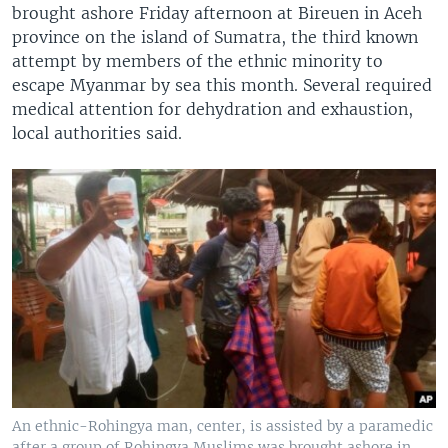
brought ashore Friday afternoon at Bireuen in Aceh
province on the island of Sumatra, the third known
attempt by members of the ethnic minority to
escape Myanmar by sea this month. Several required
medical attention for dehydration and exhaustion,
local authorities said.
An ethnic-Rohingya man, center, is assisted by a paramedic
after a group of Rohingya Muslims was brought ashore in