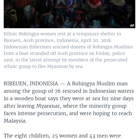
Ethnic Rohingya women rest at a temporary shelter in
Bireuen, Aceh province, Indonesia, April 20, 2018.
Indonesian fishermen rescued dozens of Rohingya Muslims
from a boat stranded off Aceh province on Friday, police
said, in the latest attempt by members of the persecuted
ethnic group to flee Myanmar by sea.
BIREUEN, INDONESIA —
A Rohingya Muslim man
among the group of 76 rescued in Indonesian waters
in a wooden boat says they were at sea for nine days
after leaving Myanmar, where the minority group
faces intense persecution, and were hoping to reach
Malaysia.
The eight children, 25 women and 43 men were