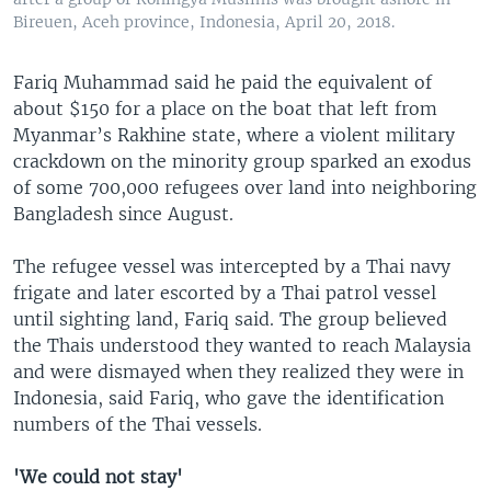
Bireuen, Aceh province, Indonesia, April 20, 2018.
Fariq Muhammad said he paid the equivalent of
about $150 for a place on the boat that left from
Myanmar’s Rakhine state, where a violent military
crackdown on the minority group sparked an exodus
of some 700,000 refugees over land into neighboring
Bangladesh since August.
The refugee vessel was intercepted by a Thai navy
frigate and later escorted by a Thai patrol vessel
until sighting land, Fariq said. The group believed
the Thais understood they wanted to reach Malaysia
and were dismayed when they realized they were in
Indonesia, said Fariq, who gave the identification
numbers of the Thai vessels.
'We could not stay'