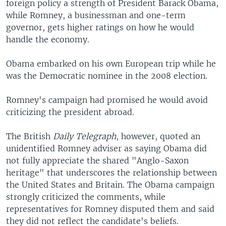
foreign policy a strength of President Barack Obama,
while Romney, a businessman and one-term
governor, gets higher ratings on how he would
handle the economy.
Obama embarked on his own European trip while he
was the Democratic nominee in the 2008 election.
Romney's campaign had promised he would avoid
criticizing the president abroad.
The British
Daily Telegraph
, however, quoted an
unidentified Romney adviser as saying Obama did
not fully appreciate the shared "Anglo-Saxon
heritage" that underscores the relationship between
the United States and Britain. The Obama campaign
strongly criticized the comments, while
representatives for Romney disputed them and said
they did not reflect the candidate's beliefs.