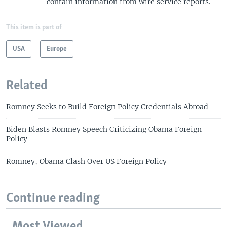
contain information from wire service reports.
This item is part of
USA
Europe
Related
Romney Seeks to Build Foreign Policy Credentials Abroad
Biden Blasts Romney Speech Criticizing Obama Foreign
Policy
Romney, Obama Clash Over US Foreign Policy
Continue reading
Most Viewed