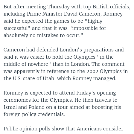
But after meeting Thursday with top British officials,
including Prime Minister David Cameron, Romney
said he expected the games to be "highly
successful" and that it was "impossible for
absolutely no mistakes to occur."
Cameron had defended London's preparations and
said it was easier to hold the Olympics "in the
middle of nowhere" than in London. The comment
was apparently in reference to the 2002 Olympics in
the U.S. state of Utah, which Romney managed.
Romney is expected to attend Friday's opening
ceremonies for the Olympics. He then travels to
Israel and Poland on a tour aimed at boosting his
foreign policy credentials.
Public opinion polls show that Americans consider