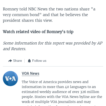
Romney told NBC News the two nations share "a
very common bond" and that he believes the
president shares this view.
Watch related video of Romney's trip
Some information for this report was provided by AP
and Reuters.
Share
Follow us
VOA News
The Voice of America provides news and
information in more than 40 languages to an
estimated weekly audience of over 326 million
people. Stories with the VOA News byline are the
work of multiple VOA journalists and may