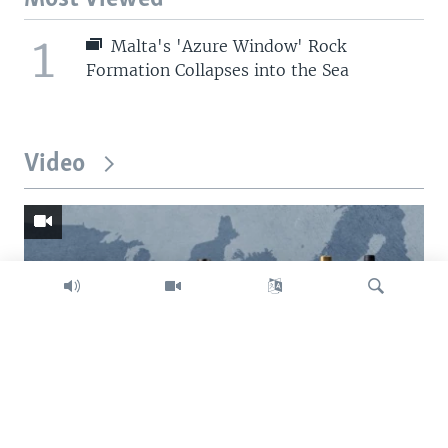
1
Malta's 'Azure Window' Rock
Formation Collapses into the Sea
Video
Search