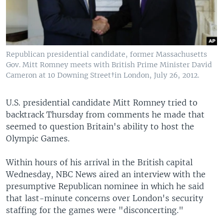
Republican presidential candidate, former Massachusetts
Gov. Mitt Romney meets with British Prime Minister David
Cameron at 10 Downing Street†in London, July 26, 2012.
U.S. presidential candidate Mitt Romney tried to
backtrack Thursday from comments he made that
seemed to question Britain's ability to host the
Olympic Games.
Within hours of his arrival in the British capital
Wednesday, NBC News aired an interview with the
presumptive Republican nominee in which he said
that last-minute concerns over London's security
staffing for the games were "disconcerting."