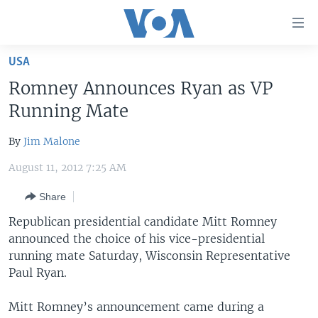
Accessibility
links
Skip
USA
to
HOME
Romney Announces Ryan as VP
main
UNITED STATES
content
Running Mate
Skip
WORLD
U.S. NEWS
to
By
Jim Malone
BROADCAST PROGRAMS
ALL ABOUT AMERICA
AFRICA
main
August 11, 2012 7:25 AM
Navigation
VOA LANGUAGES
THE AMERICAS
Skip
Share
LATEST GLOBAL COVERAGE
EAST ASIA
to
Republican presidential candidate Mitt Romney
Search
EUROPE
announced the choice of his vice-presidential
FOLLOW US
MIDDLE EAST
running mate Saturday, Wisconsin Representative
Paul Ryan.
SOUTH & CENTRAL ASIA
Mitt Romney’s announcement came during a
Languages