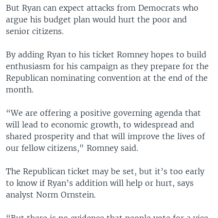
But Ryan can expect attacks from Democrats who
argue his budget plan would hurt the poor and
senior citizens.
By adding Ryan to his ticket Romney hopes to build
enthusiasm for his campaign as they prepare for the
Republican nominating convention at the end of the
month.
“We are offering a positive governing agenda that
will lead to economic growth, to widespread and
shared prosperity and that will improve the lives of
our fellow citizens," Romney said.
The Republican ticket may be set, but it’s too early
to know if Ryan’s addition will help or hurt, says
analyst Norm Ornstein.