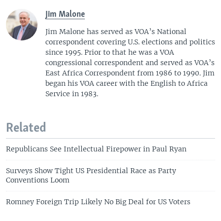
o
l
Jim Malone
u
i
Jim Malone has served as VOA’s National
s
d
correspondent covering U.S. elections and politics
s
e
since 1995. Prior to that he was a VOA
l
congressional correspondent and served as VOA’s
i
East Africa Correspondent from 1986 to 1990. Jim
d
began his VOA career with the English to Africa
e
Service in 1983.
Related
Republicans See Intellectual Firepower in Paul Ryan
Surveys Show Tight US Presidential Race as Party
Conventions Loom
Romney Foreign Trip Likely No Big Deal for US Voters