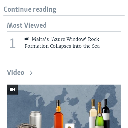
Continue reading
Most Viewed
1
Malta's 'Azure Window' Rock
Formation Collapses into the Sea
Video