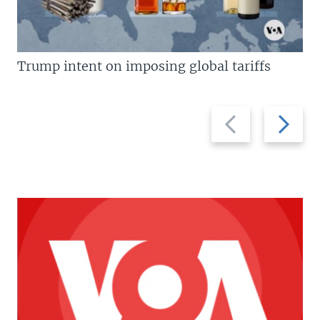
Trump intent on imposing global tariffs
Previous
Next
slide
slide