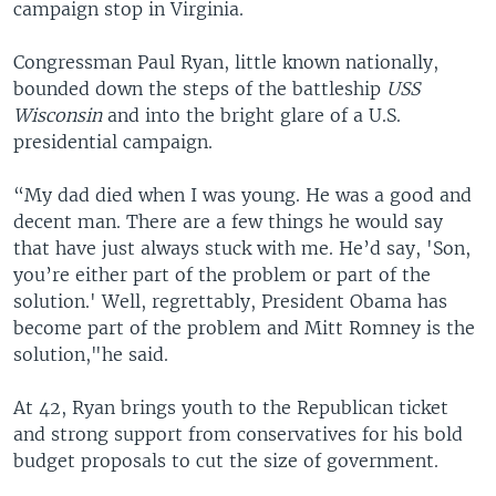
campaign stop in Virginia.
Congressman Paul Ryan, little known nationally,
bounded down the steps of the battleship
USS
Wisconsin
and into the bright glare of a U.S.
presidential campaign.
“My dad died when I was young. He was a good and
decent man. There are a few things he would say
that have just always stuck with me. He’d say, 'Son,
you’re either part of the problem or part of the
solution.' Well, regrettably, President Obama has
become part of the problem and Mitt Romney is the
solution,"he said.
At 42, Ryan brings youth to the Republican ticket
and strong support from conservatives for his bold
budget proposals to cut the size of government.