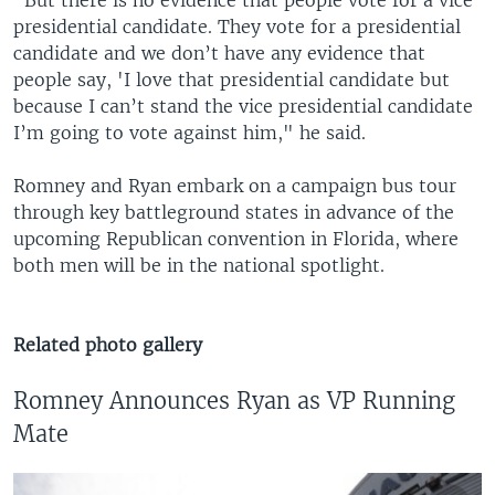
“But there is no evidence that people vote for a vice
presidential candidate. They vote for a presidential
candidate and we don’t have any evidence that
people say, 'I love that presidential candidate but
because I can’t stand the vice presidential candidate
I’m going to vote against him," he said.
Romney and Ryan embark on a campaign bus tour
through key battleground states in advance of the
upcoming Republican convention in Florida, where
both men will be in the national spotlight.
Related photo gallery
Romney Announces Ryan as VP Running
Mate