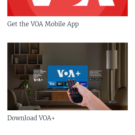
Get the VOA Mobile App
Download VOA+