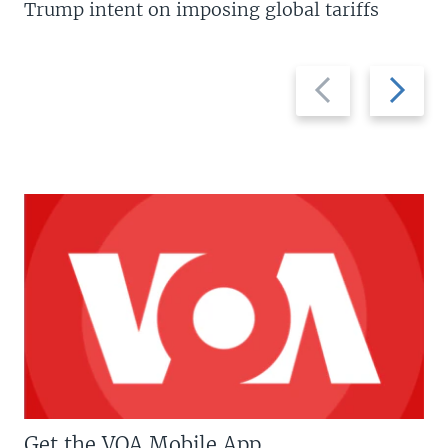
Trump intent on imposing global tariffs
Previous
Next
slide
slide
Get the VOA Mobile App