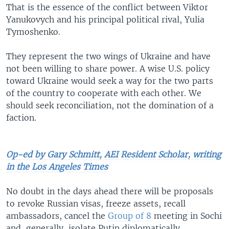
That is the essence of the conflict between Viktor
Yanu­kovych and his principal political rival, Yulia
Tymo­shenko.
They represent the two wings of Ukraine and have
not been willing to share power. A wise U.S. policy
toward Ukraine would seek a way for the two parts
of the country to cooperate with each other. We
should seek reconciliation, not the domination of a
faction.
Op-ed by Gary Schmitt, AEI Resident Scholar, writing
in the Los Angeles Times
No doubt in the days ahead there will be proposals
to revoke Russian visas, freeze assets, recall
ambassadors, cancel the
Group of 8
meeting in Sochi
and, generally, isolate Putin diplomatically.