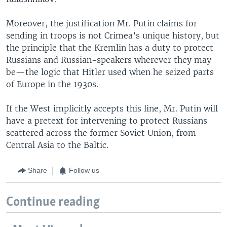
Moreover, the justification Mr. Putin claims for
sending in troops is not Crimea’s unique history, but
the principle that the Kremlin has a duty to protect
Russians and Russian-speakers wherever they may
be—the logic that Hitler used when he seized parts
of Europe in the 1930s.
If the West implicitly accepts this line, Mr. Putin will
have a pretext for intervening to protect Russians
scattered across the former Soviet Union, from
Central Asia to the Baltic.
Share
Follow us
Continue reading