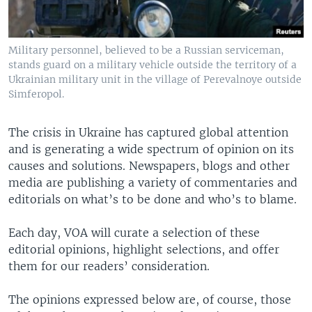
Military personnel, believed to be a Russian serviceman,
stands guard on a military vehicle outside the territory of a
Ukrainian military unit in the village of Perevalnoye outside
Simferopol.
The crisis in Ukraine has captured global attention
and is generating a wide spectrum of opinion on its
causes and solutions. Newspapers, blogs and other
media are publishing a variety of commentaries and
editorials on what’s to be done and who’s to blame.
Each day, VOA will curate a selection of these
editorial opinions, highlight selections, and offer
them for our readers’ consideration.
The opinions expressed below are, of course, those