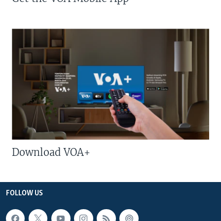
Download VOA+
FOLLOW US