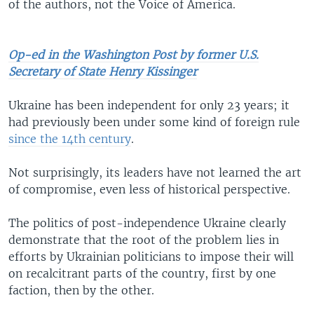
of the authors, not the Voice of America.
Op-ed in the Washington Post by former U.S.
Secretary of State Henry Kissinger
Ukraine has been independent for only 23 years; it
had previously been under some kind of foreign rule
since the 14th century
.
Not surprisingly, its leaders have not learned the art
of compromise, even less of historical perspective.
The politics of post-independence Ukraine clearly
demonstrate that the root of the problem lies in
efforts by Ukrainian politicians to impose their will
on recalcitrant parts of the country, first by one
faction, then by the other.