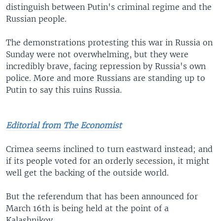
distinguish between Putin's criminal regime and the
Russian people.
The demonstrations protesting this war in Russia on
Sunday were not overwhelming, but they were
incredibly brave, facing repression by Russia's own
police. More and more Russians are standing up to
Putin to say this ruins Russia.
Editorial from The Economist
Crimea seems inclined to turn eastward instead; and
if its people voted for an orderly secession, it might
well get the backing of the outside world.
But the referendum that has been announced for
March 16th is being held at the point of a
Kalashnikov.