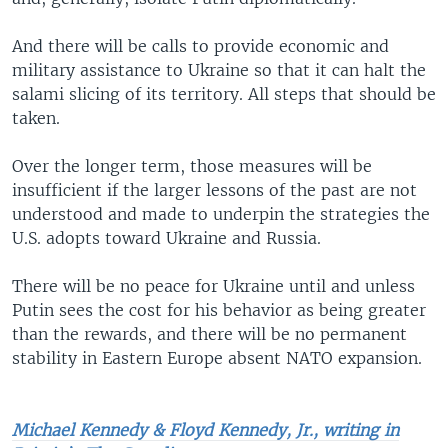
And there will be calls to provide economic and
military assistance to Ukraine so that it can halt the
salami slicing of its territory. All steps that should be
taken.
Over the longer term, those measures will be
insufficient if the larger lessons of the past are not
understood and made to underpin the strategies the
U.S. adopts toward Ukraine and Russia.
There will be no peace for Ukraine until and unless
Putin sees the cost for his behavior as being greater
than the rewards, and there will be no permanent
stability in Eastern Europe absent NATO expansion.
Michael Kennedy & Floyd Kennedy, Jr., writing in