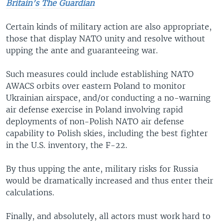
Britain’s The Guardian
Certain kinds of military action are also appropriate,
those that display NATO unity and resolve without
upping the ante and guaranteeing war.
Such measures could include establishing NATO
AWACS orbits over eastern Poland to monitor
Ukrainian airspace, and/or conducting a no-warning
air defense exercise in Poland involving rapid
deployments of non-Polish NATO air defense
capability to Polish skies, including the best fighter
in the U.S. inventory, the F-22.
By thus upping the ante, military risks for Russia
would be dramatically increased and thus enter their
calculations.
Finally, and absolutely, all actors must work hard to