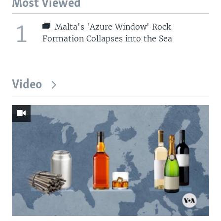
Most Viewed
1
Malta's 'Azure Window' Rock
Formation Collapses into the Sea
Video