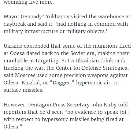
wounding five more.
Mayor Gennady Trukhanov visited the warehouse at
daybreak and said it "had nothing in common with
military infrastructure or military objects."
Ukraine contended that some of the munitions fired
at Odesa dated back to the Soviet era, making them
unreliable at targeting. But a Ukrainian think tank
tracking the war, the Center for Defense Strategies,
said Moscow used some precision weapons against
Odesa: Kinzhal, or "Dagger," hypersonic air-to-
surface missiles.
However, Pentagon Press Secretary John Kirby told
reporters that he'd seen "no evidence to speak [of]
with respect to hypersonic missiles being fired at
Odesa."