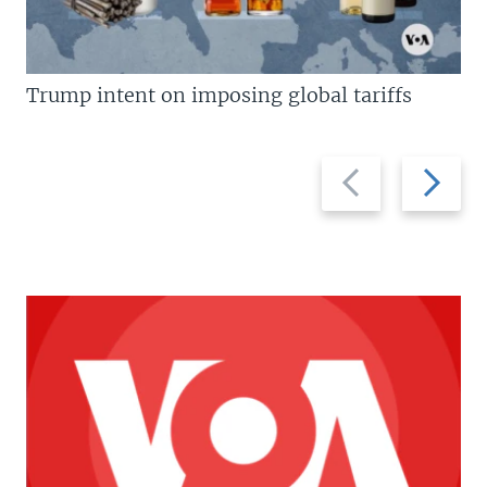
Trump intent on imposing global tariffs
Previous
Next
slide
slide