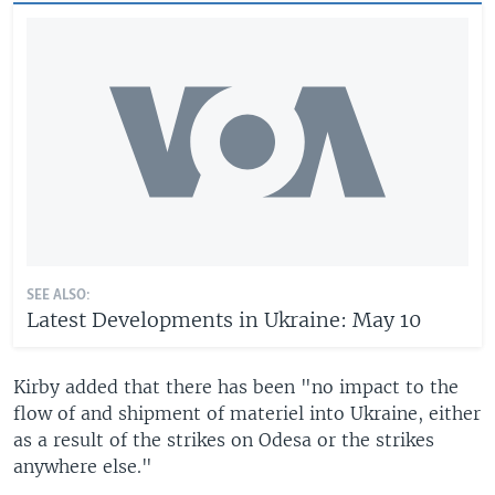
SEE ALSO:
Latest Developments in Ukraine: May 10
Kirby added that there has been "no impact to the
flow of and shipment of materiel into Ukraine, either
as a result of the strikes on Odesa or the strikes
anywhere else."