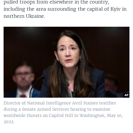
pulled troops from elsewhere in the country,
including the area surrounding the capital of Kyiv in
northern Ukraine.
Director of National Intelligence Avril Haines testifies
during a Senate Armed Services hearing to examine
worldwide threats on Capitol Hill in Washington, May 10,
2022.