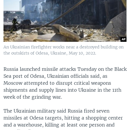
An Ukrainian firefighter works near a destroyed building on
the outskirts of Odesa, Ukraine, May 10, 2022.
Russia launched missile attacks Tuesday on the Black
Sea port of Odesa, Ukrainian officials said, as
Moscow attempted to disrupt critical weapons
shipments and supply lines into Ukraine in the 11th
week of the grinding war.
The Ukrainian military said Russia fired seven
missiles at Odesa targets, hitting a shopping center
and a warehouse, killing at least one person and