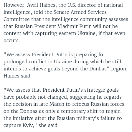
However, Avril Haines, the U.S. director of national
intelligence, told the Senate Armed Services
Committee that the intelligence community assesses
that Russian President Vladimir Putin will not be
content with capturing eastern Ukraine, if that even
occurs.
"We assess President Putin is preparing for
prolonged conflict in Ukraine during which he still
intends to achieve goals beyond the Donbas" region,
Haines said.
"We assess that President Putin's strategic goals
have probably not changed, suggesting he regards
the decision in late March to refocus Russian forces
on the Donbas as only a temporary shift to regain
the initiative after the Russian military's failure to
capture Kyiv," she said.