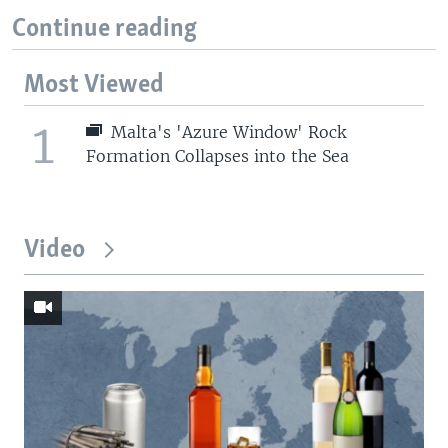
Continue reading
Most Viewed
1
Malta's 'Azure Window' Rock
Formation Collapses into the Sea
Video