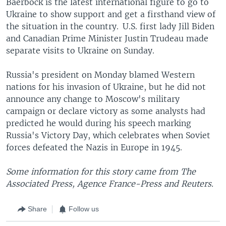
Baerbock is the latest international figure to go to
Ukraine to show support and get a firsthand view of
the situation in the country. U.S. first lady Jill Biden
and Canadian Prime Minister Justin Trudeau made
separate visits to Ukraine on Sunday.
Russia's president on Monday blamed Western
nations for his invasion of Ukraine, but he did not
announce any change to Moscow's military
campaign or declare victory as some analysts had
predicted he would during his speech marking
Russia's Victory Day, which celebrates when Soviet
forces defeated the Nazis in Europe in 1945.
Some information for this story came from The
Associated Press, Agence France-Press and Reuters.
Share
Follow us