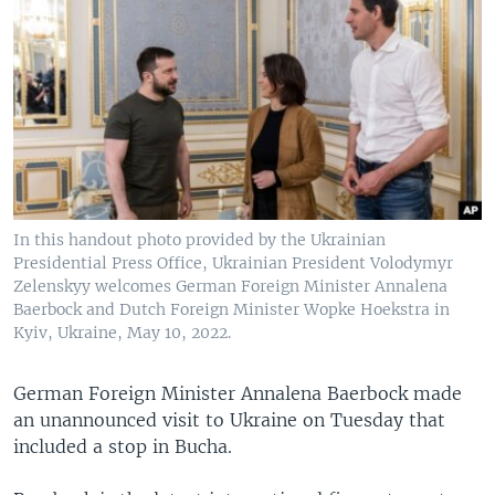
In this handout photo provided by the Ukrainian
Presidential Press Office, Ukrainian President Volodymyr
Zelenskyy welcomes German Foreign Minister Annalena
Baerbock and Dutch Foreign Minister Wopke Hoekstra in
Kyiv, Ukraine, May 10, 2022.
German Foreign Minister Annalena Baerbock made
an unannounced visit to Ukraine on Tuesday that
included a stop in Bucha.