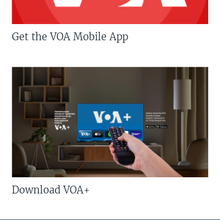
Get the VOA Mobile App
Download VOA+