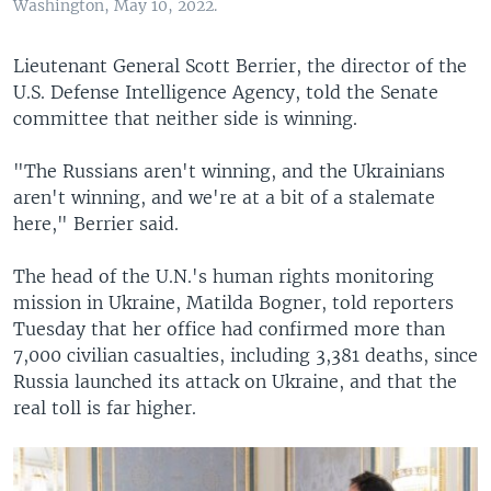
Washington, May 10, 2022.
Lieutenant General Scott Berrier, the director of the
U.S. Defense Intelligence Agency, told the Senate
committee that neither side is winning.
"The Russians aren't winning, and the Ukrainians
aren't winning, and we're at a bit of a stalemate
here," Berrier said.
The head of the U.N.'s human rights monitoring
mission in Ukraine, Matilda Bogner, told reporters
Tuesday that her office had confirmed more than
7,000 civilian casualties, including 3,381 deaths, since
Russia launched its attack on Ukraine, and that the
real toll is far higher.