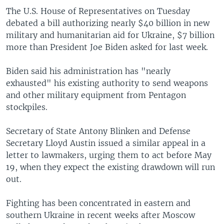
The U.S. House of Representatives on Tuesday
debated a bill authorizing nearly $40 billion in new
military and humanitarian aid for Ukraine, $7 billion
more than President Joe Biden asked for last week.
Biden said his administration has "nearly
exhausted" his existing authority to send weapons
and other military equipment from Pentagon
stockpiles.
Secretary of State Antony Blinken and Defense
Secretary Lloyd Austin issued a similar appeal in a
letter to lawmakers, urging them to act before May
19, when they expect the existing drawdown will run
out.
Fighting has been concentrated in eastern and
southern Ukraine in recent weeks after Moscow