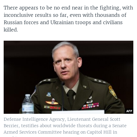
There appears to be no end near in the fighting, with
inconclusive results so far, even with thousands of
Russian forces and Ukrainian troops and civilians
killed.
Defense Intelligence Agency, Lieutenant General Scott
Berrier, testifies about worldwide threats during a Senate
Armed Services Committee hearing on Capitol Hill in