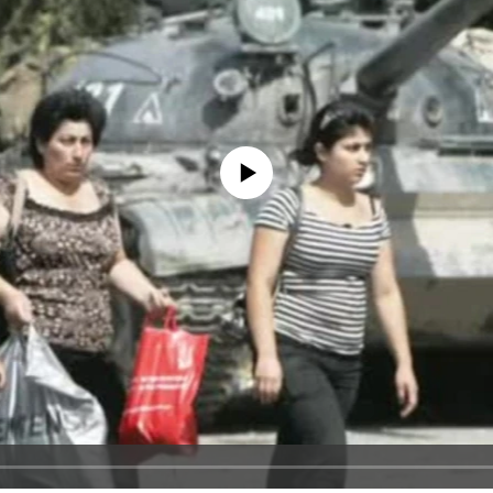
No media source currently available