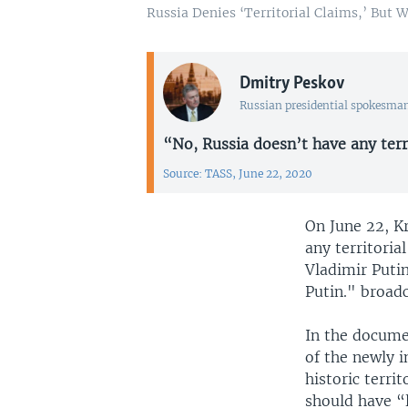
Russia Denies ‘Territorial Claims,’ But 
Dmitry Peskov
Russian presidential spokesma
“No, Russia doesn’t have any terri
Source: TASS, June 22, 2020
On June 22, 
any territori
Vladimir Puti
Putin." broadc
In the docum
of the newly 
historic terri
should have “l