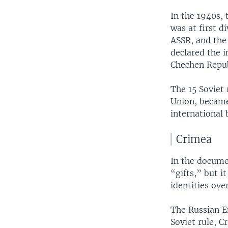
In the 1940s,
was at first d
ASSR, and the 
declared the 
Chechen Repub
The 15 Soviet 
Union, became
international 
Crimea
In the docum
“gifts,” but 
identities ove
The Russian 
Soviet rule, 