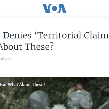
 Denies ‘Territorial Claim
About These?
:06 AM
,’ But What About These?