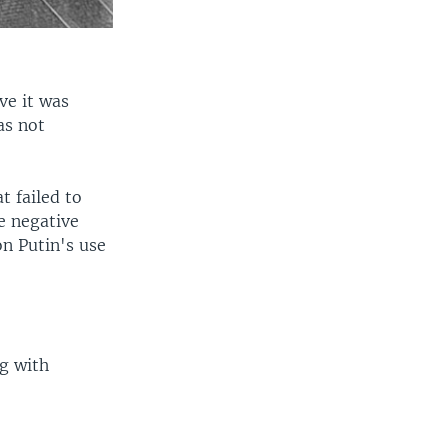
ve it was
as not
t failed to
e negative
n Putin's use
ng with