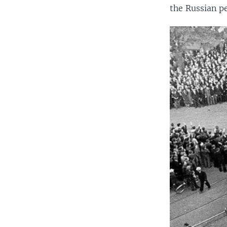
the Russian pe