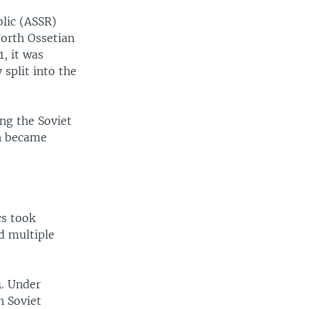
lic (ASSR)
North Ossetian
, it was
split into the
ng the Soviet
ch became
cs took
d multiple
. Under
n Soviet