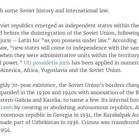
th some Soviet history and international law.
viet republics emerged as independent states within the 
 before the disintegration of the Soviet Union, following
 juris – Latin for "as you possess under law." According 
 law, “new states will come to independence with the sa
when they were administrative units within the territory 
al power.”
Uti possidetis juris
has been applied in numero
America, Africa, Yugoslavia and the Soviet Union.
ughly 70-year existence, the Soviet Union’s borders cha
panded in the 1930s and 1940s with annexation of the Ba
stern Galicia and Karelia, to name a few. Its internal bo
drawn
by creating or abolishing autonomous republics. 
onomous republic in Georgia in 1931, the Karakalpak 
made part of Uzbekistan in 1936. Crimea was transferre
1954.