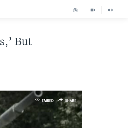
s,’ But
EMBED
SHARE