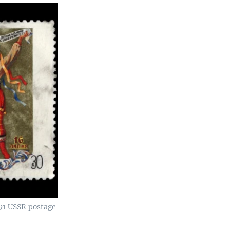
91 USSR postage