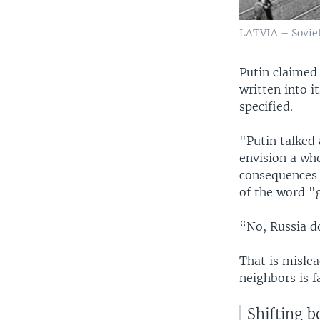
LATVIA – Soviet
Putin claimed 
written into 
specified.
"Putin talked 
envision a wh
consequences 
of the word "g
“No, Russia do
That is mislea
neighbors is f
Shifting b