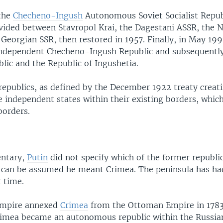
 the
Checheno-Ingush
Autonomous Soviet Socialist Repub
ivided between Stavropol Krai, the Dagestani ASSR, the 
Georgian SSR, then restored in 1957. Finally, in May 1991
independent Checheno-Ingush Republic and subsequently 
lic and the Republic of Ingushetia.
republics, as defined by the December 1922 treaty creati
 independent states within their existing borders, whi
borders.
entary,
Putin
did not specify which of the former republi
it can be assumed he meant Crimea. The peninsula has ha
r time.
Empire annexed
Crimea
from the Ottoman Empire in 1783
Crimea became an autonomous republic within the Russia