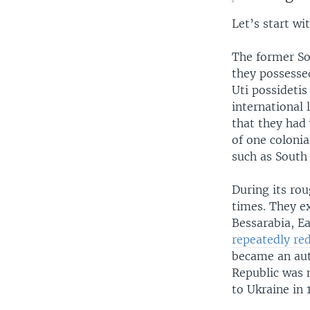
Let’s start wi
The former So
they possessed
Uti possidetis
international
that they had 
of one coloni
such as South 
During its ro
times. They ex
Bessarabia, Ea
repeatedly re
became an aut
Republic was 
to Ukraine in 