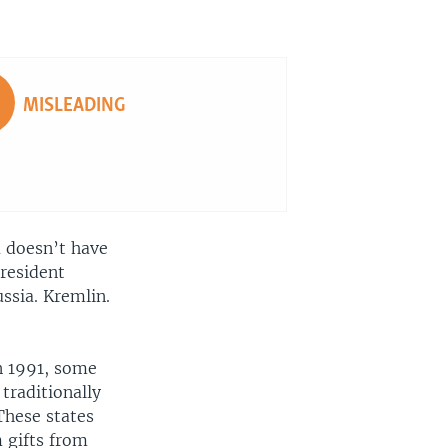
EMBED
SHARE
MISLEADING
a doesn’t have
President
ssia. Kremlin.
n 1991, some
traditionally
 These states
 gifts from