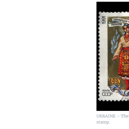
UKRAINE – The D
stamp.