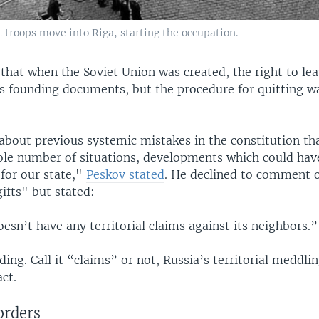
 troops move into Riga, starting the occupation.
that when the Soviet Union was created, the right to lea
its founding documents, but the procedure for quitting w
about previous systemic mistakes in the constitution tha
ole number of situations, developments which could hav
for our state,"
Peskov stated
. He declined to comment o
ifts" but stated:
esn’t have any territorial claims against its neighbors.”
ding. Call it “claims” or not, Russia’s territorial meddli
act.
orders