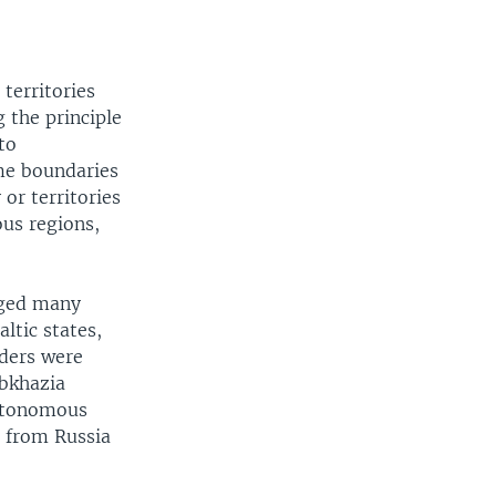
territories
 the principle
to
me boundaries
or territories
us regions,
nged many
ltic states,
rders were
Abkhazia
Autonomous
d from Russia