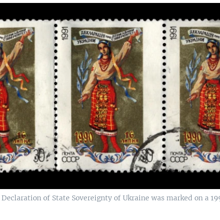
eclaration of State Sovereignty of Ukraine was marked on a 19