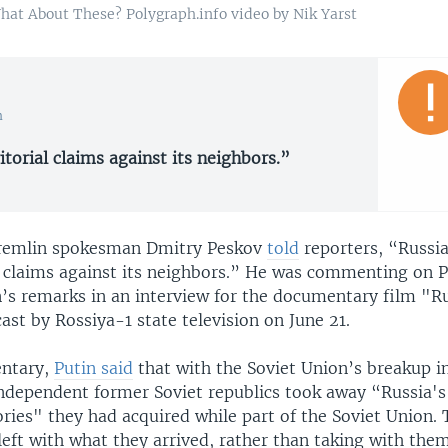
What About These? Polygraph.info video by Nik Yarst
n
torial claims against its neighbors.”
Kremlin spokesman Dmitry Peskov
told
reporters, “Russi
al claims against its neighbors.” He was commenting on 
n’s remarks in an interview for the documentary film "Ru
ast by Rossiya-1 state television on June 21.
entary,
Putin said
that with the Soviet Union’s breakup i
independent former Soviet republics took away “Russia's 
tories" they had acquired while part of the Soviet Union.
eft with what they arrived, rather than taking with them