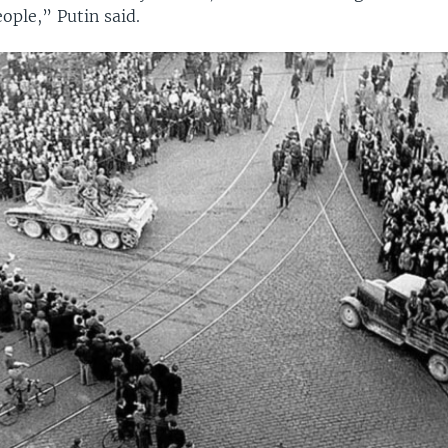
ople,” Putin said.