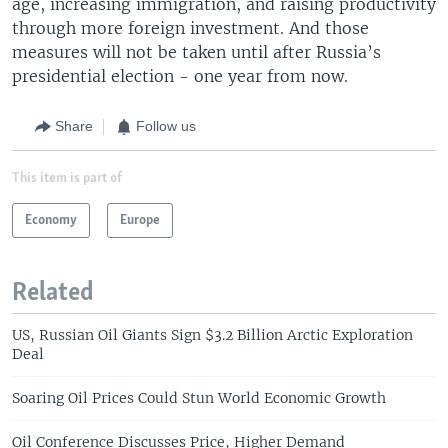
age, increasing immigration, and raising productivity
through more foreign investment. And those
measures will not be taken until after Russia’s
presidential election - one year from now.
Share
Follow us
This item is part of
Economy
Europe
Related
US, Russian Oil Giants Sign $3.2 Billion Arctic Exploration
Deal
Soaring Oil Prices Could Stun World Economic Growth
Oil Conference Discusses Price, Higher Demand