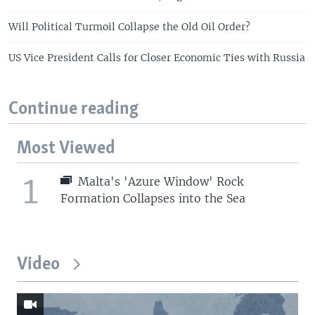
Will Political Turmoil Collapse the Old Oil Order?
US Vice President Calls for Closer Economic Ties with Russia
Continue reading
Most Viewed
1
Malta's 'Azure Window' Rock
Formation Collapses into the Sea
Video