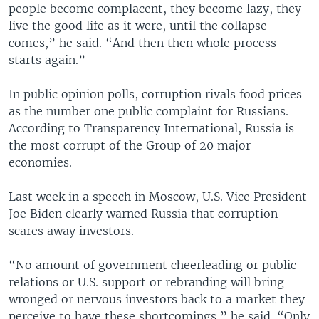
people become complacent, they become lazy, they
live the good life as it were, until the collapse
comes,” he said. “And then then whole process
starts again.”
In public opinion polls, corruption rivals food prices
as the number one public complaint for Russians.
According to Transparency International, Russia is
the most corrupt of the Group of 20 major
economies.
Last week in a speech in Moscow, U.S. Vice President
Joe Biden clearly warned Russia that corruption
scares away investors.
“No amount of government cheerleading or public
relations or U.S. support or rebranding will bring
wronged or nervous investors back to a market they
perceive to have these shortcomings,” he said. “Only