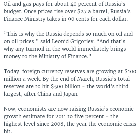
Oil and gas pays for about 40 percent of Russia’s
budget. Once prices rise over $27 a barrel, Russia’s
Finance Ministry takes in 90 cents for each dollar.
”This is why the Russia depends so much on oil and
on oil prices,” said Leonid Grigoriev. “And that’s
why any turmoil in the world immediately brings
money to the Ministry of Finance.”
Today, foreign currency reserves are growing at $100
million a week. By the end of March, Russia’s total
reserves are to hit $500 billion - the world’s third
largest, after China and Japan.
Now, economists are now raising Russia’s economic
growth estimate for 2011 to five percent - the
highest level since 2008, the year the economic crisis
hit.