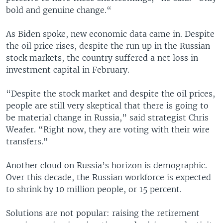
bold and genuine change.“
As Biden spoke, new economic data came in. Despite
the oil price rises, despite the run up in the Russian
stock markets, the country suffered a net loss in
investment capital in February.
“Despite the stock market and despite the oil prices,
people are still very skeptical that there is going to
be material change in Russia,” said strategist Chris
Weafer. “Right now, they are voting with their wire
transfers."
Another cloud on Russia’s horizon is demographic.
Over this decade, the Russian workforce is expected
to shrink by 10 million people, or 15 percent.
Solutions are not popular: raising the retirement