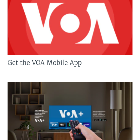
Get the VOA Mobile App