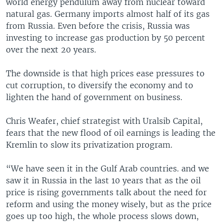
world energy pendulum away from nuclear toward
natural gas. Germany imports almost half of its gas
from Russia. Even before the crisis, Russia was
investing to increase gas production by 50 percent
over the next 20 years.
The downside is that high prices ease pressures to
cut corruption, to diversify the economy and to
lighten the hand of government on business.
Chris Weafer, chief strategist with Uralsib Capital,
fears that the new flood of oil earnings is leading the
Kremlin to slow its privatization program.
“We have seen it in the Gulf Arab countries. and we
saw it in Russia in the last 10 years that as the oil
price is rising governments talk about the need for
reform and using the money wisely, but as the price
goes up too high, the whole process slows down,