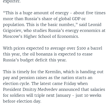
exporter.
“This is a huge amount of energy - about five times
more than Russia’s share of global GDP or
population. This is the basic number,” said Leonid
Grigoriev, who studies Russia’s energy economics at
Moscow’s Higher School of Economics.
With prices expected to average over $100 a barrel
this year, the oil bonanza is expected to erase
Russia’s budget deficit this year.
This is timely for the Kremlin, which is handing out
pay and pension raises as the nation starts an
election cycle. The latest came Friday when
President Dmitry Medvedev announced that salaries
for soldiers will triple next January - just 10 weeks
before election day.