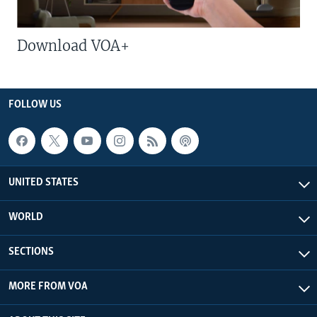
Download VOA+
FOLLOW US
UNITED STATES
WORLD
SECTIONS
MORE FROM VOA