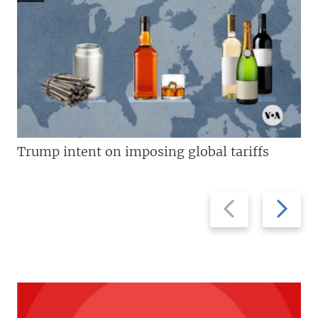
Trump intent on imposing global tariffs
Previous
Next
slide
slide