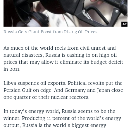
Russia Gets Giant Boost from Rising Oil Prices
As much of the world reels from civil unrest and
natural disasters, Russia is cashing in on high oil
prices that may allow it eliminate its budget deficit
in 2011.
Libya suspends oil exports. Political revolts put the
Persian Gulf on edge. And Germany and Japan close
one quarter of their nuclear reactors.
In today’s energy world, Russia seems to be the
winner. Producing 11 percent of the world’s energy
output, Russia is the world’s biggest energy