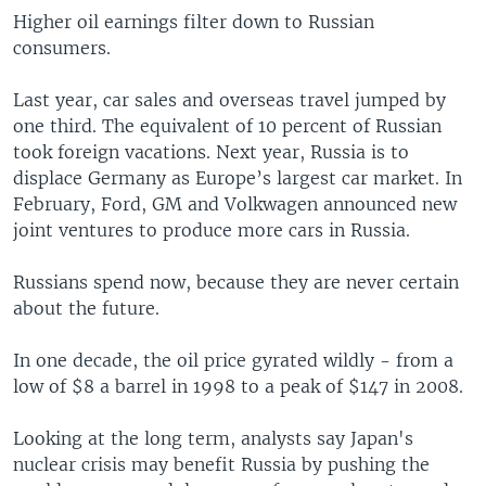
Higher oil earnings filter down to Russian
consumers.
Last year, car sales and overseas travel jumped by
one third. The equivalent of 10 percent of Russian
took foreign vacations. Next year, Russia is to
displace Germany as Europe’s largest car market. In
February, Ford, GM and Volkwagen announced new
joint ventures to produce more cars in Russia.
Russians spend now, because they are never certain
about the future.
In one decade, the oil price gyrated wildly - from a
low of $8 a barrel in 1998 to a peak of $147 in 2008.
Looking at the long term, analysts say Japan's
nuclear crisis may benefit Russia by pushing the