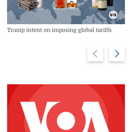
Trump intent on imposing global tariffs
Previous
Next
slide
slide