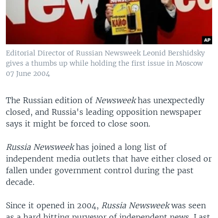
Editorial Director of Russian Newsweek Leonid Bershidsky
gives a thumbs up while holding the first issue in Moscow
07 June 2004
The Russian edition of
Newsweek
has unexpectedly
closed, and Russia's leading opposition newspaper
says it might be forced to close soon.
Russia
Newsweek
has joined a long list of
independent media outlets that have either closed or
fallen under government control during the past
decade.
Since it opened in 2004,
Russia Newsweek
was seen
as a hard hitting purveyor of independent news. Last