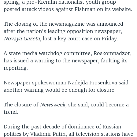
spring, a pro-Kremlin nationalist youth group
posted attack videos against Fishman on its website.
The closing of the newsmagazine was announced
after the nation's leading opposition newspaper,
Novaya Gazeta
, lost a key court case on Friday.
A state media watchdog committee, Roskomnadzor,
has issued a warning to the newspaper, faulting its
reporting.
Newspaper spokeswoman Nadejda Prosenkova said
another warning would be enough for closure.
The closure of
Newsweek
, she said, could become a
trend.
During the past decade of dominance of Russian
politics by Vladimir Putin, all television stations have