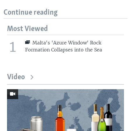
Continue reading
Most Viewed
1
Malta's 'Azure Window' Rock
Formation Collapses into the Sea
Video