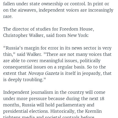
fallen under state ownership or control. In print or
on the airwaves, independent voices are increasingly
rare.
The director of studies for Freedom House,
Christopher Walker, said from New York:
"Russia's margin for error in its news sector is very
thin," said Walker. "There are not many voices that
are able to cover meaningful issues, politically
consequential issues on a regular basis. So to the
extent that
Novaya Gazeta
is itself in jeopardy, that
is deeply troubling."
Independent journalism in the country will come
under more pressure because during the next 18
months, Russia will hold parliamentary and
presidential elections. Historically, the Kremlin
tightens media and societal controls before