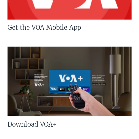
Get the VOA Mobile App
Download VOA+