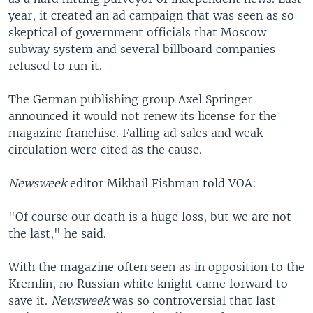
year, it created an ad campaign that was seen as so
skeptical of government officials that Moscow
subway system and several billboard companies
refused to run it.
The German publishing group Axel Springer
announced it would not renew its license for the
magazine franchise. Falling ad sales and weak
circulation were cited as the cause.
Newsweek
editor Mikhail Fishman told VOA:
"Of course our death is a huge loss, but we are not
the last," he said.
With the magazine often seen as in opposition to the
Kremlin, no Russian white knight came forward to
save it.
Newsweek
was so controversial that last