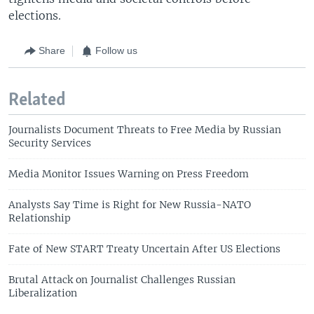
elections.
Share
Follow us
Related
Journalists Document Threats to Free Media by Russian
Security Services
Media Monitor Issues Warning on Press Freedom
Analysts Say Time is Right for New Russia-NATO
Relationship
Fate of New START Treaty Uncertain After US Elections
Brutal Attack on Journalist Challenges Russian
Liberalization