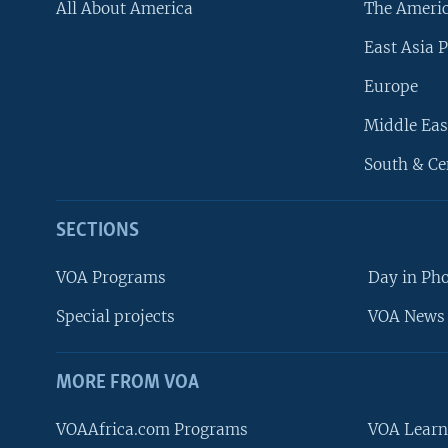
All About America
The Ameri
East Asia P
Europe
Middle Eas
South & Ce
SECTIONS
VOA Programs
Day in Ph
Special projects
VOA News 
MORE FROM VOA
VOAAfrica.com Programs
VOA Learn