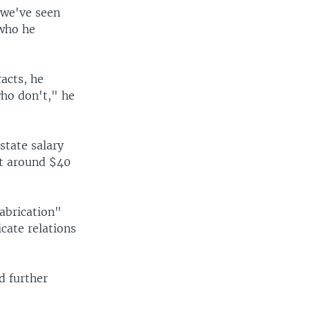
"we've seen
 who he
acts, he
who don't," he
state salary
at around $40
abrication"
cate relations
d further