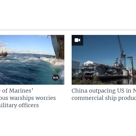
 of Marines’
China outpacing US in 
us warships worries
commercial ship produc
litary officers