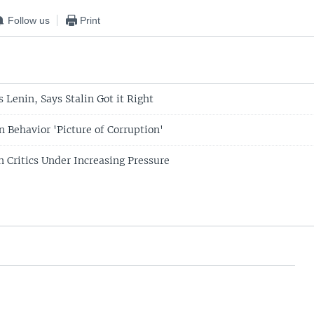
Follow us
Print
 Lenin, Says Stalin Got it Right
in Behavior 'Picture of Corruption'
n Critics Under Increasing Pressure