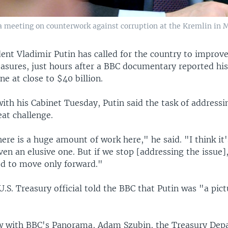
a meeting on counterwork against corruption at the Kremlin in M
ent Vladimir Putin has called for the country to improve
asures, just hours after a BBC documentary reported hi
ne at close to $40 billion.
ith his Cabinet Tuesday, Putin said the task of addressi
at challenge.
here is a huge amount of work here," he said. "I think it's
en an elusive one. But if we stop [addressing the issue], 
d to move only forward."
.S. Treasury official told the BBC that Putin was "a pict
ew with BBC's Panorama, Adam Szubin, the Treasury Dep