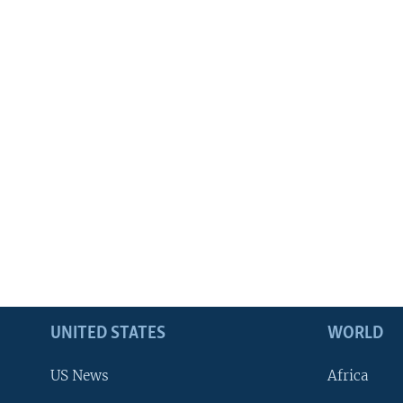
UNITED STATES
WORLD
US News
Africa