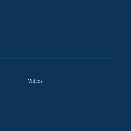
Videos