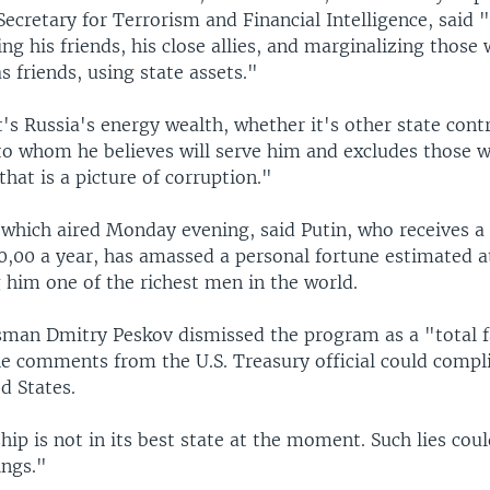
ecretary for Terrorism and Financial Intelligence, said 
ing his friends, his close allies, and marginalizing those
s friends, using state assets."
s Russia's energy wealth, whether it's other state contr
 to whom he believes will serve him and excludes those 
that is a picture of corruption."
which aired Monday evening, said Putin, who receives a 
0,00 a year, has amassed a personal fortune estimated 
 him one of the richest men in the world.
sman Dmitry Peskov dismissed the program as a "total f
he comments from the U.S. Treasury official could compli
d States.
hip is not in its best state at the moment. Such lies coul
ings."