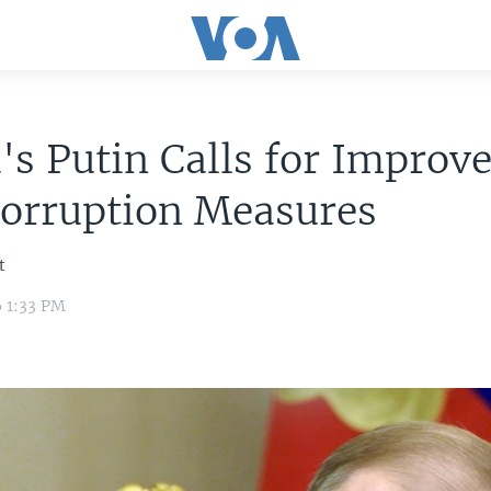
's Putin Calls for Improv
corruption Measures
t
6 1:33 PM