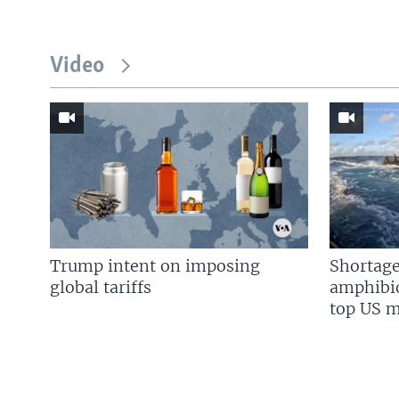
Video
Trump intent on imposing
Shortage
global tariffs
amphibio
top US mi