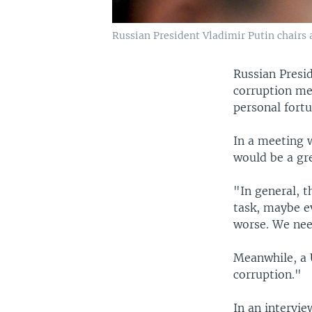
Russian President Vladimir Putin chairs 
Russian Presid
corruption me
personal fortu
In a meeting w
would be a gre
"In general, t
task, maybe ev
worse. We nee
Meanwhile, a U
corruption."
In an intervi