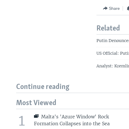
Share
Related
Putin Denounces
US Official: Put
Analyst: Kremli
Continue reading
Most Viewed
1
Malta's 'Azure Window' Rock
Formation Collapses into the Sea