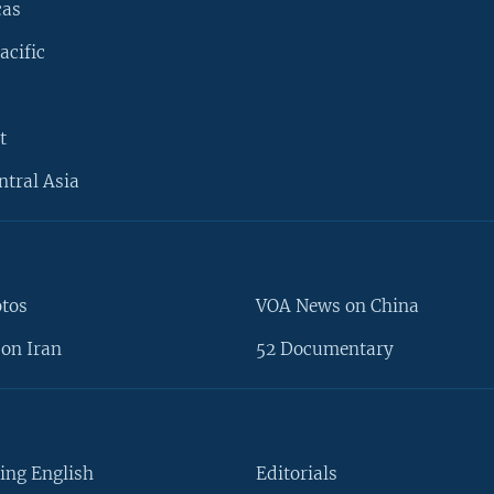
cas
acific
t
ntral Asia
otos
VOA News on China
on Iran
52 Documentary
ing English
Editorials