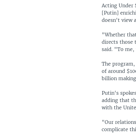
Acting Under S
[Putin] enrich
doesn't view a
"Whether that'
directs those
said. "To me, 
The program, 
of around $10
billion making
Putin's spoke
adding that t
with the Unite
"Our relations
complicate th