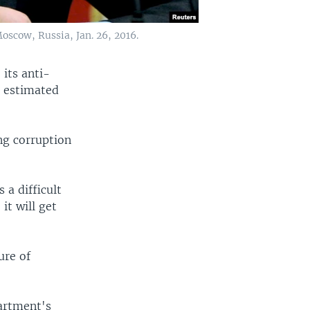
oscow, Russia, Jan. 26, 2016.
 its anti-
s estimated
ng corruption
 a difficult
it will get
ure of
artment's