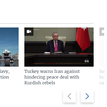
Navy,
Turkey warns Iran against
Isr
tion
hindering peace deal with
hun
Kurdish rebels
cap
Previous
Next
slide
slide