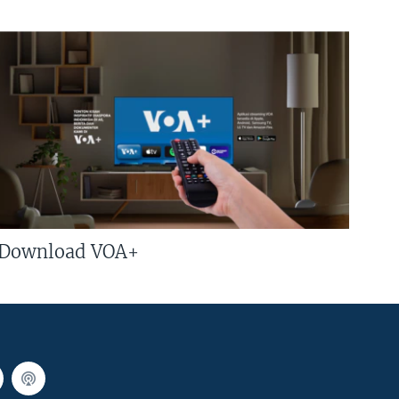
Download VOA+