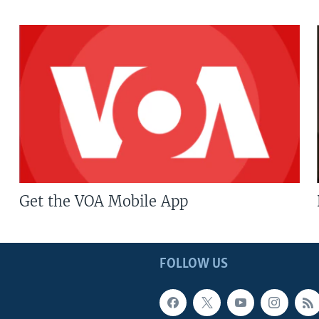
Get the VOA Mobile App
FOLLOW US