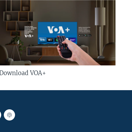
Download VOA+