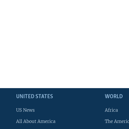
UNITED STATES
WORLD
US News
Africa
All About America
The Ameri