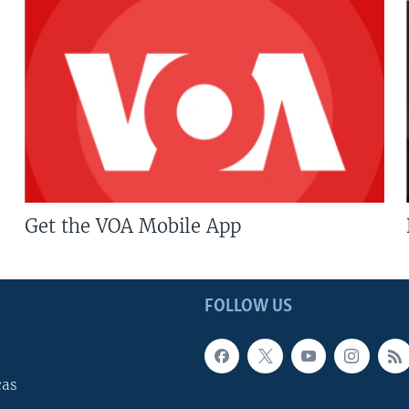
Get the VOA Mobile App
FOLLOW US
cas