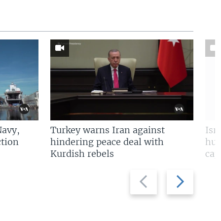
Navy,
Turkey warns Iran against
Isr
tion
hindering peace deal with
hun
Kurdish rebels
cap
Previous
Next
slide
slide