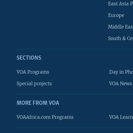
East Asia P
Europe
Middle Eas
South & Ce
SECTIONS
VOA Programs
Day in Ph
Special projects
VOA News 
MORE FROM VOA
VOAAfrica.com Programs
VOA Learn