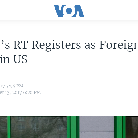
’s RT Registers as Foreig
in US
017 3:55 PM
r 13, 2017 6:20 PM