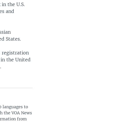
in the U.S.
ses and
ssian
ed States.
 registration
 in the United
.
0 languages to
ith the VOA News
ormation from