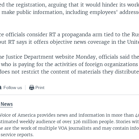
 the registration, arguing that it would hinder its work 
to make public information, including employees' addres
nce officials consider RT a propaganda arm tied to the Ru
t RT says it offers objective news coverage in the Unit
he Justice Department website Monday, officials said the
 who is paying for the activities of foreign organizations
 does not restrict the content of materials they distribute
Follow us
Print
 News
Voice of America provides news and information in more than 4
stimated weekly audience of over 326 million people. Stories w
ne are the work of multiple VOA journalists and may contain inf
 service reports.