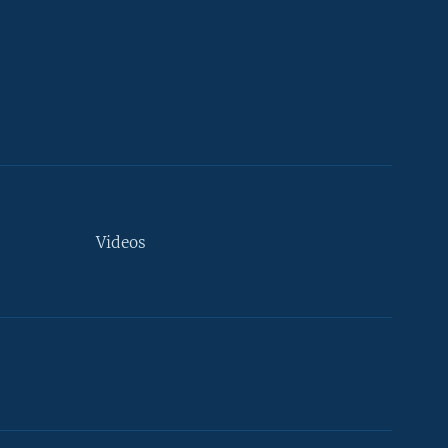
Videos