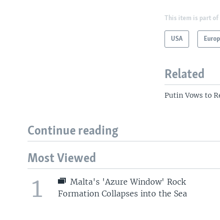
This item is part of
USA
Euro
Related
Putin Vows to R
Continue reading
Most Viewed
1
Malta's 'Azure Window' Rock
Formation Collapses into the Sea