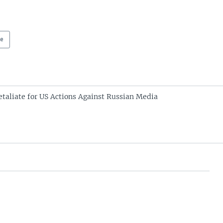
pe
etaliate for US Actions Against Russian Media