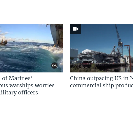
 of Marines’
China outpacing US in 
us warships worries
commercial ship produc
litary officers