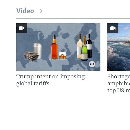
Video
Trump intent on imposing
Shortage
global tariffs
amphibio
top US mi