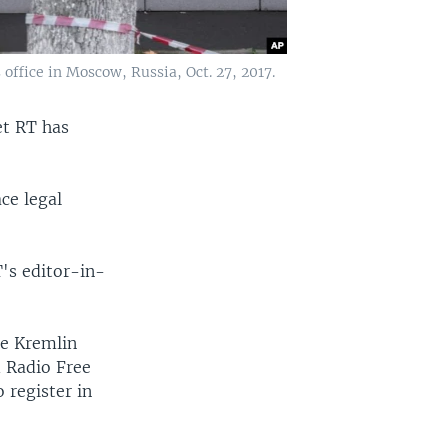
ffice in Moscow, Russia, Oct. 27, 2017.
et RT has
ace legal
T's editor-in-
he Kremlin
d Radio Free
 register in