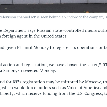
elevision channel RT is seen behind a window of the company's o
ice Department says Russian state-controlled media outl
a foreign agent in the United States.
 had given RT until Monday to register its operations or f
 action and registration, we have chosen the latter," R
ta Simonyan tweeted Monday.
nd for RT's registration may be mirrored by Moscow, t
, which would force outlets such as Voice of America an
iberty, which receive funding from the U.S. Congress, to