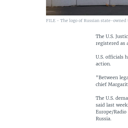
FILE - The logo of Russian state-owned t
The U.S. Just
registered as 
U.S. officials
action.
"Between legal
chief Margari
The U.S. dema
said last week
Europe/Radio L
Russia.