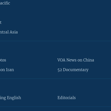
acific
t
ntral Asia
otos
VOA News on China
on Iran
52 Documentary
ing English
Editorials