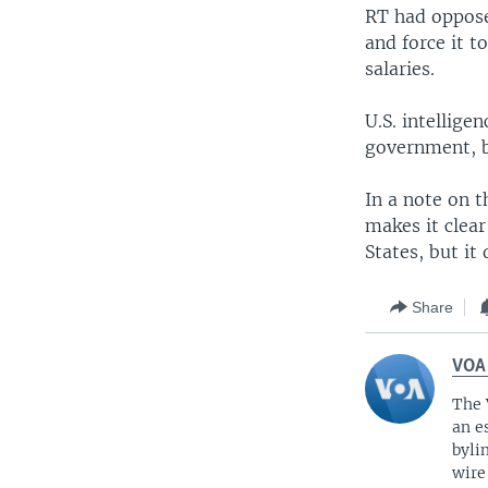
RT had opposed
and force it 
salaries.
U.S. intellige
government, bu
In a note on t
makes it clear
States, but it
Share
VOA
The 
an e
byli
wire