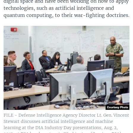
digital space and have been working on how to apply
technologies, such as artificial intelligence and
quantum computing, to their war-fighting doctrines.
FILE - Defense Intelligence Agency Director Lt. Gen. Vincent
Stewart discusses artificial intelligence and machine
learning at the DIA Industry Day presentations, Aug. 2,