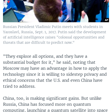
Russian President Vladimir Putin meets with students in
Yaroslavl, Russia, Sept. 1, 2017. Putin said the development
of artificial intelligence raises "colossal opportunities and
threats that are difficult to predict now."
"They explore all options, and they have a
substantial budget for it," he said, noting that
Moscow may have an advantage in how to apply the
technology since it is willing to sidestep privacy and
ethical concerns that the U.S. and even China have
tried to address.
China, too, is making significant gains. But unlike
Russia, China has focused more on quantum
computing, launching a quantum satellite into space