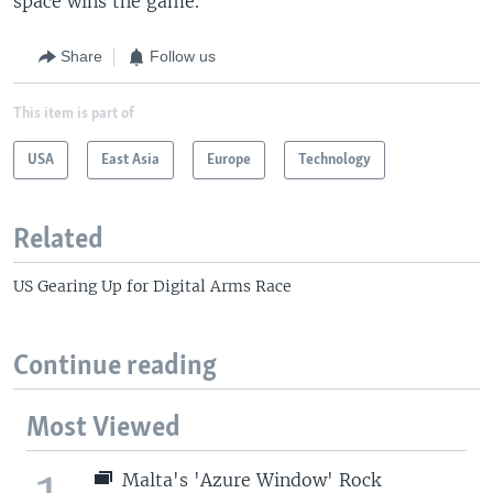
space wins the game."
Share
Follow us
This item is part of
USA
East Asia
Europe
Technology
Related
US Gearing Up for Digital Arms Race
Continue reading
Most Viewed
1
Malta's 'Azure Window' Rock