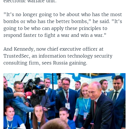
electronic warfare unit.
"It's no longer going to be about who has the most
bombs or who has the better bombs," he said. "It's
going to be who can apply these principles to
respond faster to fight a war and win a war."
And Kennedy, now chief executive officer at
TrustedSec, an information technology security
consulting firm, sees Russia gaining.