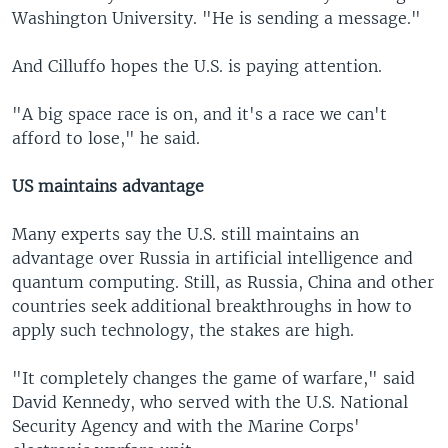
Washington University. "He is sending a message."
And Cilluffo hopes the U.S. is paying attention.
"A big space race is on, and it's a race we can't
afford to lose," he said.
US maintains advantage
Many experts say the U.S. still maintains an
advantage over Russia in artificial intelligence and
quantum computing. Still, as Russia, China and other
countries seek additional breakthroughs in how to
apply such technology, the stakes are high.
"It completely changes the game of warfare," said
David Kennedy, who served with the U.S. National
Security Agency and with the Marine Corps'