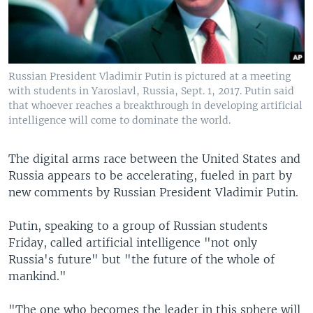
Russian President Vladimir Putin is pictured at a meeting
with students in Yaroslavl, Russia, Sept. 1, 2017. Putin said
that whoever reaches a breakthrough in developing artificial
intelligence will come to dominate the world.
The digital arms race between the United States and
Russia appears to be accelerating, fueled in part by
new comments by Russian President Vladimir Putin.
Putin, speaking to a group of Russian students
Friday, called artificial intelligence "not only
Russia's future" but "the future of the whole of
mankind."
"The one who becomes the leader in this sphere will