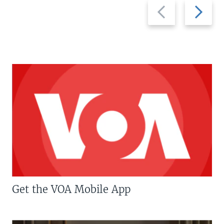
Previous
Next
slide
slide
Get the VOA Mobile App