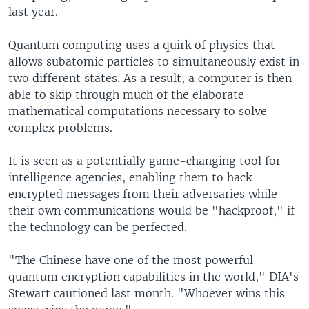
last year.
Quantum computing uses a quirk of physics that
allows subatomic particles to simultaneously exist in
two different states. As a result, a computer is then
able to skip through much of the elaborate
mathematical computations necessary to solve
complex problems.
It is seen as a potentially game-changing tool for
intelligence agencies, enabling them to hack
encrypted messages from their adversaries while
their own communications would be "hackproof," if
the technology can be perfected.
"The Chinese have one of the most powerful
quantum encryption capabilities in the world," DIA's
Stewart cautioned last month. "Whoever wins this