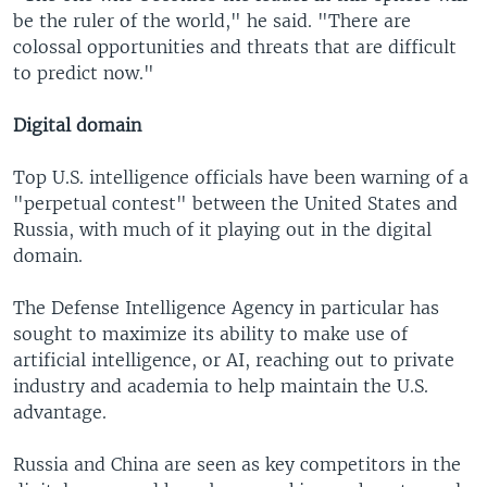
be the ruler of the world," he said. "There are
colossal opportunities and threats that are difficult
to predict now."
Digital domain
Top U.S. intelligence officials have been warning of a
"perpetual contest" between the United States and
Russia, with much of it playing out in the digital
domain.
The Defense Intelligence Agency in particular has
sought to maximize its ability to make use of
artificial intelligence, or AI, reaching out to private
industry and academia to help maintain the U.S.
advantage.
Russia and China are seen as key competitors in the