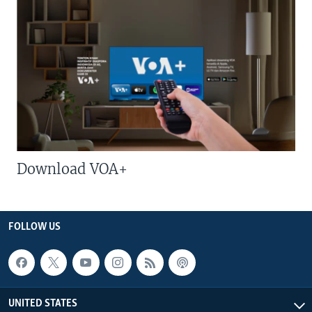
Download VOA+
FOLLOW US
UNITED STATES