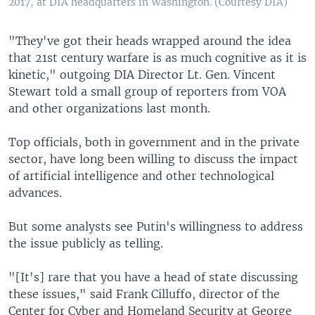
2017, at DIA headquarters in Washington. (Courtesy DIA)
"They've got their heads wrapped around the idea
that 21st century warfare is as much cognitive as it is
kinetic," outgoing DIA Director Lt. Gen. Vincent
Stewart told a small group of reporters from VOA
and other organizations last month.
Top officials, both in government and in the private
sector, have long been willing to discuss the impact
of artificial intelligence and other technological
advances.
But some analysts see Putin's willingness to address
the issue publicly as telling.
"[It's] rare that you have a head of state discussing
these issues," said Frank Cilluffo, director of the
Center for Cyber and Homeland Security at George