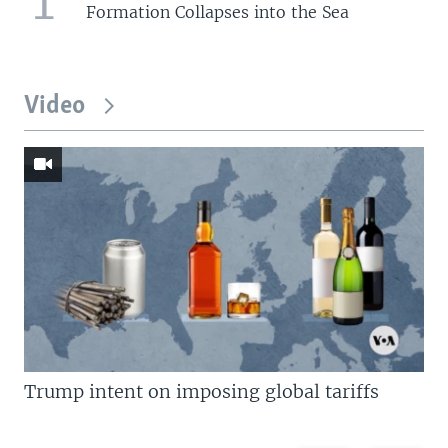
Formation Collapses into the Sea
Video
Trump intent on imposing global tariffs