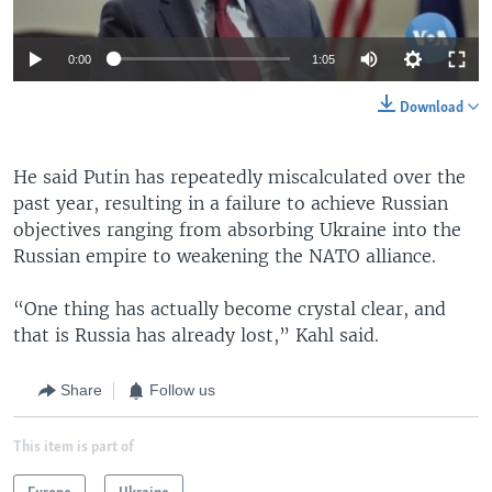
0:00
1:05
Download
He said Putin has repeatedly miscalculated over the
past year, resulting in a failure to achieve Russian
objectives ranging from absorbing Ukraine into the
Russian empire to weakening the NATO alliance.
“One thing has actually become crystal clear, and
that is Russia has already lost,” Kahl said.
Share
Follow us
This item is part of