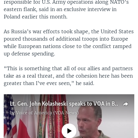
responsible for U.S. Army operations along NATO’s
eastern flank, said in an exclusive interview in
Poland earlier this month.
As Russia’s war efforts took shape, the United States
poured thousands of additional troops into Europe
while European nations close to the conflict ramped
up defense spending.
“This is something that all of our allies and partners
take as a real threat, and the cohesion here has been
greater than I’ve ever seen,” he said.
Lt. Gen. John Kolasheski speaks to VOA in Boleslawiec, Poland
by
Voice of America (VOA News)
No media source currently available