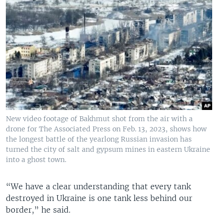
New video footage of Bakhmut shot from the air with a
drone for The Associated Press on Feb. 13, 2023, shows how
the longest battle of the yearlong Russian invasion has
turned the city of salt and gypsum mines in eastern Ukraine
into a ghost town.
“We have a clear understanding that every tank
destroyed in Ukraine is one tank less behind our
border,” he said.