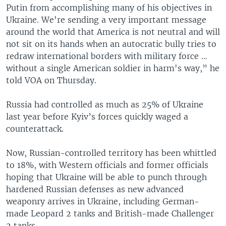
Putin from accomplishing many of his objectives in
Ukraine. We're sending a very important message
around the world that America is not neutral and will
not sit on its hands when an autocratic bully tries to
redraw international borders with military force …
without a single American soldier in harm's way,” he
told VOA on Thursday.
Russia had controlled as much as 25% of Ukraine
last year before Kyiv’s forces quickly waged a
counterattack.
Now, Russian-controlled territory has been whittled
to 18%, with Western officials and former officials
hoping that Ukraine will be able to punch through
hardened Russian defenses as new advanced
weaponry arrives in Ukraine, including German-
made Leopard 2 tanks and British-made Challenger
2 tanks.