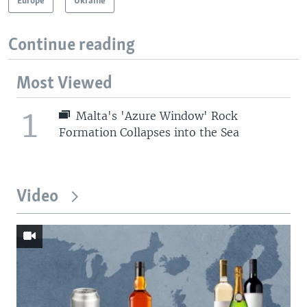
Europe
Ukraine
Continue reading
Most Viewed
1
Malta's 'Azure Window' Rock
Formation Collapses into the Sea
Video