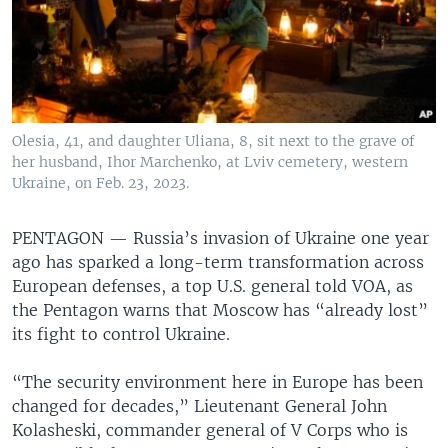
Olesia, 41, and daughter Uliana, 8, sit next to the grave of
her husband, Ihor Marchenko, at Lviv cemetery, western
Ukraine, on Feb. 23, 2023.
PENTAGON —
Russia’s invasion of Ukraine one year
ago has sparked a long-term transformation across
European defenses, a top U.S. general told VOA, as
the Pentagon warns that Moscow has “already lost”
its fight to control Ukraine.
“The security environment here in Europe has been
changed for decades,” Lieutenant General John
Kolasheski, commander general of V Corps who is