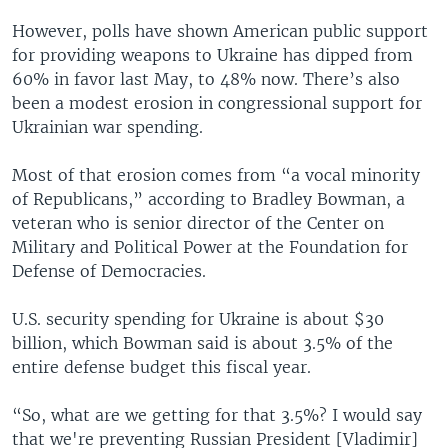
However, polls have shown American public support
for providing weapons to Ukraine has dipped from
60% in favor last May, to 48% now. There’s also
been a modest erosion in congressional support for
Ukrainian war spending.
Most of that erosion comes from “a vocal minority
of Republicans,” according to Bradley Bowman, a
veteran who is senior director of the Center on
Military and Political Power at the Foundation for
Defense of Democracies.
U.S. security spending for Ukraine is about $30
billion, which Bowman said is about 3.5% of the
entire defense budget this fiscal year.
“So, what are we getting for that 3.5%? I would say
that we're preventing Russian President [Vladimir]