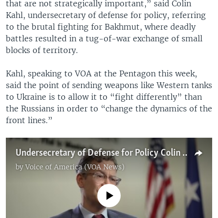
that are not strategically important,” said Colin
Kahl, undersecretary of defense for policy, referring
to the brutal fighting for Bakhmut, where deadly
battles resulted in a tug-of-war exchange of small
blocks of territory.
Kahl, speaking to VOA at the Pentagon this week,
said the point of sending weapons like Western tanks
to Ukraine is to allow it to “fight differently” than
the Russians in order to “change the dynamics of the
front lines.”
Undersecretary of Defense for Policy Colin Kahl speaking to VOA at the Pentagon on Tuesday
by
Voice of America (VOA News)
No media source currently available