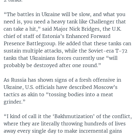
“The battles in Ukraine will be slow, and what you
need is, you need a heavy tank like Challenger that
can take a hit,” said Major Nick Bridges, the U.K.
chief of staff of Estonia’s Enhanced Forward
Presence Battlegroup. He added that these tanks can
sustain multiple attacks, while the Soviet-era T-72
tanks that Ukrainians forces currently use “will
probably be destroyed after one round.”
As Russia has shown signs of a fresh offensive in
Ukraine, U.S. officials have described Moscow’s
tactics as akin to “tossing bodies into a meat
grinder.”
“I kind of call it the ‘Bakhmutization’ of the conflict,
where they are literally throwing hundreds of lives
away every single day to make incremental gains