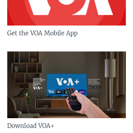
Get the VOA Mobile App
Download VOA+