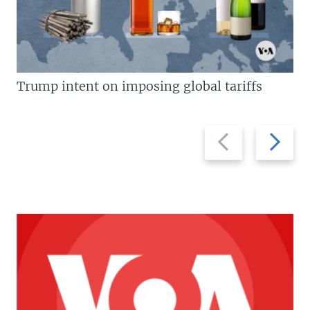
Trump intent on imposing global tariffs
Previous
Next
slide
slide