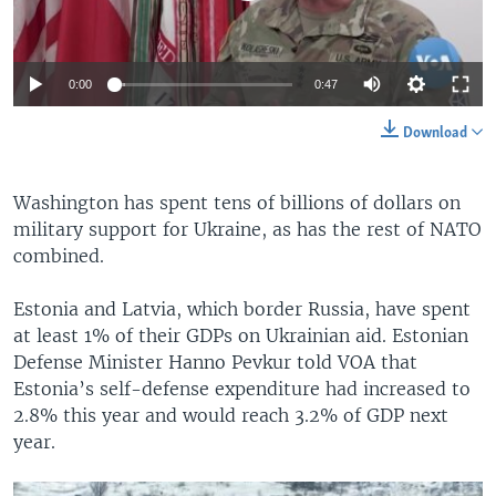
0:00
0:47
Download
Washington has spent tens of billions of dollars on
military support for Ukraine, as has the rest of NATO
combined.
Estonia and Latvia, which border Russia, have spent
at least 1% of their GDPs on Ukrainian aid. Estonian
Defense Minister Hanno Pevkur told VOA that
Estonia’s self-defense expenditure had increased to
2.8% this year and would reach 3.2% of GDP next
year.