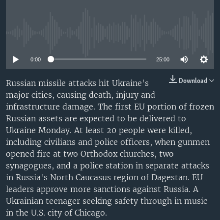
No media source currently available
0:00
25:00
Download
Russian missile attacks hit Ukraine's
major cities, causing death, injury and
infrastructure damage. The first EU portion of frozen
Russian assets are expected to be delivered to
Ukraine Monday. At least 20 people were killed,
including civilians and police officers, when gunmen
opened fire at two Orthodox churches, two
synagogues, and a police station in separate attacks
in Russia's North Caucasus region of Dagestan. EU
leaders approve more sanctions against Russia. A
Ukrainian teenager seeking safety through in music
in the U.S. city of Chicago.