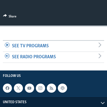
Share
SEE TV PROGRAMS
SEE RADIO PROGRAMS
FOLLOW US
UNITED STATES