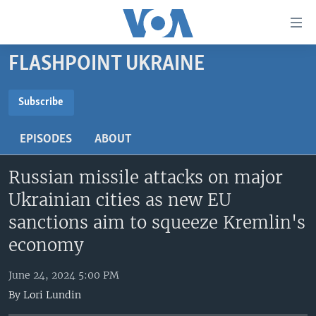
Accessibility
links
Skip
FLASHPOINT UKRAINE
to
HOME
main
UNITED STATES
content
Subscribe
Skip
SUBSCRIBE
WORLD
U.S. NEWS
to
EPISODES
ABOUT
BROADCAST PROGRAMS
ALL ABOUT AMERICA
AFRICA
main
YouTube Music
Navigation
Russian missile attacks on major
VOA LANGUAGES
THE AMERICAS
Skip
Ukrainian cities as new EU
LATEST GLOBAL COVERAGE
EAST ASIA
Subscribe
to
sanctions aim to squeeze Kremlin's
Search
EUROPE
FOLLOW US
economy
MIDDLE EAST
June 24, 2024 5:00 PM
SOUTH & CENTRAL ASIA
By
Lori Lundin
Languages