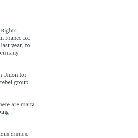
 Rights
in France for
last year, to
 Germany
n Union for
 rebel group
there are many
oing
ious crimes.