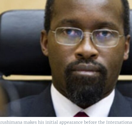
rushimana makes his initial appearance before the Internationa