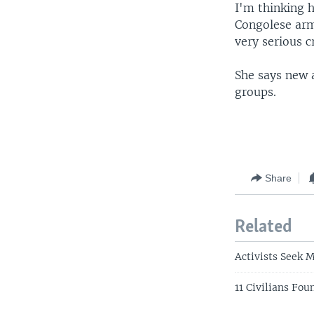
I'm thinking 
Congolese arm
very serious c
She says new 
groups.
Share
Related
Activists Seek 
11 Civilians Fo