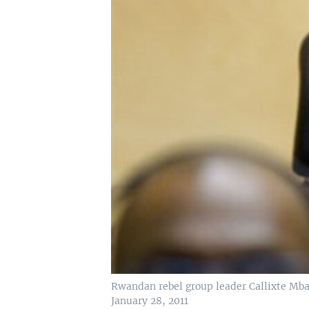
Rwandan rebel group leader Callixte Mba
January 28, 2011