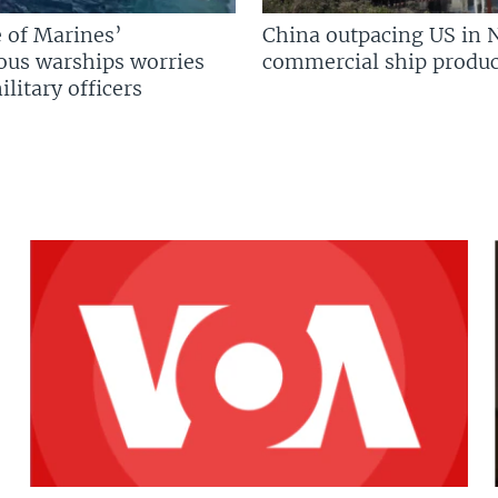
 of Marines’
China outpacing US in 
us warships worries
commercial ship produc
litary officers