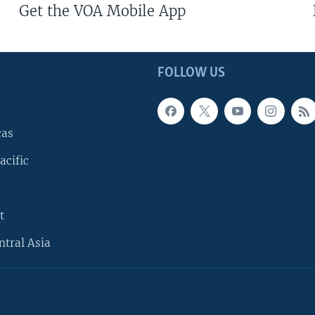
Get the VOA Mobile App
FOLLOW US
cas
acific
t
ntral Asia