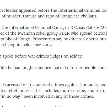
el leader appeared before the International Criminal Co
 of murder, torture and rape of Congolese civilians.
 the International Criminal Court, or ICC, say Calixte 
der of the Rwandan rebel group FDLR who spread terror 
public of Congo. Prosecutors say he directed operations
n living in exile since 2002.
spoke before war crimes judges on Friday.
s life he has fought injustice, hatred of other people and 
is accused of 11 counts of crimes against humanity and
 his rebel forces - that includes murder, rape, and tortur
“in no way” been involved in any of those crimes.