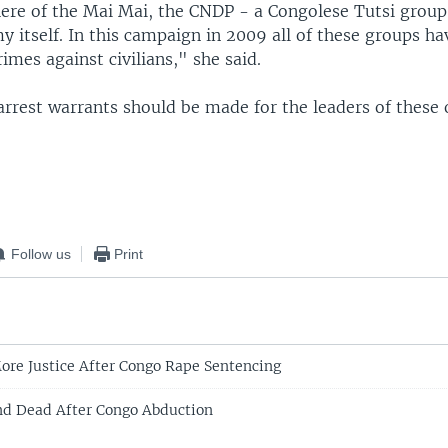
here of the Mai Mai, the CNDP - a Congolese Tutsi group
y itself. In this campaign in 2009 all of these groups 
rimes against civilians," she said.
arrest warrants should be made for the leaders of these
Follow us
Print
More Justice After Congo Rape Sentencing
und Dead After Congo Abduction