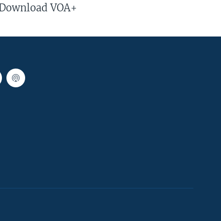
Download VOA+