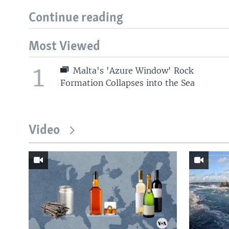
Continue reading
Most Viewed
1
Malta's 'Azure Window' Rock
Formation Collapses into the Sea
Video