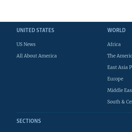
UNITED STATES
WORLD
US News
Africa
All About America
The Ameri
East Asia P
Europe
Middle Eas
South & Ce
SECTIONS