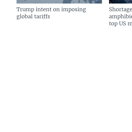
Trump intent on imposing
Shortage
global tariffs
amphibio
top US mi