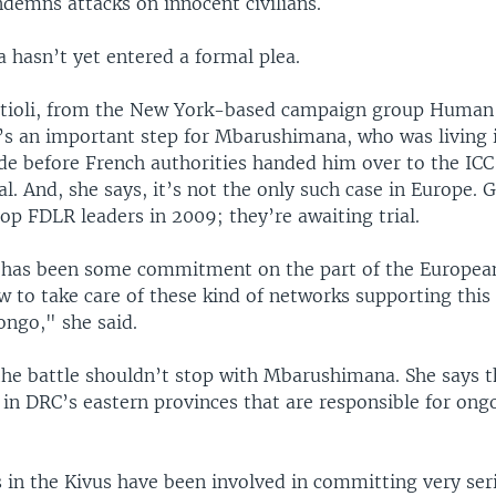
demns attacks on innocent civilians.
hasn’t yet entered a formal plea.
tioli, from the New York-based campaign group Human
t’s an important step for Mbarushimana, who was living 
e before French authorities handed him over to the ICC 
rial. And, she says, it’s not the only such case in Europe.
op FDLR leaders in 2009; they’re awaiting trial.
e has been some commitment on the part of the Europea
 to take care of these kind of networks supporting this
ongo," she said.
the battle shouldn’t stop with Mbarushimana. She says 
in DRC’s eastern provinces that are responsible for ong
 in the Kivus have been involved in committing very ser