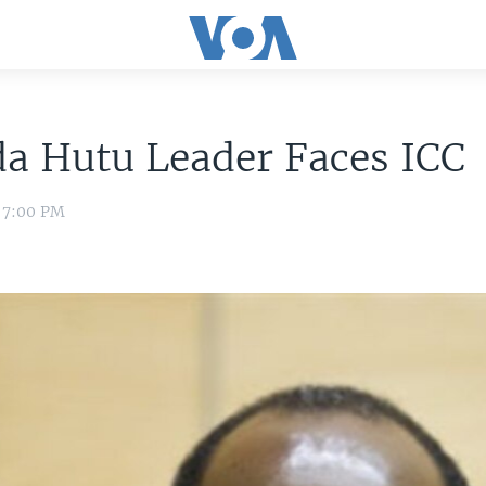
a Hutu Leader Faces ICC
1 7:00 PM