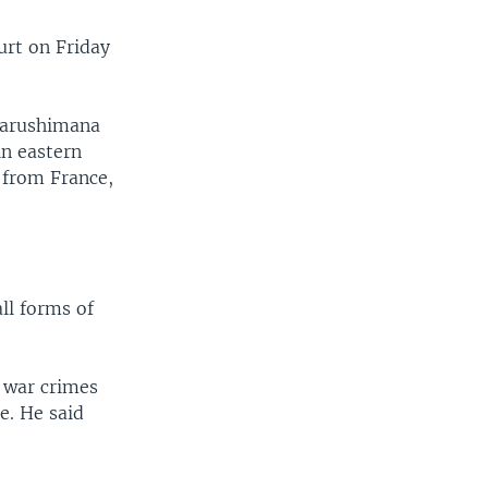
urt on Friday
Mbarushimana
in eastern
 from France,
all forms of
 war crimes
e. He said