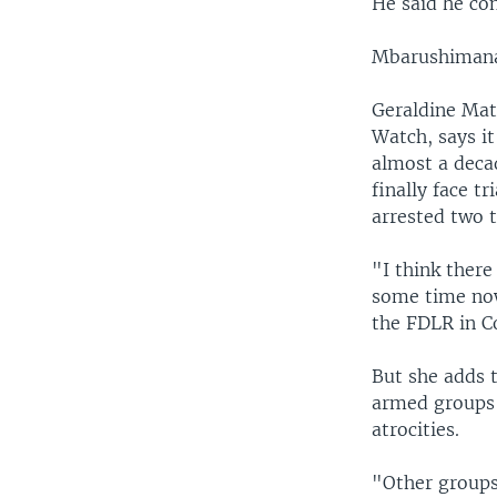
He said he con
Mbarushimana 
Geraldine Mat
Watch, says i
almost a decad
finally face t
arrested two t
"I think ther
some time now
the FDLR in C
But she adds 
armed groups 
atrocities.
"Other groups