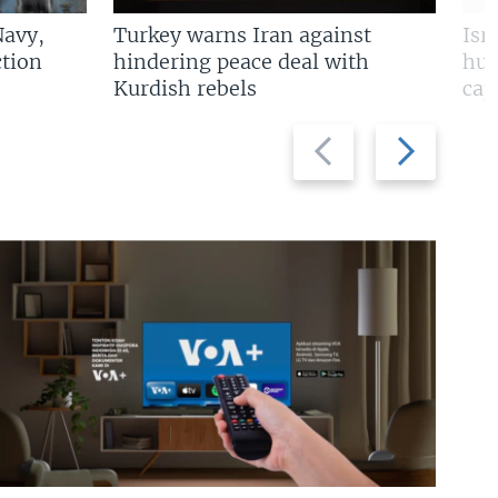
Navy,
Turkey warns Iran against
Isr
tion
hindering peace deal with
hun
Kurdish rebels
cap
Previous
Next
slide
slide