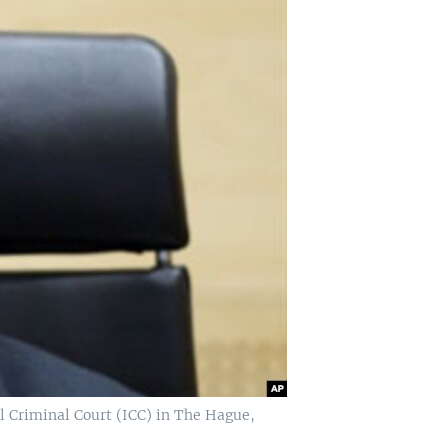
l Criminal Court (ICC) in The Hague,