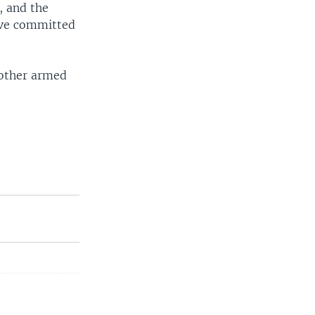
, and the
have committed
 other armed