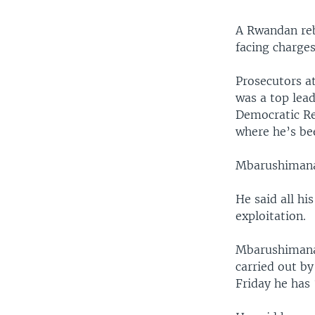
A Rwandan reb
facing charges
Prosecutors at
was a top lea
Democratic Re
where he’s bee
Mbarushimana 
He said all hi
exploitation.
Mbarushimana 
carried out by
Friday he has 