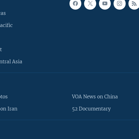
cas
acific
t
ntral Asia
otos
VOA News on China
on Iran
52 Documentary