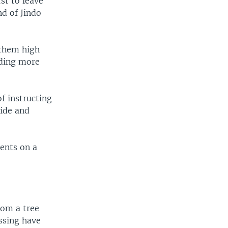
st to leave
d of Jindo
 them high
nding more
f instructing
side and
dents on a
rom a tree
issing have