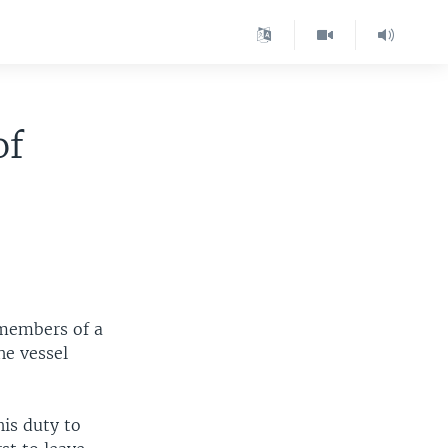
of
 members of a
he vessel
his duty to