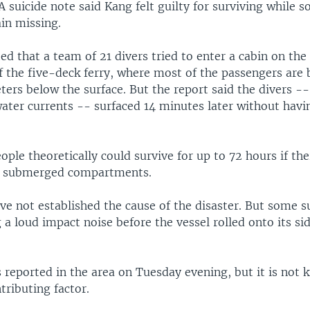
A suicide note said Kang felt guilty for surviving while s
in missing.
ed that a team of 21 divers tried to enter a cabin on th
 the five-deck ferry, where most of the passengers are 
ers below the surface. But the report said the divers --
ater currents -- surfaced 14 minutes later without havi
ople theoretically could survive for up to 72 hours if the
he submerged compartments.
ve not established the cause of the disaster. But some s
 a loud impact noise before the vessel rolled onto its s
 reported in the area on Tuesday evening, but it is not
tributing factor.