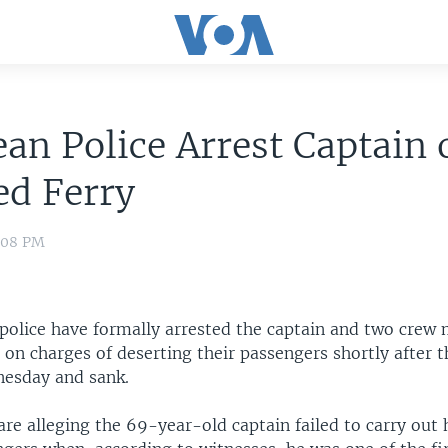
ean Police Arrest Captain 
d Ferry
4:08 PM
police have formally arrested the captain and two crew
on charges of deserting their passengers shortly after t
esday and sank.
are alleging the 69-year-old captain failed to carry out 