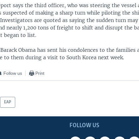
ort says the third officer, who was steering the vessel 
is suspected of making a sharp turn while piloting the sh
 Investigators are quoted as saying the sudden turn may
nd nearly 1,200 tons of freight to shift and disrupt the b
t began to list.
t Barack Obama has sent his condolences to the families 
te to them during a visit to South Korea next week.
Follow us
Print
EAP
FOLLOW US