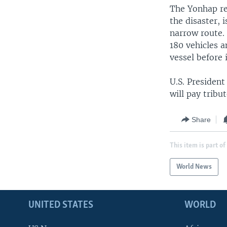
The Yonhap rep
the disaster, 
narrow route.
180 vehicles a
vessel before i
U.S. Presiden
will pay tribu
Share
This item is part of
World News
UNITED STATES
WORLD