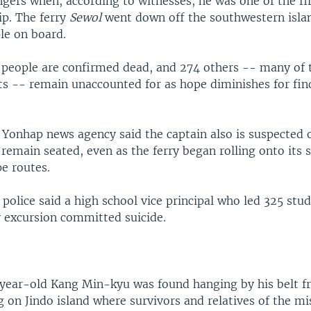
gers when, according to witnesses, he was one of the fir
ip. The ferry
Sewol
went down off the southwestern islan
le on board.
people are confirmed dead, and 274 others -- many of
ts -- remain unaccounted for as hope diminishes for fi
 Yonhap news agency said the captain also is suspected o
remain seated, even as the ferry began rolling onto its 
e routes.
, police said a high school vice principal who led 325 stu
y excursion committed suicide.
-year-old Kang Min-kyu was found hanging by his belt f
g on Jindo island where survivors and relatives of the m