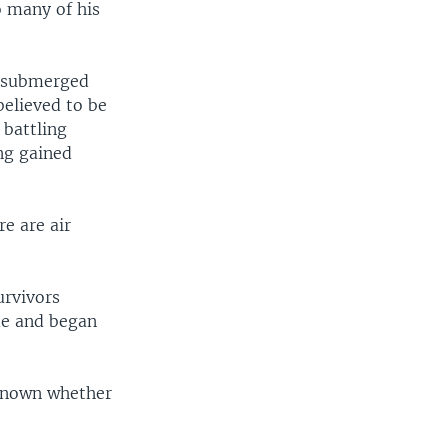
o many of his
e submerged
believed to be
 battling
ng gained
re are air
urvivors
ide and began
 known whether