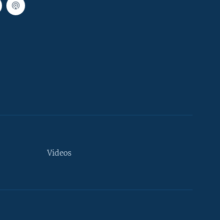
Videos