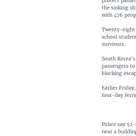
protect passen
the sinking sh
with 476 peop
Twenty-eight 
school studen
survivors.
South Korea's
passengers to 
blocking escap
Earlier Friday
four-day ferr
Police say 52
near a buildin