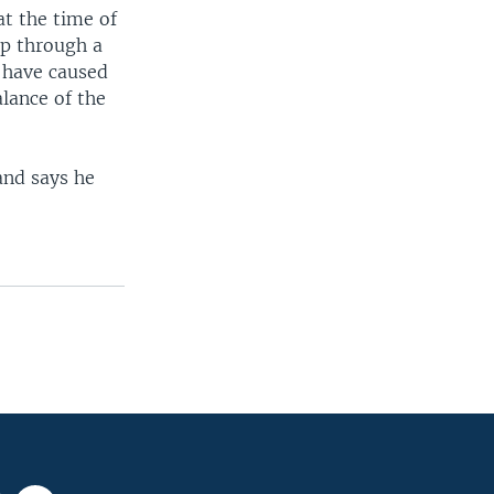
at the time of
ip through a
 have caused
alance of the
and says he