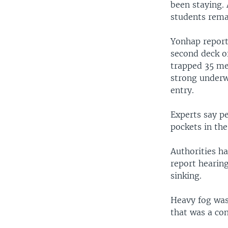
been staying. 
students rema
Yonhap report
second deck of
trapped 35 met
strong underw
entry.
Experts say pe
pockets in t
Authorities ha
report hearing
sinking.
Heavy fog was
that was a con