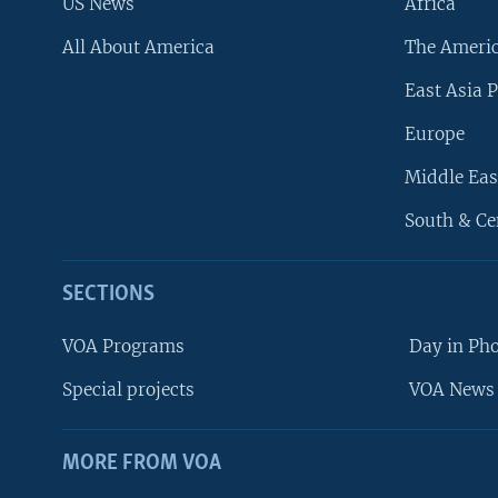
US News
Africa
All About America
The Ameri
East Asia P
Europe
Middle Eas
South & Ce
SECTIONS
VOA Programs
Day in Ph
Special projects
VOA News 
MORE FROM VOA