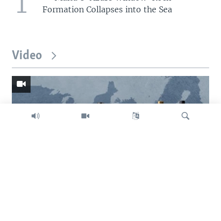
1
Formation Collapses into the Sea
Video
Search
Trump intent on imposing global tariffs