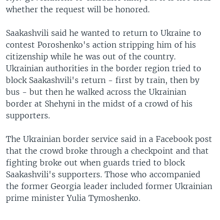
whether the request will be honored.
Saakashvili said he wanted to return to Ukraine to
contest Poroshenko's action stripping him of his
citizenship while he was out of the country.
Ukrainian authorities in the border region tried to
block Saakashvili's return - first by train, then by
bus - but then he walked across the Ukrainian
border at Shehyni in the midst of a crowd of his
supporters.
The Ukrainian border service said in a Facebook post
that the crowd broke through a checkpoint and that
fighting broke out when guards tried to block
Saakashvili's supporters. Those who accompanied
the former Georgia leader included former Ukrainian
prime minister Yulia Tymoshenko.