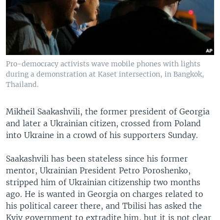
Pro-democracy activists wave mobile phones with lights
during a demonstration at Kaset intersection, in Bangkok,
Thailand.
Mikheil Saakashvili, the former president of Georgia
and later a Ukrainian citizen, crossed from Poland
into Ukraine in a crowd of his supporters Sunday.
Saakashvili has been stateless since his former
mentor, Ukrainian President Petro Poroshenko,
stripped him of Ukrainian citizenship two months
ago. He is wanted in Georgia on charges related to
his political career there, and Tbilisi has asked the
Kyiv government to extradite him, but it is not clear