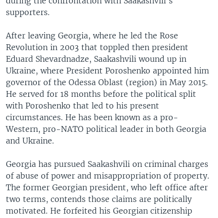
during the confrontation with Saakashvili's
supporters.
After leaving Georgia, where he led the Rose
Revolution in 2003 that toppled then president
Eduard Shevardnadze, Saakashvili wound up in
Ukraine, where President Poroshenko appointed him
governor of the Odessa Oblast (region) in May 2015.
He served for 18 months before the political split
with Poroshenko that led to his present
circumstances. He has been known as a pro-
Western, pro-NATO political leader in both Georgia
and Ukraine.
Georgia has pursued Saakashvili on criminal charges
of abuse of power and misappropriation of property.
The former Georgian president, who left office after
two terms, contends those claims are politically
motivated. He forfeited his Georgian citizenship