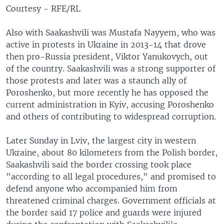
Courtesy - RFE/RL
Also with Saakashvili was Mustafa Nayyem, who was
active in protests in Ukraine in 2013-14 that drove
then pro-Russia president, Viktor Yanukovych, out
of the country. Saakashvili was a strong supporter of
those protests and later was a staunch ally of
Poroshenko, but more recently he has opposed the
current administration in Kyiv, accusing Poroshenko
and others of contributing to widespread corruption.
Later Sunday in Lviv, the largest city in western
Ukraine, about 80 kilometers from the Polish border,
Saakashvili said the border crossing took place
"according to all legal procedures," and promised to
defend anyone who accompanied him from
threatened criminal charges. Government officials at
the border said 17 police and guards were injured