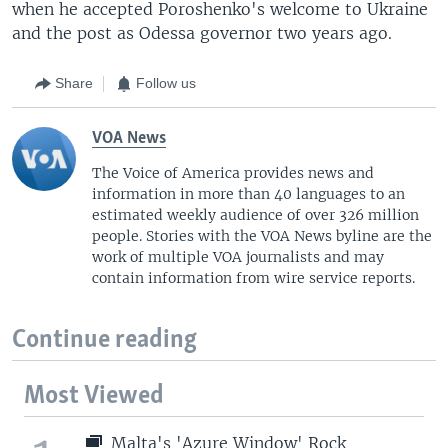
when he accepted Poroshenko's welcome to Ukraine
and the post as Odessa governor two years ago.
Share
Follow us
VOA News
The Voice of America provides news and
information in more than 40 languages to an
estimated weekly audience of over 326 million
people. Stories with the VOA News byline are the
work of multiple VOA journalists and may
contain information from wire service reports.
Continue reading
Most Viewed
Malta's 'Azure Window' Rock