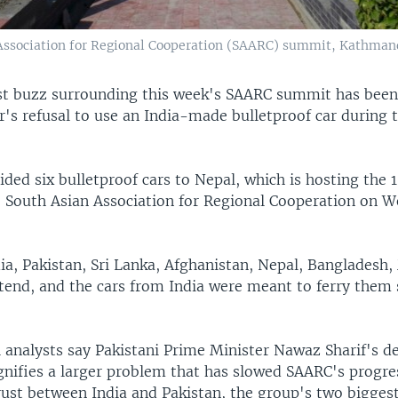
 Association for Regional Cooperation (SAARC) summit, Kathmand
st buzz surrounding this week's SAARC summit has been 
r's refusal to use an India-made bulletproof car during
ided six bulletproof cars to Nepal, which is hosting the 
 South Asian Association for Regional Cooperation on 
ia, Pakistan, Sri Lanka, Afghanistan, Nepal, Bangladesh,
ttend, and the cars from India were meant to ferry them 
 analysts say Pakistani Prime Minister Nawaz Sharif's de
ignifies a larger problem that has slowed SAARC's progre
ust between India and Pakistan, the group's two biggest