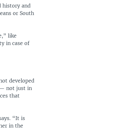
d history and
peans or South
,” like
y in case of
 not developed
— not just in
ces that
ays. “It is
her in the