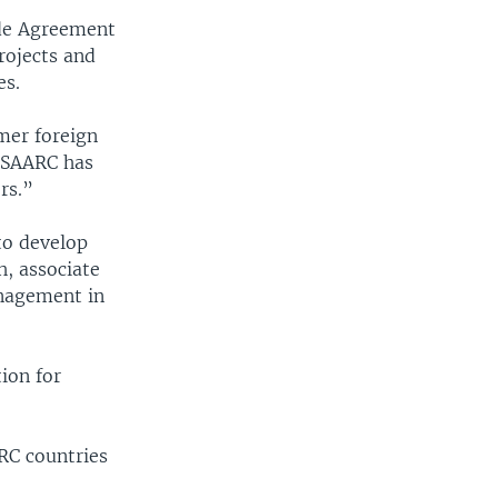
ade Agreement
rojects and
es.
mer foreign
 “SAARC has
rs.”
 to develop
h, associate
anagement in
ion for
RC countries