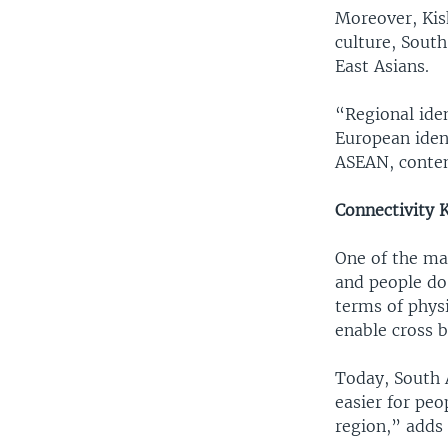
Moreover, Kis
culture, South
East Asians.
“Regional iden
European ident
ASEAN, conte
Connectivity 
One of the ma
and people do 
terms of physi
enable cross 
Today, South A
easier for peo
region,” adds