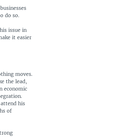
e businesses
o do so.
is issue in
ake it easier
nothing moves.
ke the lead,
on economic
egration.
 attend his
hs of
strong