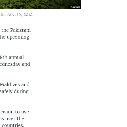
u, Nov. 10, 2014.
the Pakistani
 the upcoming
18th annual
Wednesday and
 Maldives and
safely during
cision to use
ss over the
 countries.