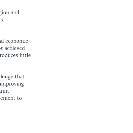
egion and
as
and economic
ot achieved
roduces little
llenge that
d improving
mmit
reement to