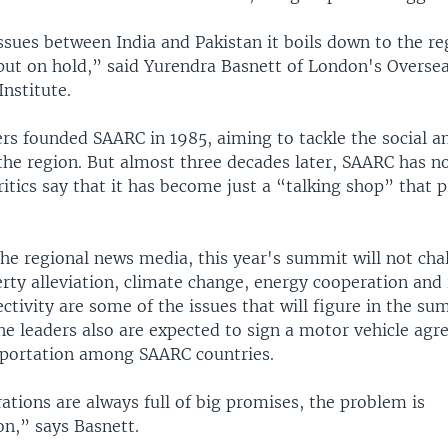
issues between India and Pakistan it boils down to the r
 put on hold,” said Yurendra Basnett of London's Overse
nstitute.
ers founded SAARC in 1985, aiming to tackle the social 
the region. But almost three decades later, SAARC has n
tics say that it has become just a “talking shop” that p
he regional news media, this year's summit will not cha
erty alleviation, climate change, energy cooperation an
ctivity are some of the issues that will figure in the su
he leaders also are expected to sign a motor vehicle ag
portation among SAARC countries.
tions are always full of big promises, the problem is
n,” says Basnett.