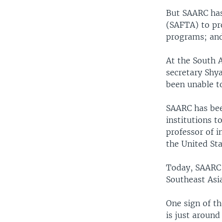
But SAARC has
(SAFTA) to pr
programs; and
At the South 
secretary Shy
been unable t
SAARC has been
institutions t
professor of 
the United Sta
Today, SAARC i
Southeast Asi
One sign of t
is just around 