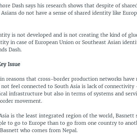
hore Dash says his research shows that despite of share
 Asians do not have a sense of shared identity like Euro
tity is not developed and is not creating the kind of glue
ity in case of European Union or Southeast Asian identit
nds Dash.
Key Issue
in reasons that cross-border production networks have
not feel connected to South Asia is lack of connectivity 
cal infrastructure but also in terms of systems and servi
border movement.
sia is the least integrated region of the world, Basnett s
ple to go to Europe than to go from one country to anot
 Basnett who comes from Nepal.