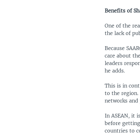
Benefits of Sh
One of the re
the lack of pu
Because SAARC 
care about the
leaders respo
he adds.
This is in con
to the region
networks and p
In ASEAN, it 
before getting
countries to c