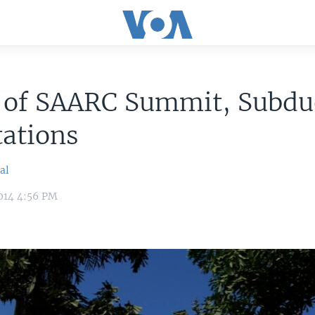
 of SAARC Summit, Subdu
ations
al
014 4:56 PM