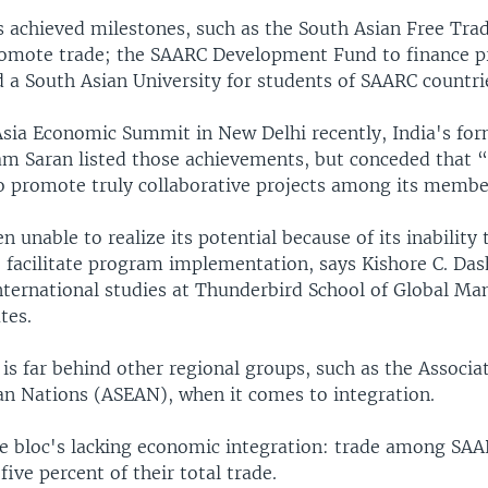
 achieved milestones, such as the South Asian Free Tr
omote trade; the SAARC Development Fund to finance p
 a South Asian University for students of SAARC countri
Asia Economic Summit in New Delhi recently, India's for
am Saran listed those achievements, but conceded that
o promote truly collaborative projects among its membe
 unable to realize its potential because of its inability
o facilitate program implementation, says Kishore C. Das
international studies at Thunderbird School of Global M
tes.
s far behind other regional groups, such as the Associat
an Nations (ASEAN), when it comes to integration.
he bloc's lacking economic integration: trade among SAA
five percent of their total trade.