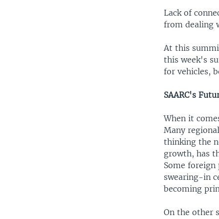
Lack of connec
from dealing 
At this summit
this week's s
for vehicles, 
SAARC's Futu
When it comes 
Many regional 
thinking the 
growth, has t
Some foreign p
swearing-in c
becoming prim
On the other s