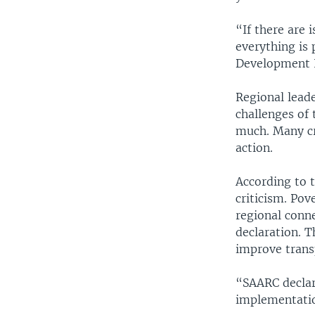
“If there are 
everything is
Development I
Regional lead
challenges of 
much. Many cri
action.
According to t
criticism. Pov
regional conne
declaration. T
improve trans
“SAARC declara
implementatio