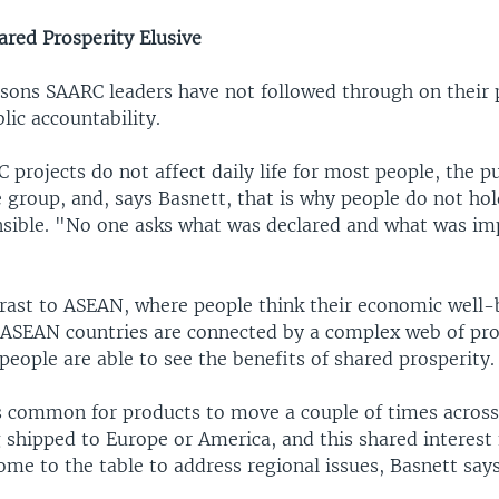
ared Prosperity Elusive
asons SAARC leaders have not followed through on their 
blic accountability.
projects do not affect daily life for most people, the p
 group, and, says Basnett, that is why people do not hol
nsible. "No one asks what was declared and what was i
trast to ASEAN, where people think their economic well-b
. ASEAN countries are connected by a complex web of pr
eople are able to see the benefits of shared prosperity.
is common for products to move a couple of times across
 shipped to Europe or America, and this shared interest 
ome to the table to address regional issues, Basnett says