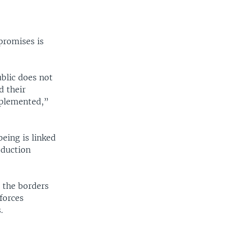
promises is
ublic does not
d their
mplemented,”
eing is linked
oduction
 the borders
forces
.