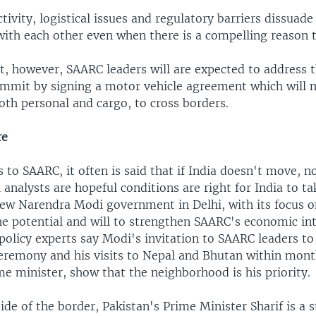
tivity, logistical issues and regulatory barriers dissuad
with each other even when there is a compelling reason t
, however, SAARC leaders will are expected to address th
ummit by signing a motor vehicle agreement which will m
both personal and cargo, to cross borders.
re
to SAARC, it often is said that if India doesn't move, 
analysts are hopeful conditions are right for India to ta
new Narendra Modi government in Delhi, with its focus 
he potential and will to strengthen SAARC's economic int
olicy experts say Modi's invitation to SAARC leaders to
eremony and his visits to Nepal and Bhutan within mont
e minister, show that the neighborhood is his priority.
ide of the border, Pakistan's Prime Minister Sharif is a 