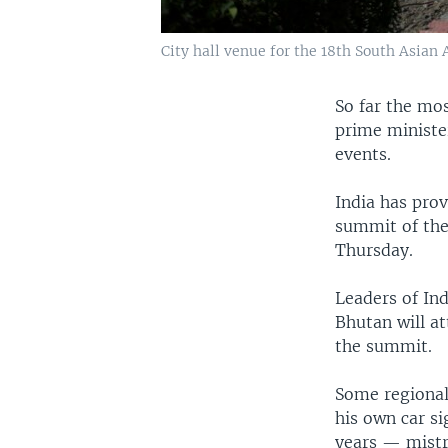
City hall venue for the 18th South Asian
So far the mo
prime ministe
events.
India has prov
summit of the
Thursday.
Leaders of Ind
Bhutan will a
the summit.
Some regional
his own car s
years — mistr