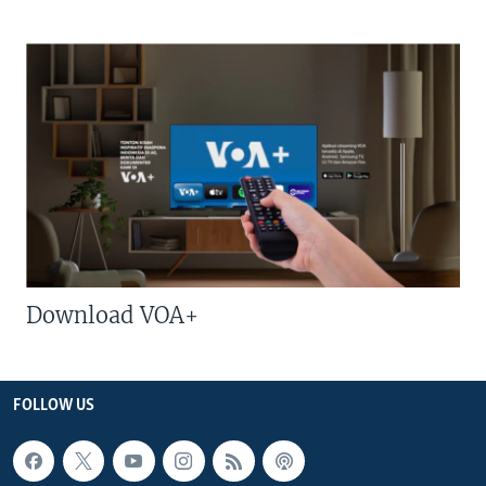
Download VOA+
FOLLOW US