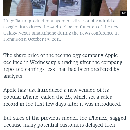
Hugo Barra, product management director of Android at
Google, introduces the Android beam function of the new
Galaxy Nexus smartphone during the news conference in
Hong Kong, October 19, 2011.
The share price of the technology company Apple
declined in Wednesday's trading after the company
reported earnings less than had been predicted by
analysts.
Apple has just introduced a new version of its
popular iPhone, called the 4S, which set a sales
record in the first few days after it was introduced.
But sales of the previous model, the iPhone4, sagged
because many potential customers delayed their