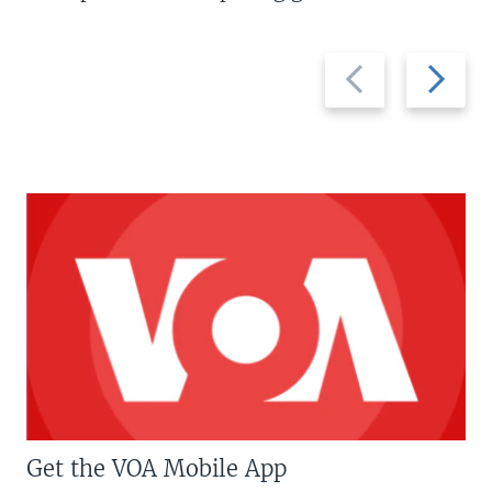
Previous
Next
slide
slide
Get the VOA Mobile App