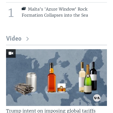
1
Malta's 'Azure Window' Rock
Formation Collapses into the Sea
Video
Trump intent on imposing global tariffs