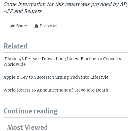
Some information for this report was provided by AP,
AFP and Reuters.
Share
Follow us
Related
iPhone 4S Release Draws Long Lines, Blackberry Converts
Worldwide
Apple's Key to Success: Turning Tech into Lifestyle
World Reacts to Announcement of Steve Jobs Death
Continue reading
Most Viewed