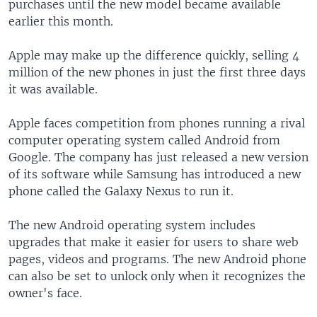
purchases until the new model became available
earlier this month.
Apple may make up the difference quickly, selling 4
million of the new phones in just the first three days
it was available.
Apple faces competition from phones running a rival
computer operating system called Android from
Google. The company has just released a new version
of its software while Samsung has introduced a new
phone called the Galaxy Nexus to run it.
The new Android operating system includes
upgrades that make it easier for users to share web
pages, videos and programs. The new Android phone
can also be set to unlock only when it recognizes the
owner's face.