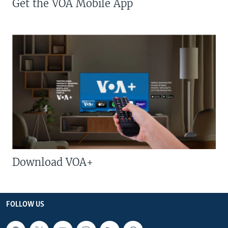
Get the VOA Mobile App
Download VOA+
FOLLOW US