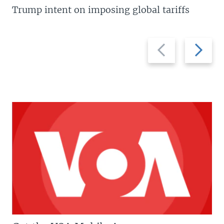
Trump intent on imposing global tariffs
Previous
Next
slide
slide