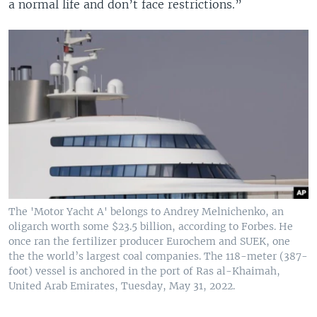
a normal life and don’t face restrictions.”
The 'Motor Yacht A' belongs to Andrey Melnichenko, an
oligarch worth some $23.5 billion, according to Forbes. He
once ran the fertilizer producer Eurochem and SUEK, one
the the world’s largest coal companies. The 118-meter (387-
foot) vessel is anchored in the port of Ras al-Khaimah,
United Arab Emirates, Tuesday, May 31, 2022.