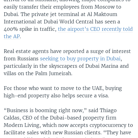
easily transfer their employees from Moscow to
Dubai. The private jet terminal at Al Maktoum
International at Dubai World Central has seen a
400% spike in traffic,
the airport’s CEO recently told
the AP
.
Real estate agents have reported a surge of interest
from Russians
seeking to buy property in Dubai
,
particularly in the skyscrapers of Dubai Marina and
villas on the Palm Jumeirah.
For those who want to move to the UAE, buying
high-end property also helps secure a visa.
“Business is booming right now,” said Thiago
Caldas, CEO of the Dubai-based property firm
Modern Living, which now accepts cryptocurrency to
facilitate sales with new Russian clients. “They have