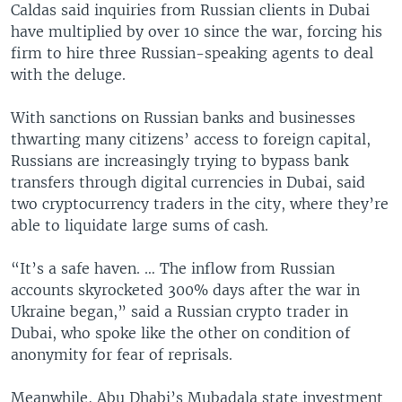
Caldas said inquiries from Russian clients in Dubai
have multiplied by over 10 since the war, forcing his
firm to hire three Russian-speaking agents to deal
with the deluge.
With sanctions on Russian banks and businesses
thwarting many citizens’ access to foreign capital,
Russians are increasingly trying to bypass bank
transfers through digital currencies in Dubai, said
two cryptocurrency traders in the city, where they’re
able to liquidate large sums of cash.
“It’s a safe haven. … The inflow from Russian
accounts skyrocketed 300% days after the war in
Ukraine began,” said a Russian crypto trader in
Dubai, who spoke like the other on condition of
anonymity for fear of reprisals.
Meanwhile, Abu Dhabi’s Mubadala state investment