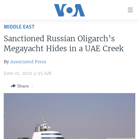
Accessibility
links
Skip
MIDDLE EAST
to
HOME
Sanctioned Russian Oligarch’s
main
UNITED STATES
content
Megayacht Hides in a UAE Creek
Skip
WORLD
U.S. NEWS
to
By
Associated Press
BROADCAST PROGRAMS
ALL ABOUT AMERICA
AFRICA
main
June 01, 2022 4:35 AM
Navigation
VOA LANGUAGES
THE AMERICAS
Skip
Share
LATEST GLOBAL COVERAGE
EAST ASIA
to
Search
EUROPE
FOLLOW US
MIDDLE EAST
SOUTH & CENTRAL ASIA
Languages