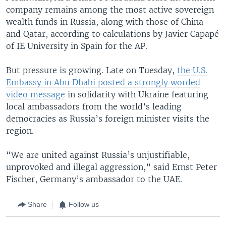
company remains among the most active sovereign
wealth funds in Russia, along with those of China
and Qatar, according to calculations by Javier Capapé
of IE University in Spain for the AP.
But pressure is growing. Late on Tuesday,
the U.S.
Embassy in Abu Dhabi posted a strongly worded
video message
in solidarity with Ukraine featuring
local ambassadors from the world’s leading
democracies as Russia’s foreign minister visits the
region.
“We are united against Russia’s unjustifiable,
unprovoked and illegal aggression,” said Ernst Peter
Fischer, Germany’s ambassador to the UAE.
Share
Follow us