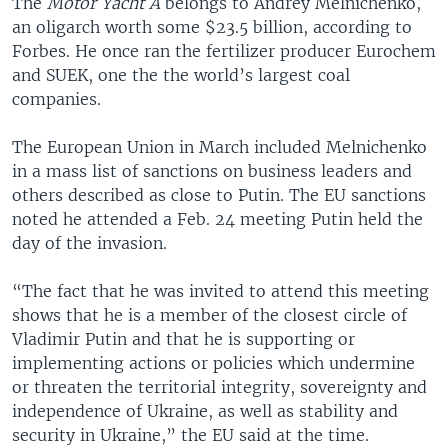
The
Motor Yacht A
belongs to Andrey Melnichenko,
an oligarch worth some $23.5 billion, according to
Forbes. He once ran the fertilizer producer Eurochem
and SUEK, one the the world’s largest coal
companies.
The European Union in March included Melnichenko
in a mass list of sanctions on business leaders and
others described as close to Putin. The EU sanctions
noted he attended a Feb. 24 meeting Putin held the
day of the invasion.
“The fact that he was invited to attend this meeting
shows that he is a member of the closest circle of
Vladimir Putin and that he is supporting or
implementing actions or policies which undermine
or threaten the territorial integrity, sovereignty and
independence of Ukraine, as well as stability and
security in Ukraine,” the EU said at the time.