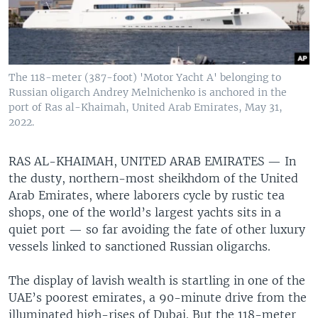
The 118-meter (387-foot) 'Motor Yacht A' belonging to
Russian oligarch Andrey Melnichenko is anchored in the
port of Ras al-Khaimah, United Arab Emirates, May 31,
2022.
RAS AL-KHAIMAH, UNITED ARAB EMIRATES —
In
the dusty, northern-most sheikhdom of the United
Arab Emirates, where laborers cycle by rustic tea
shops, one of the world’s largest yachts sits in a
quiet port — so far avoiding the fate of other luxury
vessels linked to sanctioned Russian oligarchs.
The display of lavish wealth is startling in one of the
UAE’s poorest emirates, a 90-minute drive from the
illuminated high-rises of Dubai. But the 118-meter