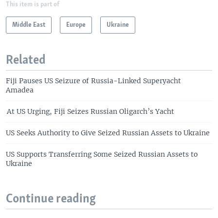
This item is part of
Middle East
Europe
Ukraine
Related
Fiji Pauses US Seizure of Russia-Linked Superyacht
Amadea
At US Urging, Fiji Seizes Russian Oligarch’s Yacht
US Seeks Authority to Give Seized Russian Assets to Ukraine
US Supports Transferring Some Seized Russian Assets to
Ukraine
Continue reading