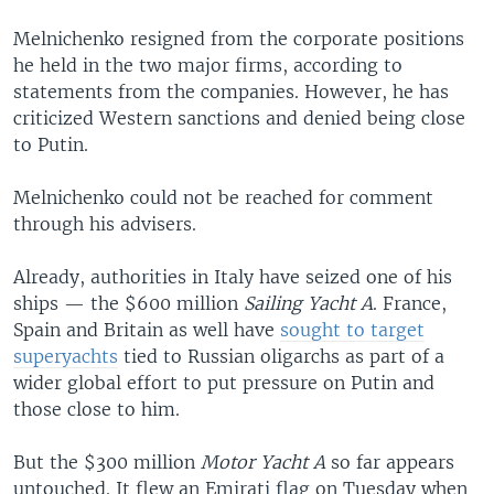
Melnichenko resigned from the corporate positions
he held in the two major firms, according to
statements from the companies. However, he has
criticized Western sanctions and denied being close
to Putin.
Melnichenko could not be reached for comment
through his advisers.
Already, authorities in Italy have seized one of his
ships — the $600 million
Sailing Yacht A
. France,
Spain and Britain as well have
sought to target
superyachts
tied to Russian oligarchs as part of a
wider global effort to put pressure on Putin and
those close to him.
But the $300 million
Motor Yacht A
so far appears
untouched. It flew an Emirati flag on Tuesday when