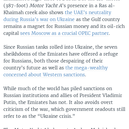
(387-foot)
Motor Yacht A
’s presence in a Ras al-
Khaimah creek also shows
the UAE’s neutrality
during Russia’s war on Ukraine
as the Gulf country
remains a magnet for Russian money and its oil-rich
capital
sees Moscow as a crucial OPEC partner
.
Since Russian tanks rolled into Ukraine, the seven
sheikhdoms of the Emirates have offered a refuge
for Russians, both those despairing of their
country’s future as well as
the mega-wealthy
concerned about Western sanctions
.
While much of the world has piled sanctions on
Russian institutions and allies of President Vladimir
Putin, the Emirates has not. It also avoids overt
criticism of the war, which government readouts still
refer to as the “Ukraine crisis.”