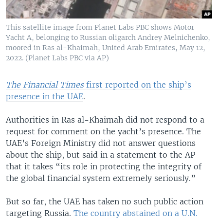
This satellite image from Planet Labs PBC shows Motor
Yacht A, belonging to Russian oligarch Andrey Melnichenko,
moored in Ras al-Khaimah, United Arab Emirates, May 12,
2022. (Planet Labs PBC via AP)
The Financial Times
first reported on the ship’s
presence in the UAE
.
Authorities in Ras al-Khaimah did not respond to a
request for comment on the yacht’s presence. The
UAE’s Foreign Ministry did not answer questions
about the ship, but said in a statement to the AP
that it takes “its role in protecting the integrity of
the global financial system extremely seriously.”
But so far, the UAE has taken no such public action
targeting Russia.
The country abstained on a U.N.