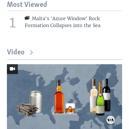
Most Viewed
1
Malta's 'Azure Window' Rock
Formation Collapses into the Sea
Video