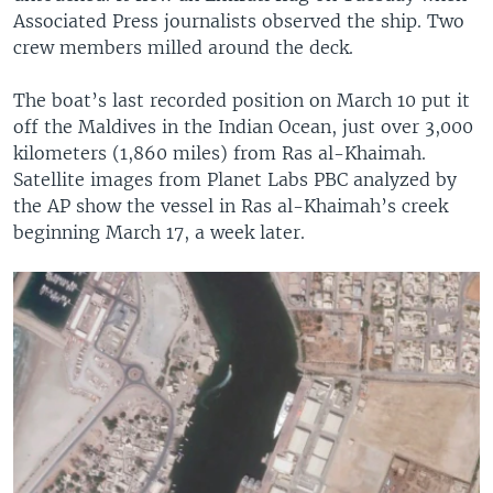
Associated Press journalists observed the ship. Two
crew members milled around the deck.
The boat’s last recorded position on March 10 put it
off the Maldives in the Indian Ocean, just over 3,000
kilometers (1,860 miles) from Ras al-Khaimah.
Satellite images from Planet Labs PBC analyzed by
the AP show the vessel in Ras al-Khaimah’s creek
beginning March 17, a week later.