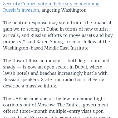
Security Council vote in February condemning
Russia’s invasion
, angering Washington.
The neutral response may stem from “the financial
gain we’re seeing in Dubai in terms of new tourist
arrivals, and Russian efforts to move assets and buy
property,” said Karen Young, a senior fellow at the
Washington-based Middle East Institute.
The flow of Russian money — both legitimate and
shady — is now an open secret in Dubai, where
lavish hotels and beaches increasingly bustle with
Russian speakers. State-run radio hosts cheerily
describe a massive influx.
The UAE became one of the few remaining flight
corridors out of Moscow. The Emirati government
offered three-month multiple-entry visas upon
arrival to all Russians, allowing major companies to