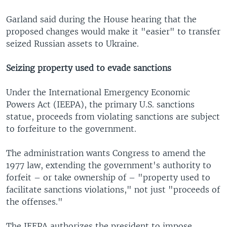
Garland said during the House hearing that the
proposed changes would make it "easier" to transfer
seized Russian assets to Ukraine.
Seizing property used to evade sanctions
Under the International Emergency Economic
Powers Act (IEEPA), the primary U.S. sanctions
statue, proceeds from violating sanctions are subject
to forfeiture to the government.
The administration wants Congress to amend the
1977 law, extending the government's authority to
forfeit – or take ownership of – "property used to
facilitate sanctions violations," not just "proceeds of
the offenses."
The IEEPA authorizes the president to impose