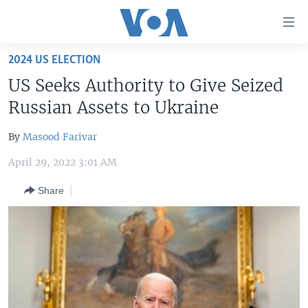
Accessibility
links
Skip
2024 US ELECTION
to
HOME
US Seeks Authority to Give Seized
main
UNITED STATES
content
Russian Assets to Ukraine
Skip
WORLD
U.S. NEWS
to
By
Masood Farivar
BROADCAST PROGRAMS
ALL ABOUT AMERICA
AFRICA
main
April 29, 2022 3:01 AM
Navigation
VOA LANGUAGES
THE AMERICAS
Skip
Share
LATEST GLOBAL COVERAGE
EAST ASIA
to
Search
EUROPE
FOLLOW US
MIDDLE EAST
SOUTH & CENTRAL ASIA
Languages