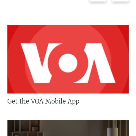
Get the VOA Mobile App