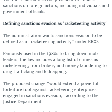
sanctions on foreign actors, including individuals and
government officials.
Defining sanctions evasion as 'racketeering activity'
The administration wants sanctions evasion to be
defined as a "racketeering activity" under RICO.
Famously used in the 1980s to bring down mob
leaders, the law includes a long list of crimes as
racketeering, from bribery and money laundering to
drug trafficking and kidnapping.
The proposed change "would extend a powerful
forfeiture tool against racketeering enterprises
engaged in sanctions evasion," according to the
Justice Department.