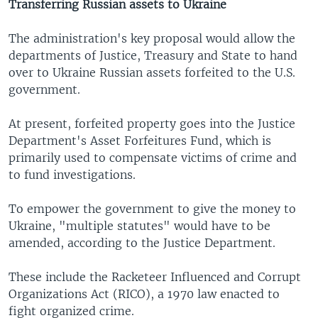
Transferring Russian assets to Ukraine
The administration's key proposal would allow the
departments of Justice, Treasury and State to hand
over to Ukraine Russian assets forfeited to the U.S.
government.
At present, forfeited property goes into the Justice
Department's Asset Forfeitures Fund, which is
primarily used to compensate victims of crime and
to fund investigations.
To empower the government to give the money to
Ukraine, "multiple statutes" would have to be
amended, according to the Justice Department.
These include the Racketeer Influenced and Corrupt
Organizations Act (RICO), a 1970 law enacted to
fight organized crime.