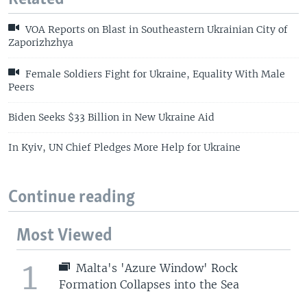
VOA Reports on Blast in Southeastern Ukrainian City of
Zaporizhzhya
Female Soldiers Fight for Ukraine, Equality With Male
Peers
Biden Seeks $33 Billion in New Ukraine Aid
In Kyiv, UN Chief Pledges More Help for Ukraine
Continue reading
Most Viewed
1
Malta's 'Azure Window' Rock
Formation Collapses into the Sea