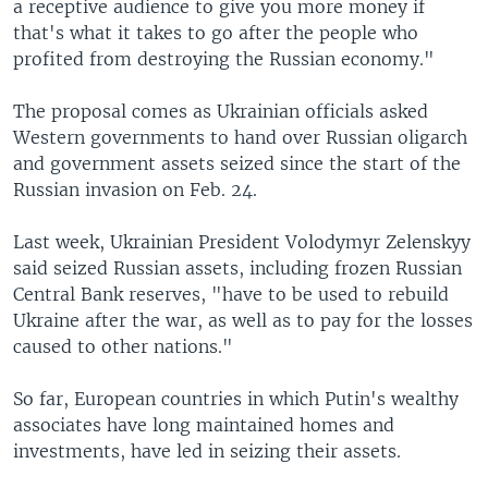
a receptive audience to give you more money if
that's what it takes to go after the people who
profited from destroying the Russian economy."
The proposal comes as Ukrainian officials asked
Western governments to hand over Russian oligarch
and government assets seized since the start of the
Russian invasion on Feb. 24.
Last week, Ukrainian President Volodymyr Zelenskyy
said seized Russian assets, including frozen Russian
Central Bank reserves, "have to be used to rebuild
Ukraine after the war, as well as to pay for the losses
caused to other nations."
So far, European countries in which Putin's wealthy
associates have long maintained homes and
investments, have led in seizing their assets.