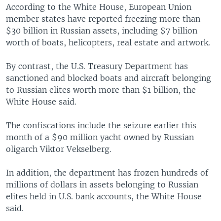
According to the White House, European Union
member states have reported freezing more than
$30 billion in Russian assets, including $7 billion
worth of boats, helicopters, real estate and artwork.
By contrast, the U.S. Treasury Department has
sanctioned and blocked boats and aircraft belonging
to Russian elites worth more than $1 billion, the
White House said.
The confiscations include the seizure earlier this
month of a $90 million yacht owned by Russian
oligarch Viktor Vekselberg.
In addition, the department has frozen hundreds of
millions of dollars in assets belonging to Russian
elites held in U.S. bank accounts, the White House
said.