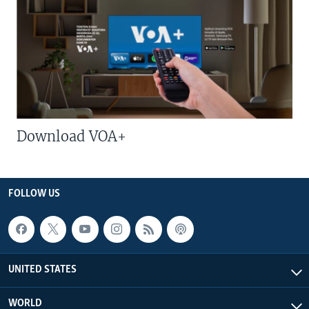
Download VOA+
FOLLOW US
UNITED STATES
WORLD