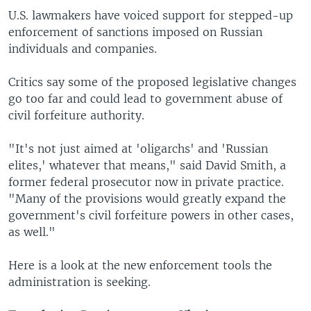
U.S. lawmakers have voiced support for stepped-up
enforcement of sanctions imposed on Russian
individuals and companies.
Critics say some of the proposed legislative changes
go too far and could lead to government abuse of
civil forfeiture authority.
"It's not just aimed at 'oligarchs' and 'Russian
elites,' whatever that means," said David Smith, a
former federal prosecutor now in private practice.
"Many of the provisions would greatly expand the
government's civil forfeiture powers in other cases,
as well."
Here is a look at the new enforcement tools the
administration is seeking.