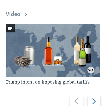
Video
Trump intent on imposing global tariffs
Previous
Next
slide
slide