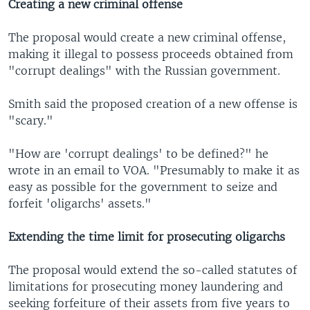
Creating a new criminal offense
The proposal would create a new criminal offense,
making it illegal to possess proceeds obtained from
"corrupt dealings" with the Russian government.
Smith said the proposed creation of a new offense is
"scary."
"How are 'corrupt dealings' to be defined?" he
wrote in an email to VOA. "Presumably to make it as
easy as possible for the government to seize and
forfeit 'oligarchs' assets."
Extending the time limit for prosecuting oligarchs
The proposal would extend the so-called statutes of
limitations for prosecuting money laundering and
seeking forfeiture of their assets from five years to