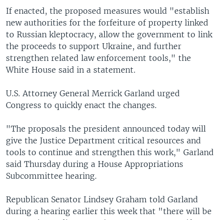
If enacted, the proposed measures would "establish
new authorities for the forfeiture of property linked
to Russian kleptocracy, allow the government to link
the proceeds to support Ukraine, and further
strengthen related law enforcement tools," the
White House said in a statement.
U.S. Attorney General Merrick Garland urged
Congress to quickly enact the changes.
"The proposals the president announced today will
give the Justice Department critical resources and
tools to continue and strengthen this work," Garland
said Thursday during a House Appropriations
Subcommittee hearing.
Republican Senator Lindsey Graham told Garland
during a hearing earlier this week that "there will be