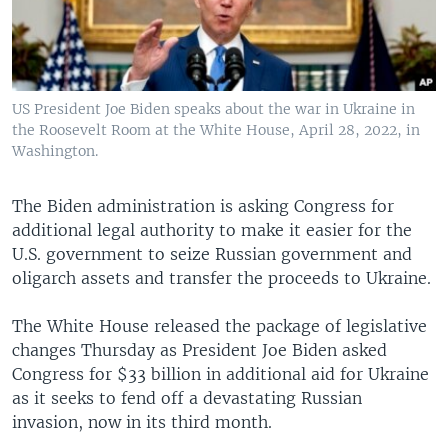
US President Joe Biden speaks about the war in Ukraine in
the Roosevelt Room at the White House, April 28, 2022, in
Washington.
The Biden administration is asking Congress for
additional legal authority to make it easier for the
U.S. government to seize Russian government and
oligarch assets and transfer the proceeds to Ukraine.
The White House released the package of legislative
changes Thursday as President Joe Biden asked
Congress for $33 billion in additional aid for Ukraine
as it seeks to fend off a devastating Russian
invasion, now in its third month.