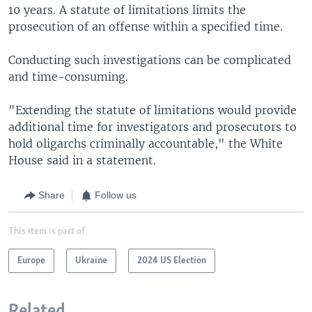
10 years. A statute of limitations limits the
prosecution of an offense within a specified time.
Conducting such investigations can be complicated
and time-consuming.
"Extending the statute of limitations would provide
additional time for investigators and prosecutors to
hold oligarchs criminally accountable," the White
House said in a statement.
Share
Follow us
This item is part of
Europe
Ukraine
2024 US Election
Related