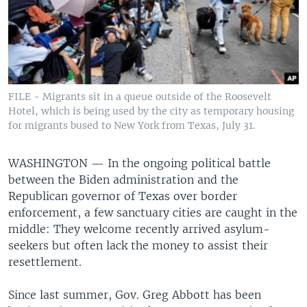
FILE - Migrants sit in a queue outside of the Roosevelt
Hotel, which is being used by the city as temporary housing
for migrants bused to New York from Texas, July 31.
WASHINGTON —
In the ongoing political battle
between the Biden administration and the
Republican governor of Texas over border
enforcement, a few sanctuary cities are caught in the
middle: They welcome recently arrived asylum-
seekers but often lack the money to assist their
resettlement.
Since last summer, Gov. Greg Abbott has been