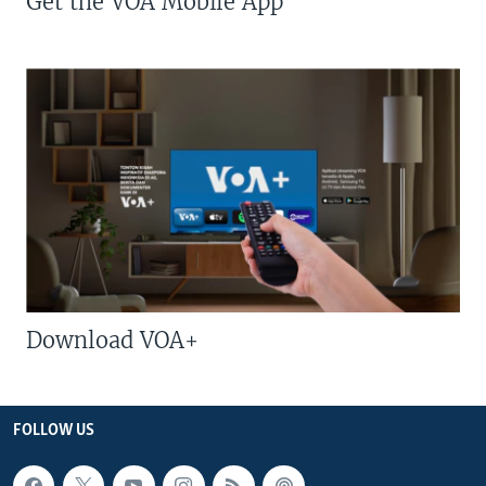
Get the VOA Mobile App
Download VOA+
FOLLOW US