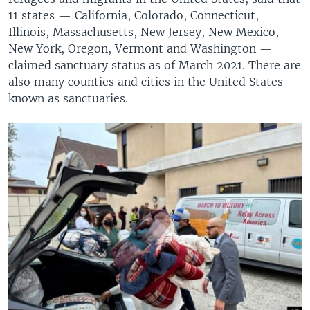
11 states — California, Colorado, Connecticut,
Illinois, Massachusetts, New Jersey, New Mexico,
New York, Oregon, Vermont and Washington —
claimed sanctuary status as of March 2021. There are
also many counties and cities in the United States
known as sanctuaries.