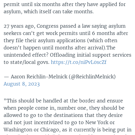
permit until six months after they have applied for
asylum, which itself can take months.
27 years ago, Congress passed a law saying asylum
seekers can't get work permits until 6 months after
they file their asylum applications (which often
doesn't happen until months after arrival).The
unintended effect? Offloading initial support services
to state/local govs.
https://t.co/niPvL0scZf
— Aaron Reichlin-Melnick (@ReichlinMelnick)
August 8, 2023
"This should be handled at the border and ensure
when people come in, number one, they should be
allowed to go to the destinations that they desire
and not just incentivized to go to New York or
Washington or Chicago, as it currently is being put in