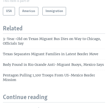
This item is part of
USA
Americas
Immigration
Related
3-Year-Old on Texas Migrant Bus Dies on Way to Chicago,
Officials Say
Texas Separates Migrant Families in Latest Border Move
Body Found in Rio Grande Anti-Migrant Buoys, Mexico Says
Pentagon Pulling 1,100 Troops From US-Mexico Border
Mission
Continue reading