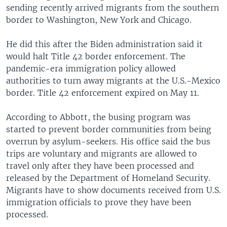
sending recently arrived migrants from the southern
border to Washington, New York and Chicago.
He did this after the Biden administration said it
would halt Title 42 border enforcement. The
pandemic-era immigration policy allowed
authorities to turn away migrants at the U.S.-Mexico
border. Title 42 enforcement expired on May 11.
According to Abbott, the busing program was
started to prevent border communities from being
overrun by asylum-seekers. His office said the bus
trips are voluntary and migrants are allowed to
travel only after they have been processed and
released by the Department of Homeland Security.
Migrants have to show documents received from U.S.
immigration officials to prove they have been
processed.