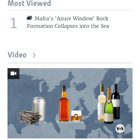
Most Viewed
1
Malta's 'Azure Window' Rock
Formation Collapses into the Sea
Video