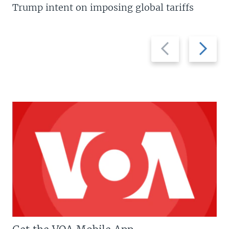
Trump intent on imposing global tariffs
Previous
Next
slide
slide