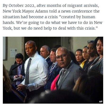
By October 2022, after months of migrant arrivals,
New York Mayor Adams told a news conference the
situation had become a crisis "created by human
hands. We're going to do what we have to do in New
York, but we do need help to deal with this crisis."