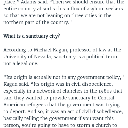
place,” Adams said. “Then we should ensure that the
entire country absorbs this influx of asylum-seekers
so that we are not leaning on three cities in the
northern part of the country."
What is a sanctuary city?
According to Michael Kagan, professor of law at the
University of Nevada, sanctuary is a political term,
not a legal one.
"Its origin is actually not in any government policy,”
Kagan said. “Its origin was in civil disobedience,
especially in a network of churches in the 1980s that
said they wanted to provide sanctuary to Central
American refugees that the government was trying
to deport. And so, it was an act of civil disobedience,
basically telling the government if you want this
person, you're going to have to storm a church to