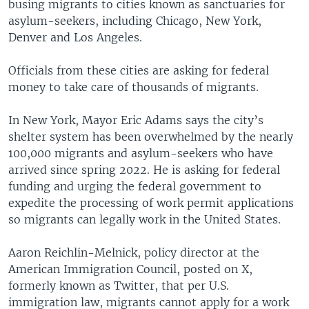
busing migrants to cities known as sanctuaries for
asylum-seekers, including Chicago, New York,
Denver and Los Angeles.
Officials from these cities are asking for federal
money to take care of thousands of migrants.
In New York, Mayor Eric Adams says the city’s
shelter system has been overwhelmed by the nearly
100,000 migrants and asylum-seekers who have
arrived since spring 2022. He is asking for federal
funding and urging the federal government to
expedite the processing of work permit applications
so migrants can legally work in the United States.
Aaron Reichlin-Melnick, policy director at the
American Immigration Council, posted on X,
formerly known as Twitter, that per U.S.
immigration law, migrants cannot apply for a work