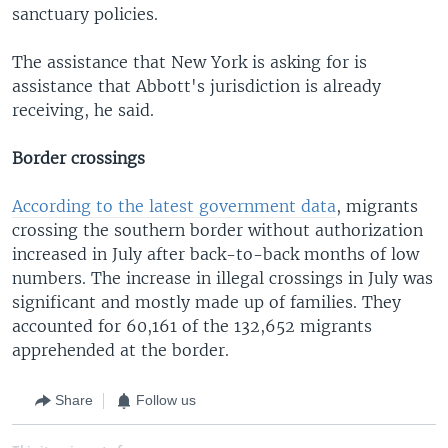
sanctuary policies.
The assistance that New York is asking for is
assistance that Abbott's jurisdiction is already
receiving, he said.
Border crossings
According to the latest government data
, migrants
crossing the southern border without authorization
increased in July after back-to-back months of low
numbers. The increase in illegal crossings in July was
significant and mostly made up of families. They
accounted for 60,161 of the 132,652 migrants
apprehended at the border.
Share
Follow us