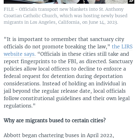
FILE - Officials transport new blankets into St. Anthony
Croatian Catholic Church, which was hosting newly bused
migrants in Los Angeles, California, on June 14, 2023.
"It is important to remember that sanctuary city
officials do not promote breaking the law,”
the LIRS
website says.
“Officials in these cities still take and
report fingerprints to the FBI, as directed. Sanctuary
policies allow local officers to decline to enforce a
federal request for detention during deportation
considerations. Instead of holding an individual in
jail beyond the regular release date, local officials
follow constitutional guidelines and their own legal
regulations."
Why are migrants bused to certain cities?
Abbott began chartering buses in April 2022,