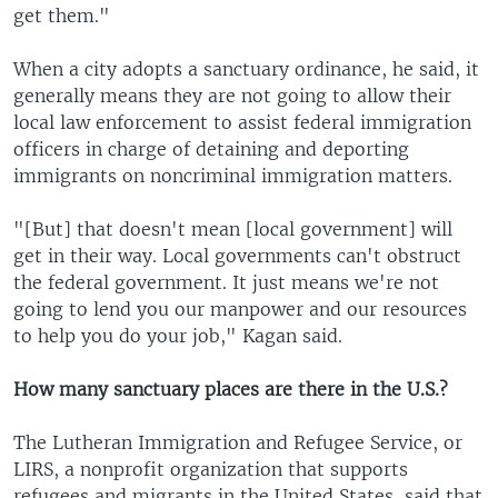
get them."
When a city adopts a sanctuary ordinance, he said, it
generally means they are not going to allow their
local law enforcement to assist federal immigration
officers in charge of detaining and deporting
immigrants on noncriminal immigration matters.
"[But] that doesn't mean [local government] will
get in their way. Local governments can't obstruct
the federal government. It just means we're not
going to lend you our manpower and our resources
to help you do your job," Kagan said.
How many sanctuary places are there in the U.S.?
The Lutheran Immigration and Refugee Service, or
LIRS, a nonprofit organization that supports
refugees and migrants in the United States, said that