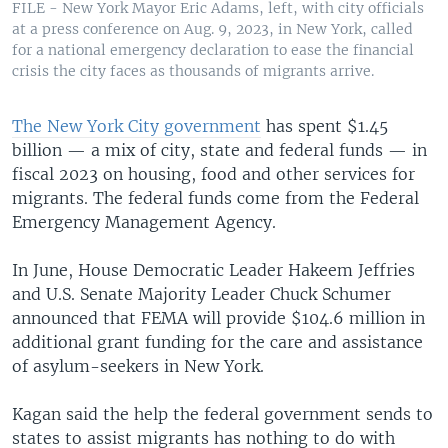
FILE - New York Mayor Eric Adams, left, with city officials
at a press conference on Aug. 9, 2023, in New York, called
for a national emergency declaration to ease the financial
crisis the city faces as thousands of migrants arrive.
The New York City government
has spent $1.45
billion — a mix of city, state and federal funds — in
fiscal 2023 on housing, food and other services for
migrants. The federal funds come from the Federal
Emergency Management Agency.
In June, House Democratic Leader Hakeem Jeffries
and U.S. Senate Majority Leader Chuck Schumer
announced that FEMA will provide $104.6 million in
additional grant funding for the care and assistance
of asylum-seekers in New York.
Kagan said the help the federal government sends to
states to assist migrants has nothing to do with