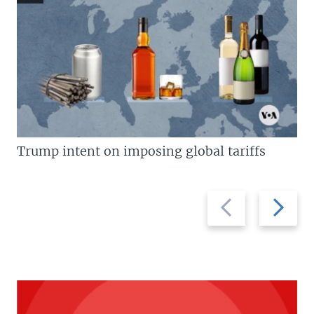
Trump intent on imposing global tariffs
Previous
Next
slide
slide