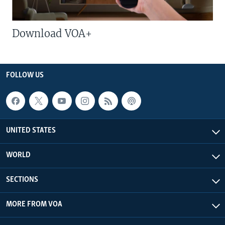
Download VOA+
FOLLOW US
UNITED STATES
WORLD
SECTIONS
MORE FROM VOA