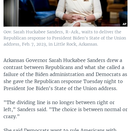
Gov. Sarah Huckabee Sanders, R-Ark., waits to deliver the
Republican response to President Biden's State of the Union
address, Feb. 7, 2023, in Little Rock, Arkansas.
Arkansas Governor Sarah Huckabee Sanders drew a
contrast between Republicans and what she called a
failure of the Biden administration and Democrats as
she gave the Republican response Tuesday night to
President Joe Biden's State of the Union address.
"The dividing line is no longer between right or
left," Sanders said. "The choice is between normal or
crazy."
She said Democrats want to rule Americans with