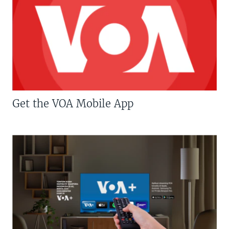
Get the VOA Mobile App