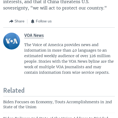
interests, and that if China threatens U.S.
sovereignty, "we will act to protect our country."
Share
Follow us
VOA News
The Voice of America provides news and
information in more than 40 languages to an
estimated weekly audience of over 326 million
people. Stories with the VOA News byline are the
work of multiple VOA journalists and may
contain information from wire service reports.
Related
Biden Focuses on Economy, Touts Accomplishments in 2nd
State of the Union