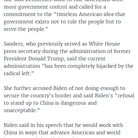
more government control and called for a
commitment to the "timeless American idea that
government exists not to rule the people but to
serve the people."
Sanders, who previously served as White House
press secretary during the administration of former
President Donald Trump, said the current
administration "has been completely hijacked by the
radical left."
She further accused Biden of not doing enough to
secure the country's border and said Biden's "refusal
to stand up to China is dangerous and
unacceptable."
Biden said in his speech that he would work with
China in ways that advance American and world