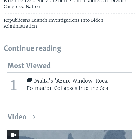
Biden Delivers 2nd State of the Union Address to Divided
Congress, Nation
Republicans Launch Investigations Into Biden
Administration
Continue reading
Most Viewed
1
Malta's 'Azure Window' Rock
Formation Collapses into the Sea
Video