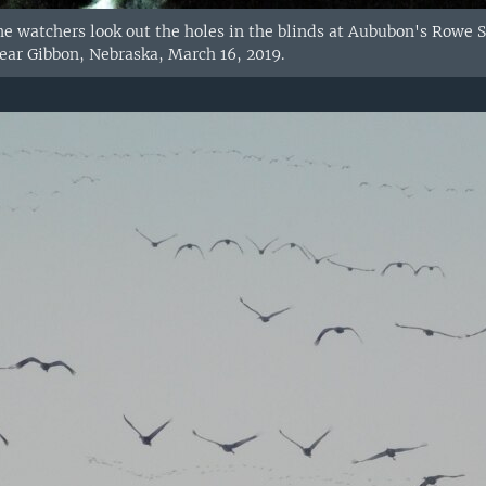
ane watchers look out the holes in the blinds at Aububon's Rowe S
near Gibbon, Nebraska, March 16, 2019.