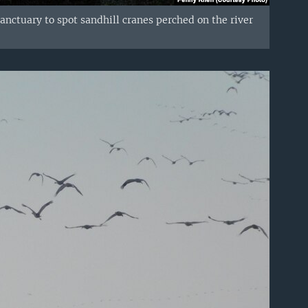
anctuary to spot sandhill cranes perched on the river