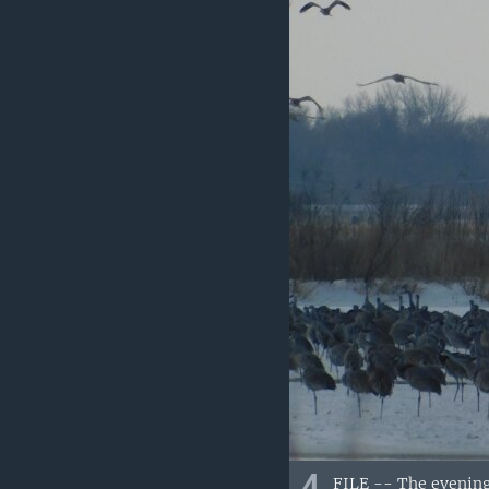
FILE -- The evening 