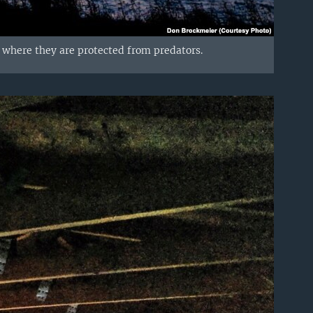
er where they are protected from predators.