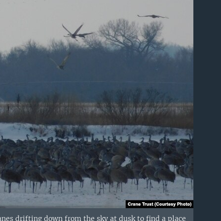
nes drifting down from the sky at dusk to find a place