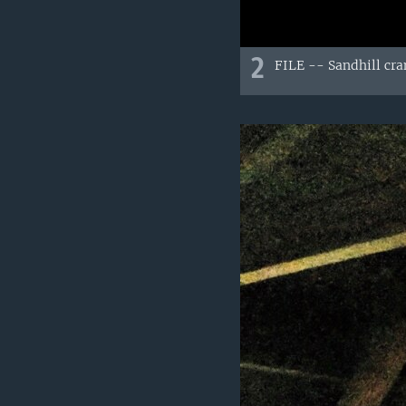
2
FILE -- Sandhill cran