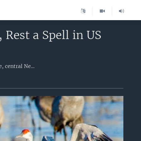
 Rest a Spell in US
One of the world's greatest migrations pauses every March in one humble place, central Nebraska's flat landscape full of cornfields, located in the middle of the United States. While people may fly over or drive through the area at high speeds on Interstate Highway 80, sandhill cranes stop to appreciate the adjacent wide, braided channels of the shallow Platte River to roost and feed. Last year, a record 1 million of the lanky, playful birds -- about 85 percent of the world's population -- stopped on their northward migration.