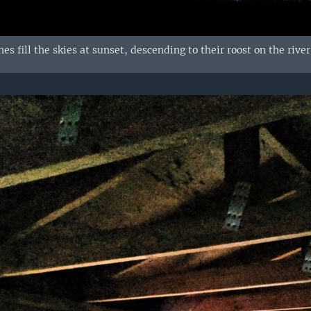
es fill the skies at sunset, descending to their roost on the riv