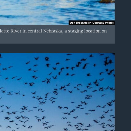
atte River in central Nebraska, a staging location on