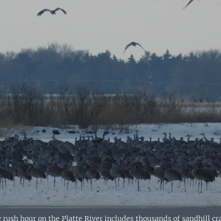
rush hour on the Platte River includes thousands of sandhill cra