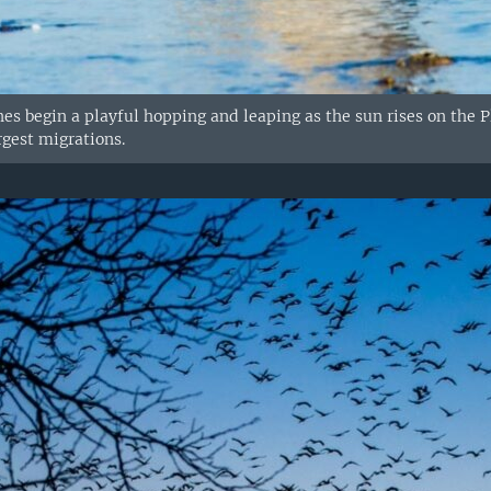
es begin a playful hopping and leaping as the sun rises on the Pl
rgest migrations.