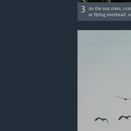
3
As the sun rises, cr
or flying overhead, 