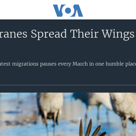
ranes Spread Their Wings,