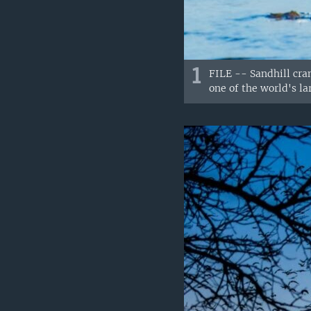
1
FILE -- Sandhill cran
one of the world's la