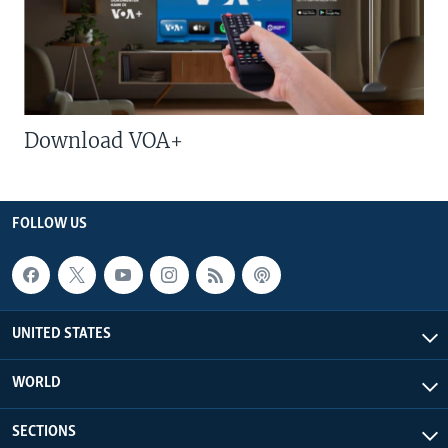
Download VOA+
FOLLOW US
UNITED STATES
WORLD
SECTIONS