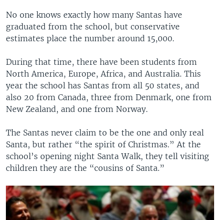
No one knows exactly how many Santas have
graduated from the school, but conservative
estimates place the number around 15,000.
During that time, there have been students from
North America, Europe, Africa, and Australia. This
year the school has Santas from all 50 states, and
also 20 from Canada, three from Denmark, one from
New Zealand, and one from Norway.
The Santas never claim to be the one and only real
Santa, but rather “the spirit of Christmas.” At the
school’s opening night Santa Walk, they tell visiting
children they are the “cousins of Santa.”