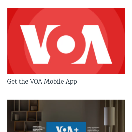
Get the VOA Mobile App