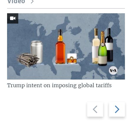
Video
Trump intent on imposing global tariffs
Previous
Next
slide
slide