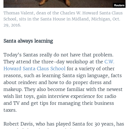
Thomas Valent, dean of the Charles W. Howard Santa Claus
School, sits in the Santa House in Midland, Michigan, Oct.
29, 2016.
Santa always learning
Today’s Santas really do not have that problem.
They attend the three-day workshop at the
C.W.
Howard Santa Claus School
for a variety of other
reasons, such as learning Santa sign language, facts
about reindeer and how to do proper dress and
makeup. They also become familiar with the newest
wish list toys, gain interview experience for radio
and TV and get tips for managing their business
taxes.
Robert Davis, who has played Santa for 30 years, has