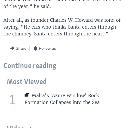
of the year,” he said.
After all, as founder Charles W. Howard was fond of
saying, “He errs who thinks Santa enters through
the chimney. Santa enters through the heart.”
Share
Follow us
Continue reading
Most Viewed
1
Malta's 'Azure Window' Rock
Formation Collapses into the Sea