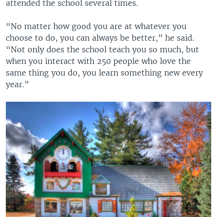
attended the school several times.
“No matter how good you are at whatever you
choose to do, you can always be better,” he said.
“Not only does the school teach you so much, but
when you interact with 250 people who love the
same thing you do, you learn something new every
year.”