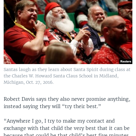
Santas laugh as they learn about Santa Spirit during class at
the Charles W. Howard Santa Claus School in Midland,
Michigan, Oct. 27, 2016.
Robert Davis says they also never promise anything,
instead saying they will “try their best.”
“Anywhere I go, I try to make my contact and
exchange with that child the very best that it can be
because that could be that child’s best five minutes