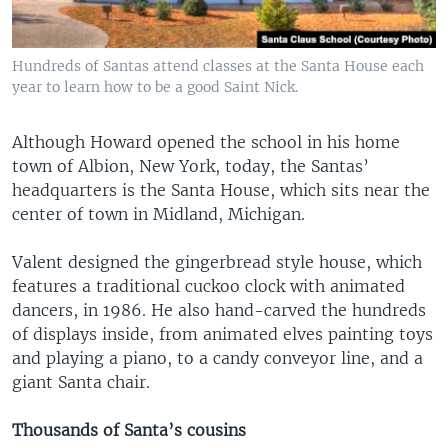
Hundreds of Santas attend classes at the Santa House each
year to learn how to be a good Saint Nick.
Although Howard opened the school in his home
town of Albion, New York, today, the Santas’
headquarters is the Santa House, which sits near the
center of town in Midland, Michigan.
Valent designed the gingerbread style house, which
features a traditional cuckoo clock with animated
dancers, in 1986. He also hand-carved the hundreds
of displays inside, from animated elves painting toys
and playing a piano, to a candy conveyor line, and a
giant Santa chair.
Thousands of Santa’s cousins