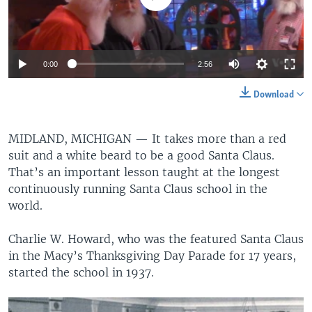
0:00
2:56
Download
MIDLAND, MICHIGAN —
It takes more than a red
suit and a white beard to be a good Santa Claus.
That’s an important lesson taught at the longest
continuously running Santa Claus school in the
world.
Charlie W. Howard, who was the featured Santa Claus
in the Macy’s Thanksgiving Day Parade for 17 years,
started the school in 1937.