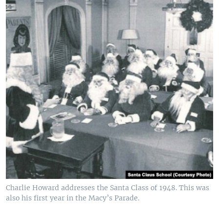
Charlie Howard addresses the Santa Class of 1948. This was
also his first year in the Macy’s Parade.