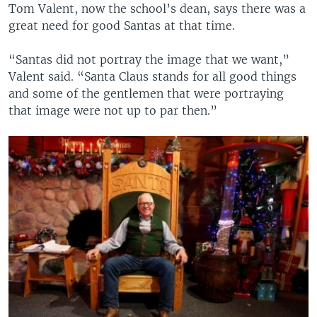
Tom Valent, now the school’s dean, says there was a
great need for good Santas at that time.
“Santas did not portray the image that we want,”
Valent said. “Santa Claus stands for all good things
and some of the gentlemen that were portraying
that image were not up to par then.”