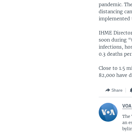
pandemic. The 
distancing can
implemented t
IHME Director
soon during “
infections, ho
0.3 deaths per
Close to 1.5 
82,000 have di
Share
VOA
The 
an e
byli