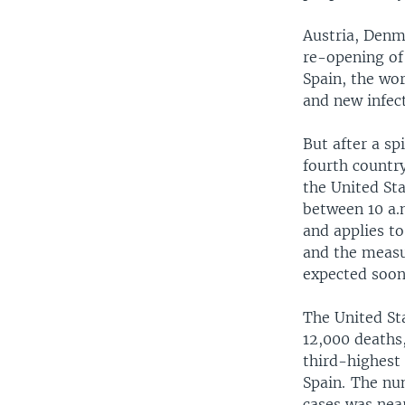
Austria, Denm
re-opening of 
Spain, the wor
and new infect
But after a s
fourth country
the United Sta
between 10 a.
and applies to
and the measu
expected soon
The United St
12,000 deaths,
third-highest o
Spain. The nu
cases was nea