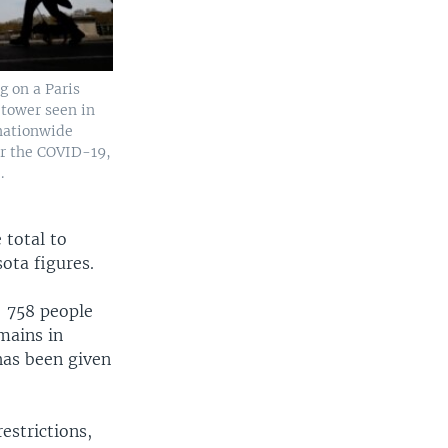
 on a Paris
l tower seen in
nationwide
r the COVID-19,
.
 total to
ota figures.
— 758 people
mains in
 has been given
estrictions,