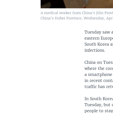
A medical worker from China's Jilin Prov
China's Hubei Province, Wednesday, Apri
Tuesday saw a
eastern Europ
South Korea a
infections.
China on Tues
where the cor
a smartphone 
in recent cont
traffic has re
In South Kore
Tuesday, but o
people to sta