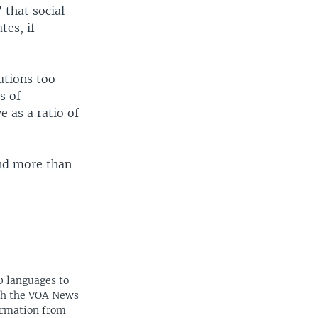
 that social
tes, if
utions too
s of
e as a ratio of
and more than
0 languages to
ith the VOA News
ormation from