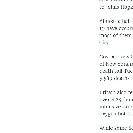
to Johns Hopk
Almost a half
19 have occurr
most of them 
City.
Gov. Andrew 
of New York r
death toll Tu
5,589 deaths a
Britain also r
over a 24-hou
intensive care
oxygen but th
While some Sca