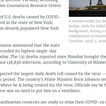
ins Coronavirus Resource Center.
 of U.S. deaths caused by COVID-
A woman walks her dog
ed in the state of New York,
bridge, with the Eiffe
in densely populated New York
background, during a 
confinement to counte
Tuesday, April 7, 2020
Cuomo announced that the state
ecorded its highest single-day
esday. The 731 deaths reported since Monday brought the
nd 138,836 infections, according to University of Minnes
eported the largest daily death toll caused by the virus 
r period. The country’s Prime Minister Boris Johnson re
 where he is being treated for the virus. Officials say he
ere was no need to put him on a ventilator.
ndinavian countries are ready to relax their COVID-19 r