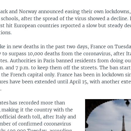
ark and Norway announced easing their own lockdowns, 
schools, after the spread of the virus showed a decline. 
st hit European countries reported a slow but steady dec
ions.
pike in new deaths in the past two days, France on Tues
 to surpass 10,000 deaths from the coronavirus, after It
tes. Authorities in Paris banned residents from doing ou
m. and 7 p.m. to keep them off the streets. The ban sta
 the French capital only. France has been in lockdown si
res have been extended until April 15, with another ext
.
ates has recorded more than
 making it the country with the
fficial death toll, after Italy and
mber of confirmed coronavirus
rly 400,000 Tuesday, according