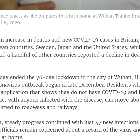
ince reacts as she prepares to return home at Wuhan Tianhe Inte
l 8, 2020.
n increase in deaths and new COVID-19 cases in Britain
ean countries, Sweden, Japan and the United States, whil
nd a handful of other countries reported a decline in de
day ended the 76-day lockdown in the city of Wuhan, Hu
onavirus outbreak began in late December. Residents w
application that shows they do not have COVID-19 and 
act with anyone infected with the disease, can move abou
turned to roadways and railways.
a, steady progress continued with just 47 new infections
fficials remain concerned about a return of the virus an
y at home.