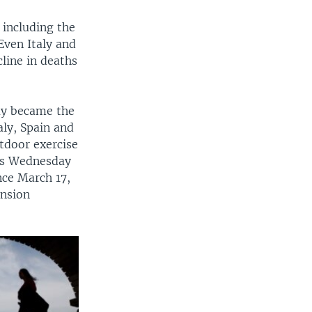
including the
Even Italy and
line in deaths
day became the
aly, Spain and
tdoor exercise
rts Wednesday
nce March 17,
ension