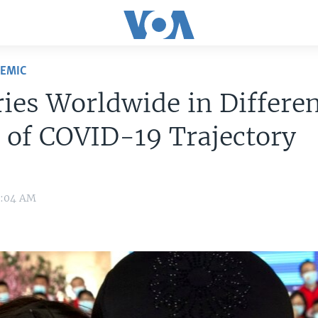
DEMIC
ies Worldwide in Differe
 of COVID-19 Trajectory
0:04 AM