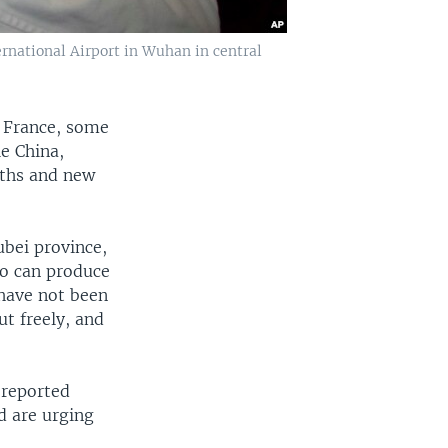
rnational Airport in Wuhan in central
, France, some
e China,
aths and new
bei province,
ho can produce
have not been
t freely, and
 reported
d are urging