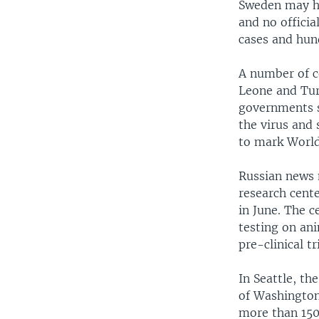
Sweden may ha
and no offici
cases and hun
A number of c
Leone and Tur
governments s
the virus and
to mark World
Russian news 
research cente
in June. The c
testing on an
pre-clinical tr
In Seattle, th
of Washington
more than 150,