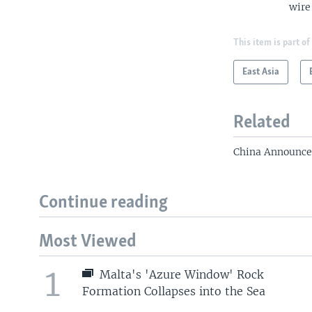
wire
This item is part of
East Asia
Related
China Announce
Continue reading
Most Viewed
1
Malta's 'Azure Window' Rock
Formation Collapses into the Sea