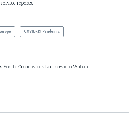
 service reports.
Europe
COVID-19 Pandemic
s End to Coronavirus Lockdown in Wuhan