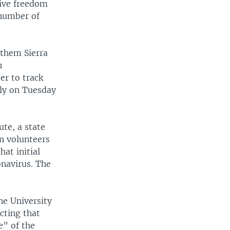
tive freedom
 number of
 them Sierra
n
er to track
lly on Tuesday
te, a state
on volunteers
hat initial
navirus. The
he University
cting that
e” of the