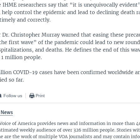
IHME researchers say that “it is unequivocally evident”
 help control the epidemic and lead to declining death ra
imely and correctly.
 Dr. Christopher Murray warned that easing these preca
the first wave” of the pandemic could lead to new round
spitalizations, and deaths. He defines the end of this wav
 1 million people.
million COVID-19 cases have been confirmed worldwide 
ed so far.
Follow us
Print
 News
Voice of America provides news and information in more than 4
stimated weekly audience of over 326 million people. Stories w
ne are the work of multiple VOA journalists and may contain inf