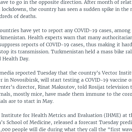
ve to go in the opposite direction. After month of rela
al lockdowns, the country has seen a sudden spike in the
dreds of deaths.
ountries have yet to report any COVID-19 cases, among
kmenistan. Health experts warn that many authoritaria
uppress reports of COVID-19 cases, thus making it hard
 stop its transmission. Turkmenistan held a mass bike ra
 Health Day.
media reported Tuesday that the country’s Vector Institu
r in Novosibirsk, will start testing a COVID-19 vaccine 
enter’s director, Rinat Maksutov, told Rosija1 television t
imals, mostly mice, have made them immune to the coro
ials are to start in May.
e Institute for Health Metrics and Evaluation (IHME) at t
’s School of Medicine, released a forecast Tuesday predi
000 people will die during what they call the “first wav