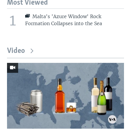
Most Viewed
1
Malta's 'Azure Window' Rock
Formation Collapses into the Sea
Video