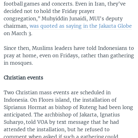
football games and concerts. Even in Iran, they've
decided not to hold the Friday prayer
congregation," Muhyiddin Junaidi, MUI's deputy
chairman,
was quoted as saying in the Jakarta Globe
on March 3.
Since then, Muslims leaders have told Indonesians to
pray at home, even on Fridays, rather than gathering
in mosques.
Christian events
Two Christian mass events are scheduled in
Indonesia. On Flores island, the installation of
Siprianus Hormat as bishop of Ruteng had been long
anticipated. The archbishop of Jakarta, Ignatius
Suharyo, told VOA by text message that he had
attended the installation, but he refused to
comment when asked if such a gathering could