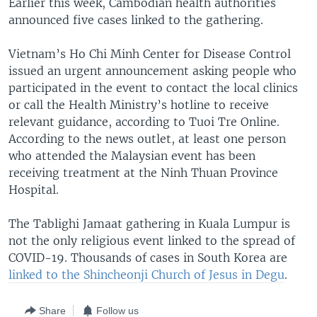
Earlier this week, Cambodian health authorities
announced five cases linked to the gathering.
Vietnam’s Ho Chi Minh Center for Disease Control
issued an urgent announcement asking people who
participated in the event to contact the local clinics
or call the Health Ministry’s hotline to receive
relevant guidance, according to Tuoi Tre Online.
According to the news outlet, at least one person
who attended the Malaysian event has been
receiving treatment at the Ninh Thuan Province
Hospital.
The Tablighi Jamaat gathering in Kuala Lumpur is
not the only religious event linked to the spread of
COVID-19. Thousands of cases in South Korea are
linked to the Shincheonji Church of Jesus in Degu
.
Share
Follow us