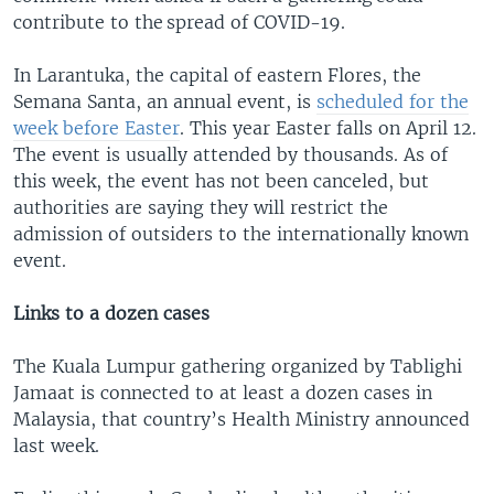
contribute to the spread of COVID-19.
In Larantuka, the capital of eastern Flores, the
Semana Santa, an annual event, is
scheduled for the
week before Easter
. This year Easter falls on April 12.
The event is usually attended by thousands. As of
this week, the event has not been canceled, but
authorities are saying they will restrict the
admission of outsiders to the internationally known
event.
Links to a dozen cases
The Kuala Lumpur gathering organized by Tablighi
Jamaat is connected to at least a dozen cases in
Malaysia, that country’s Health Ministry announced
last week.