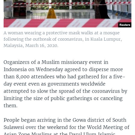
A woman wearing a protective mask walks at a mosque
following the outbreak of coronavirus, in Kuala Lumpur,
Malaysia, March 16, 2020.
Organizers of a Muslim missionary event in
Indonesia on Wednesday agreed to disperse more
than 8,000 attendees who had gathered for a five-
day event even as governments worldwide
attempted to slow the spread of the coronavirus by
limiting the size of public gatherings or canceling
them.
People began arriving in the Gowa district of South
Sulawesi over the weekend for the World Meeting of
Asian Zone Muslims at the Darul Ulum Islamic