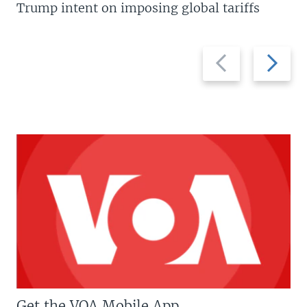
Trump intent on imposing global tariffs
Previous
Next
slide
slide
Get the VOA Mobile App