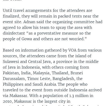
Until travel arrangements for the attendees are
finalized, they will remain in packed tents near the
event site. Adnan said the organizing committee had
agreed to allow his team to spray the area with
disinfectant “as a preventative measure so the
people of Gowa and others are not worried.”
Based on information gathered by VOA from various
sources, the attendees came from the island of
Sulawesi and Central Java, a province in the middle
of Java in Indonesia, with others coming from
Pakistan, India, Malaysia, Thailand, Brunei
Darussalam, Timor Leste, Bangladesh, the
Philippines and Saudi Arabia. The people who
traveled to the event from outside Indonesia arrived
via Makassar. With a population of 1.3 million in
2010, Makassar is the largest city in