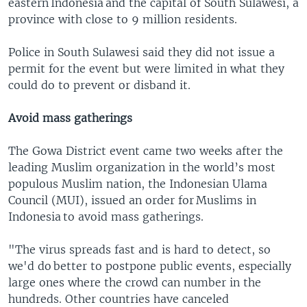
eastern Indonesia and the capital of South Sulawesi, a
province with close to 9 million residents.
Police in South Sulawesi said they did not issue a
permit for the event but were limited in what they
could do to prevent or disband it.
Avoid mass gatherings
The Gowa District event came two weeks after the
leading Muslim organization in the world’s most
populous Muslim nation, the Indonesian Ulama
Council (MUI), issued an order for Muslims in
Indonesia to avoid mass gatherings.
"The virus spreads fast and is hard to detect, so
we'd do better to postpone public events, especially
large ones where the crowd can number in the
hundreds. Other countries have canceled