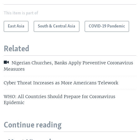
This item is part of
East Asia
South & Central Asia
COVID-19 Pandemic
Related
Nigerian Churches, Banks Apply Preventive Coronavirus
Measures
Cyber Threat Increases as More Americans Telework
WHO: All Countries Should Prepare for Coronavirus
Epidemic
Continue reading