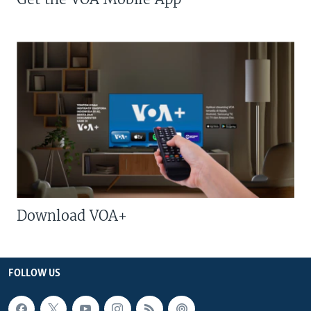
Download VOA+
FOLLOW US