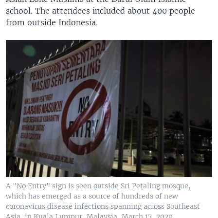
school. The attendees included about 400 people
from outside Indonesia.
A "No Entry" sign is seen outside Sri Petaling mosque,
which has emerged as a source of hundreds of new
coronavirus disease infections spanning across Southeast
Asia, in Kuala Lumpur, Malaysia, March 17, 2020.