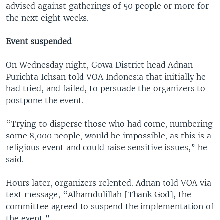
advised against gatherings of 50 people or more for
the next eight weeks.
Event suspended
On Wednesday night, Gowa District head Adnan
Purichta Ichsan told VOA Indonesia that initially he
had tried, and failed, to persuade the organizers to
postpone the event.
“Trying to disperse those who had come, numbering
some 8,000 people, would be impossible, as this is a
religious event and could raise sensitive issues,” he
said.
Hours later, organizers relented. Adnan told VOA via
text message, “Alhamdulillah [Thank God], the
committee agreed to suspend the implementation of
the event.”