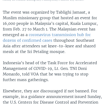
The event was organized by Tablighi Jamaat, a
Muslim missionary group that hosted an event for
16,000 people in Malaysia’s capital, Kuala Lumpur,
from Feb. 27 to March 1. The Malaysian event has
emerged as a
coronavirus transmission hub for
dozens of confirmed cases
throughout Southeast
Asia after attendees sat knee-to-knee and shared
meals at the Sri Petaling mosque.
Indonesia’s head of the Task Force for Accelerated
Management of COVID-19, Lt. Gen. TNI Doni
Monardo, told VOA that he was trying to stop
further mass gatherings.
Elsewhere, they are discouraged if not banned. For
example, in a guidance announcement issued Sunday,
the U.S. Centers for Disease Control and Prevention