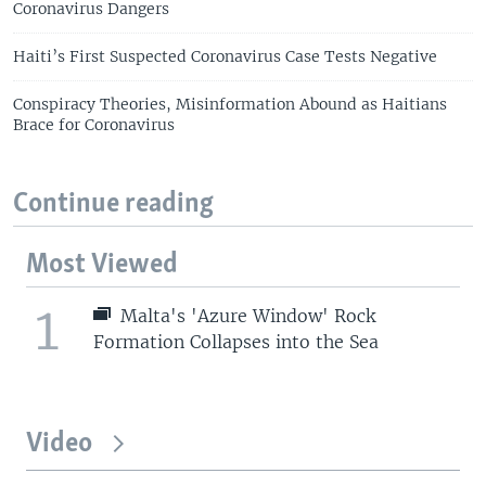
Coronavirus Dangers
Haiti’s First Suspected Coronavirus Case Tests Negative
Conspiracy Theories, Misinformation Abound as Haitians
Brace for Coronavirus
Continue reading
Most Viewed
1
Malta's 'Azure Window' Rock
Formation Collapses into the Sea
Video