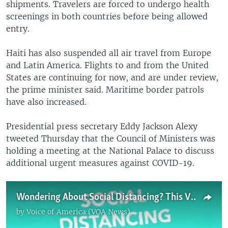
shipments. Travelers are forced to undergo health
screenings in both countries before being allowed
entry.
Haiti has also suspended all air travel from Europe
and Latin America. Flights to and from the United
States are continuing for now, and are under review,
the prime minister said. Maritime border patrols
have also increased.
Presidential press secretary Eddy Jackson Alexy
tweeted Thursday that the Council of Ministers was
holding a meeting at the National Palace to discuss
additional urgent measures against COVID-19.
Wondering About Social Distancing? This Video's for You
by
Voice of America (VOA News)