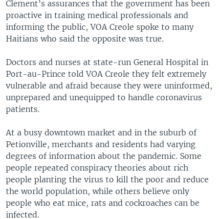
Clement’s assurances that the government has been
proactive in training medical professionals and
informing the public, VOA Creole spoke to many
Haitians who said the opposite was true.
Doctors and nurses at state-run General Hospital in
Port-au-Prince told VOA Creole they felt extremely
vulnerable and afraid because they were uninformed,
unprepared and unequipped to handle coronavirus
patients.
At a busy downtown market and in the suburb of
Petionville, merchants and residents had varying
degrees of information about the pandemic. Some
people repeated conspiracy theories about rich
people planting the virus to kill the poor and reduce
the world population, while others believe only
people who eat mice, rats and cockroaches can be
infected.