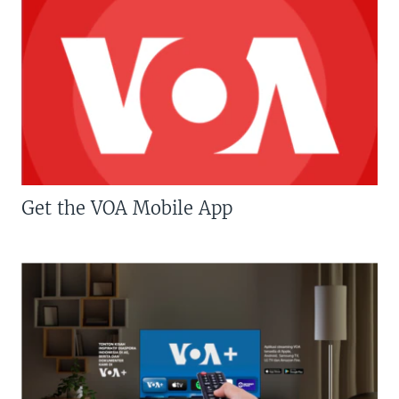
Get the VOA Mobile App