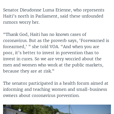
Senator Dieudonne Luma Etienne, who represents
Haiti’s north in Parliament, said these unfounded
rumors worry her.
“Thank God, Haiti has no known cases of
coronavirus. But as the proverb says, ‘Forewarned is
forearmed,’ ” she told VOA. “And when you are
poor, it’s better to invest in prevention than to
invest in cures. So we are very worried about the
men and women who work at the public markets,
because they are at risk.”
The senator participated in a health forum aimed at
informing and teaching women and small-business
owners about coronavirus prevention.