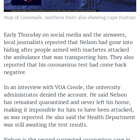
Map of Limonade, northern Haiti also showing Cape Haitian
Early Thursday on social media and the airwaves,
local journalists reported that Nelson had gone into
hiding after people armed with machetes attacked
the ambulance that was transporting him. They also
reported that his coronavirus test had come back
negative.
In an interview with VOA Creole, the university
administrator denied the account. He said Nelson
has remained quarantined and never left his home,
making it impossible for him to have been attacked,
as was reported. He also said the Health Department
was still awaiting the test results.
Nelson is the second suspected coronavirus case in