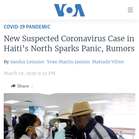
Accessibility
links
Skip
COVID-19 PANDEMIC
to
HOME
New Suspected Coronavirus Case in
main
UNITED STATES
content
Haiti’s North Sparks Panic, Rumors
Skip
WORLD
U.S. NEWS
to
By
Sandra Lemaire
Yvan Martin Jasmin
Matiado Vilme
BROADCAST PROGRAMS
ALL ABOUT AMERICA
AFRICA
main
March 19, 2020 9:32 PM
Navigation
VOA LANGUAGES
THE AMERICAS
Skip
Share
LATEST GLOBAL COVERAGE
EAST ASIA
to
Search
EUROPE
FOLLOW US
MIDDLE EAST
SOUTH & CENTRAL ASIA
Languages