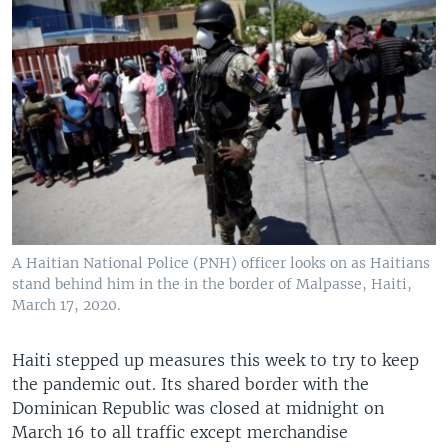
A Haitian National Police (PNH) officer looks on as Haitians
stand behind him in the in the border of Malpasse, Haiti,
March 17, 2020.
Haiti stepped up measures this week to try to keep
the pandemic out. Its shared border with the
Dominican Republic was closed at midnight on
March 16 to all traffic except merchandise