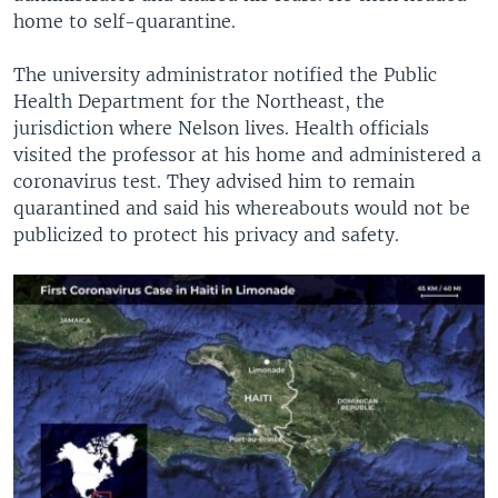
home to self-quarantine.
The university administrator notified the Public
Health Department for the Northeast, the
jurisdiction where Nelson lives. Health officials
visited the professor at his home and administered a
coronavirus test. They advised him to remain
quarantined and said his whereabouts would not be
publicized to protect his privacy and safety.