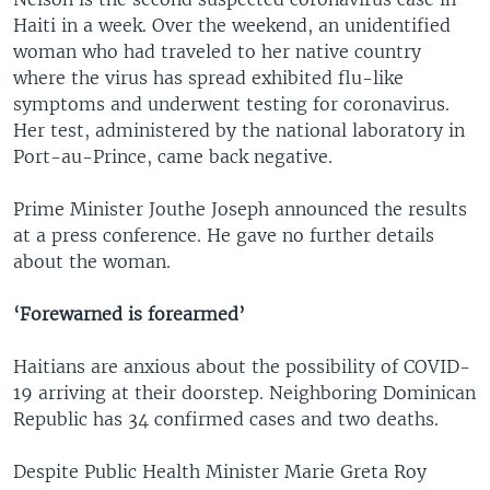
Haiti in a week. Over the weekend, an unidentified
woman who had traveled to her native country
where the virus has spread exhibited flu-like
symptoms and underwent testing for coronavirus.
Her test, administered by the national laboratory in
Port-au-Prince, came back negative.
Prime Minister Jouthe Joseph announced the results
at a press conference. He gave no further details
about the woman.
‘Forewarned is forearmed’
Haitians are anxious about the possibility of COVID-
19 arriving at their doorstep. Neighboring Dominican
Republic has 34 confirmed cases and two deaths.
Despite Public Health Minister Marie Greta Roy