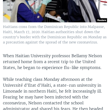
Haitians cross from the Dominican Republic into Malpasse,
Haiti, March 17, 2020. Haitian authorities shut down the
country's border with the Dominican Republic on Monday as
a precaution against the spread of the new coronavirus.
When Haitian University professor Bellamy Nelson
returned home from a recent trip to the United
States, he began to experience flu-like symptoms.
While teaching class Monday afternoon at the
Université d'Etat d'Haïti, a state-run university in
Limonade in northern Haiti, he felt increasingly ill.
Fearing he may have been infected with the
coronavirus, Nelson contacted the school
administrator and shared his fears. He then headed