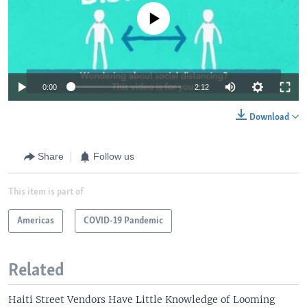
No media source currently available
0:00
2:12
Download
Share
Follow us
This item is part of
Americas
COVID-19 Pandemic
Related
Haiti Street Vendors Have Little Knowledge of Looming