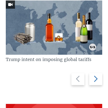
Trump intent on imposing global tariffs
Previous
Next
slide
slide