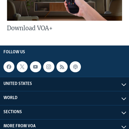
Download VOA+
FOLLOW US
UNITED STATES
WORLD
SECTIONS
MORE FROM VOA