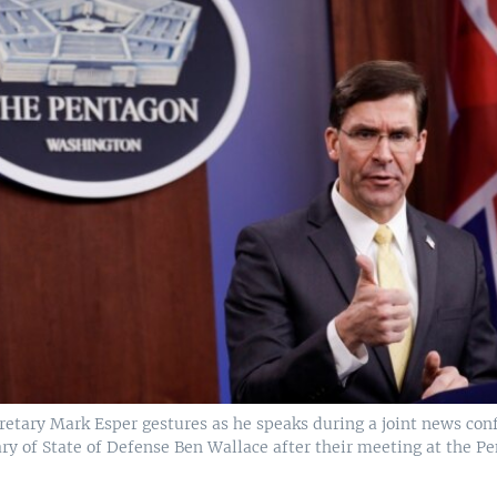
cretary Mark Esper gestures as he speaks during a joint news con
ary of State of Defense Ben Wallace after their meeting at the 