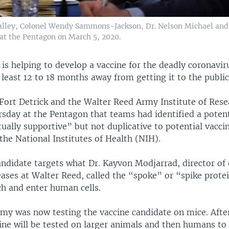
 Talley, Colonel Wendy Sammons-Jackson, Dr. Nelson Michael and
at the Pentagon on March 5, 2020.
is helping to develop a vaccine for the deadly coronavir
 least 12 to 18 months away from getting it to the public
Fort Detrick and the Walter Reed Army Institute of Rese
rsday at the Pentagon that teams had identified a potent
ally supportive” but not duplicative to potential vacci
he National Institutes of Health (NIH).
andidate targets what Dr. Kayvon Modjarrad, director of
eases at Walter Reed, called the “spoke” or “spike prote
ch and enter human cells.
rmy was now testing the vaccine candidate on mice. After
cine will be tested on larger animals and then humans t