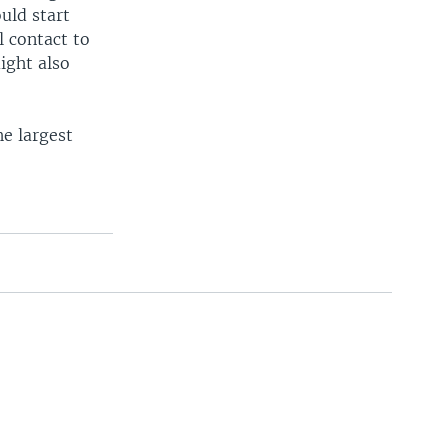
uld start
 contact to
ight also
he largest