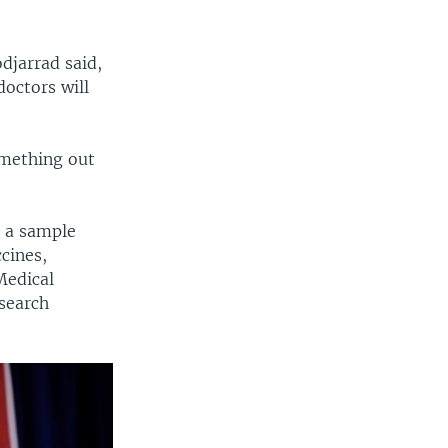
djarrad said,
doctors will
something out
m a sample
cines,
Medical
search