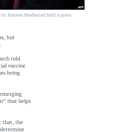
 Dr. Kayvon Modjarrad hold a press
us, but
.
arch told
ial vaccine
nes being
 emerging
in” that helps
 that, the
o determine