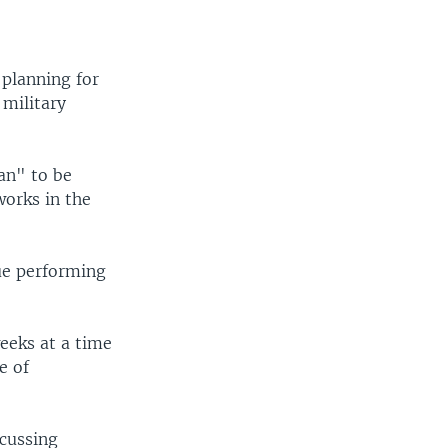
 planning for
 military
lan" to be
orks in the
ue performing
eeks at a time
e of
cussing