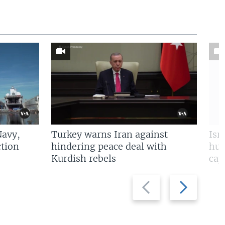
Navy,
Turkey warns Iran against
Isr
tion
hindering peace deal with
hun
Kurdish rebels
cap
Previous
Next
slide
slide