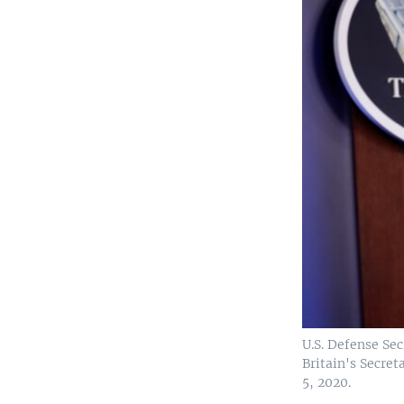
U.S. Defense Se
Britain's Secret
5, 2020.