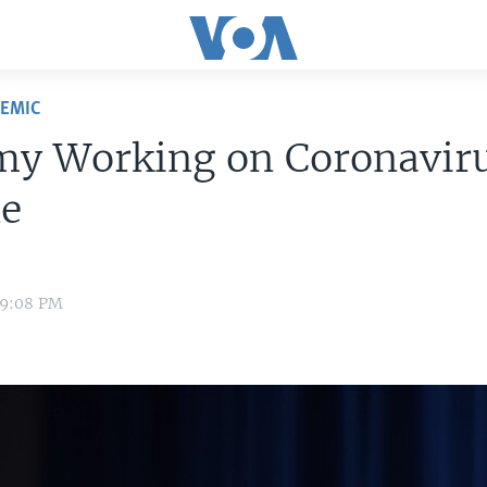
DEMIC
my Working on Coronavir
ne
 9:08 PM