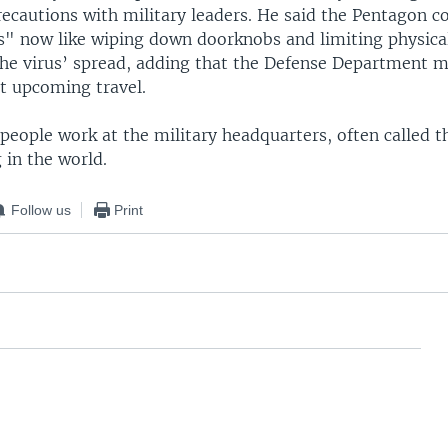
ecautions with military leaders. He said the Pentagon co
s" now like wiping down doorknobs and limiting physical
the virus’ spread, adding that the Defense Department m
at upcoming travel.
eople work at the military headquarters, often called t
g in the world.
Follow us
Print