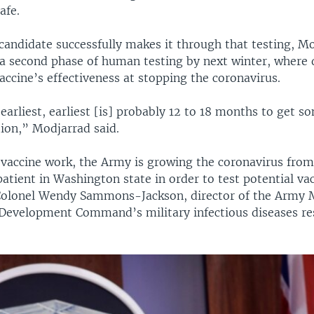
afe.
 candidate successfully makes it through that testing, Mo
 a second phase of human testing by next winter, where 
accine’s effectiveness at stopping the coronavirus.
 earliest, earliest [is] probably 12 to 18 months to get 
tion,” Modjarrad said.
o vaccine work, the Army is growing the coronavirus fro
atient in Washington state in order to test potential vac
Colonel Wendy Sammons-Jackson, director of the Army 
Development Command’s military infectious diseases re