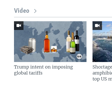
Video
Trump intent on imposing
Shortage
global tariffs
amphibio
top US mi