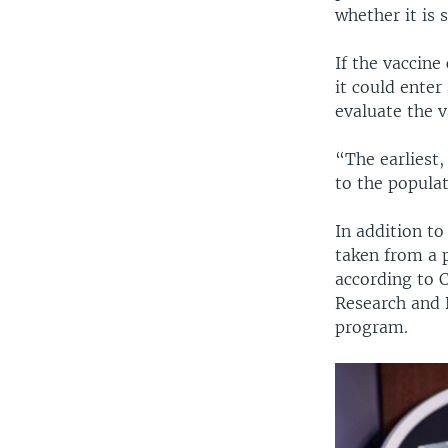
whether it is s
If the vaccine
it could enter
evaluate the v
“The earliest,
to the popula
In addition t
taken from a p
according to 
Research and 
program.