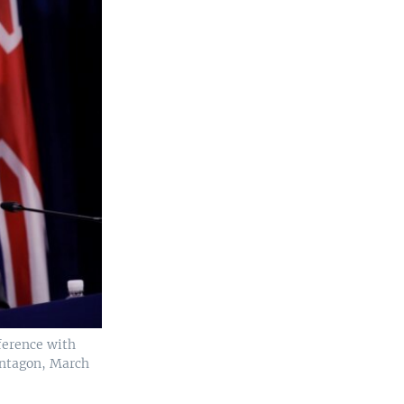
ference with
Pentagon, March