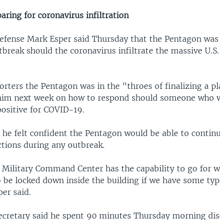
ring for coronavirus infiltration
Defense Mark Esper said Thursday that the Pentagon was
tbreak should the coronavirus infiltrate the massive U.S.
orters the Pentagon was in the "throes of finalizing a p
him next week on how to respond should someone who w
positive for COVID-19.
 he felt confident the Pentagon would be able to contin
ctions during any outbreak.
 Military Command Center has the capability to go for w
o be locked down inside the building if we have some typ
er said.
ecretary said he spent 90 minutes Thursday morning dis