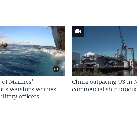
 of Marines’
China outpacing US in 
us warships worries
commercial ship produc
litary officers