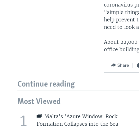
coronavirus pr
"simple thing
help prevent 
need to look 
About 22,000 p
office buildin
Share
Continue reading
Most Viewed
1
Malta's 'Azure Window' Rock
Formation Collapses into the Sea