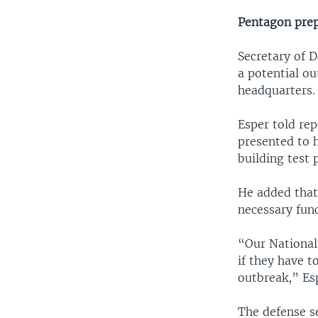
Pentagon prepa
Secretary of 
a potential ou
headquarters.
Esper told rep
presented to 
building test 
He added that
necessary fun
“Our National
if they have t
outbreak,” Esp
The defense s