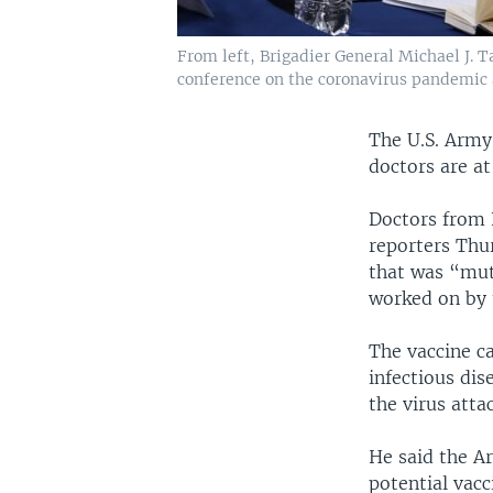
From left, Brigadier General Michael J.
conference on the coronavirus pandemic 
The U.S. Army 
doctors are at
Doctors from 
reporters Thu
that was “mutu
worked on by t
The vaccine c
infectious dis
the virus atta
He said the A
potential vac