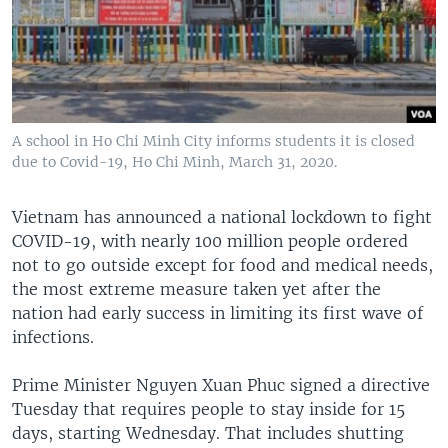
A school in Ho Chi Minh City informs students it is closed
due to Covid-19, Ho Chi Minh, March 31, 2020.
Vietnam has announced a national lockdown to fight
COVID-19, with nearly 100 million people ordered
not to go outside except for food and medical needs,
the most extreme measure taken yet after the
nation had early success in limiting its first wave of
infections.
Prime Minister Nguyen Xuan Phuc signed a directive
Tuesday that requires people to stay inside for 15
days, starting Wednesday. That includes shutting