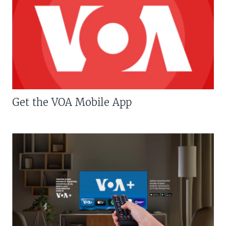
Get the VOA Mobile App