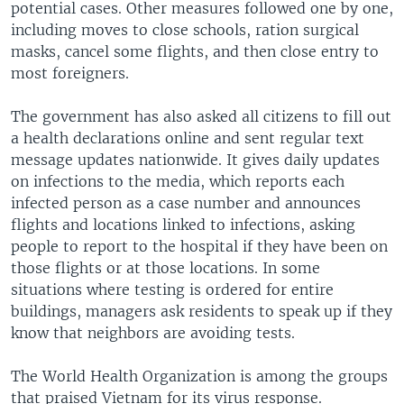
potential cases. Other measures followed one by one,
including moves to close schools, ration surgical
masks, cancel some flights, and then close entry to
most foreigners.
The government has also asked all citizens to fill out
a health declarations online and sent regular text
message updates nationwide. It gives daily updates
on infections to the media, which reports each
infected person as a case number and announces
flights and locations linked to infections, asking
people to report to the hospital if they have been on
those flights or at those locations. In some
situations where testing is ordered for entire
buildings, managers ask residents to speak up if they
know that neighbors are avoiding tests.
The World Health Organization is among the groups
that praised Vietnam for its virus response.