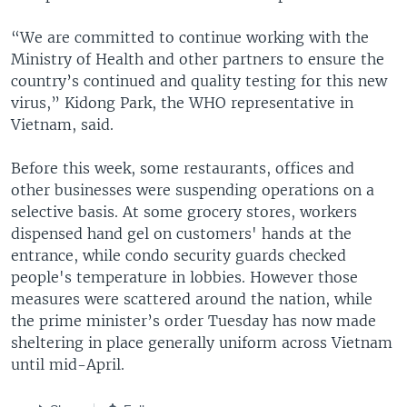
“We are committed to continue working with the
Ministry of Health and other partners to ensure the
country’s continued and quality testing for this new
virus,” Kidong Park, the WHO representative in
Vietnam, said.
Before this week, some restaurants, offices and
other businesses were suspending operations on a
selective basis. At some grocery stores, workers
dispensed hand gel on customers' hands at the
entrance, while condo security guards checked
people's temperature in lobbies. However those
measures were scattered around the nation, while
the prime minister’s order Tuesday has now made
sheltering in place generally uniform across Vietnam
until mid-April.