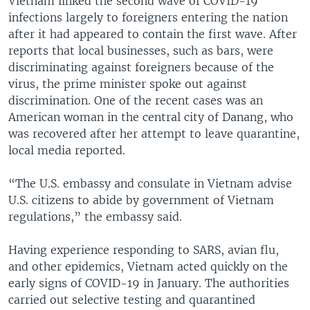
Vietnam linked the second wave of COVID-19
infections largely to foreigners entering the nation
after it had appeared to contain the first wave. After
reports that local businesses, such as bars, were
discriminating against foreigners because of the
virus, the prime minister spoke out against
discrimination. One of the recent cases was an
American woman in the central city of Danang, who
was recovered after her attempt to leave quarantine,
local media reported.
“The U.S. embassy and consulate in Vietnam advise
U.S. citizens to abide by government of Vietnam
regulations,” the embassy said.
Having experience responding to SARS, avian flu,
and other epidemics, Vietnam acted quickly on the
early signs of COVID-19 in January. The authorities
carried out selective testing and quarantined