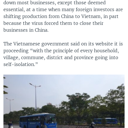
down most businesses, except those deemed
essential, at a time when many foreign investors are
shifting production from China to Vietnam, in part
because the virus forced them to close their
businesses in China.
The Vietnamese government said on its website it is
proceeding “with the principle of every household,
village, commune, district and province going into
self-isolation.”