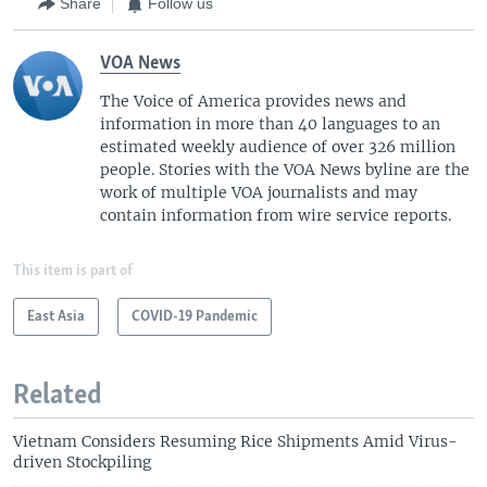
Share
Follow us
VOA News
The Voice of America provides news and
information in more than 40 languages to an
estimated weekly audience of over 326 million
people. Stories with the VOA News byline are the
work of multiple VOA journalists and may
contain information from wire service reports.
This item is part of
East Asia
COVID-19 Pandemic
Related
Vietnam Considers Resuming Rice Shipments Amid Virus-
driven Stockpiling