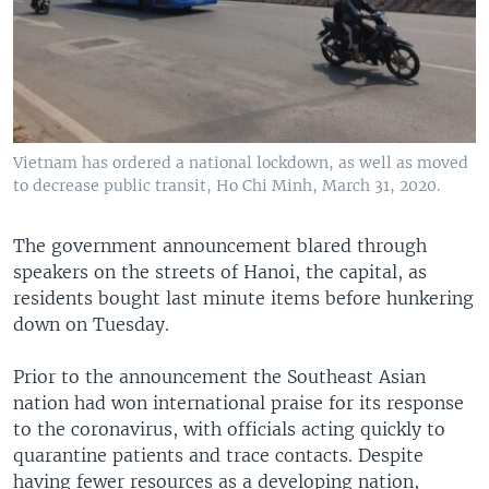
Vietnam has ordered a national lockdown, as well as moved
to decrease public transit, Ho Chi Minh, March 31, 2020.
The government announcement blared through
speakers on the streets of Hanoi, the capital, as
residents bought last minute items before hunkering
down on Tuesday.
Prior to the announcement the Southeast Asian
nation had won international praise for its response
to the coronavirus, with officials acting quickly to
quarantine patients and trace contacts. Despite
having fewer resources as a developing nation,