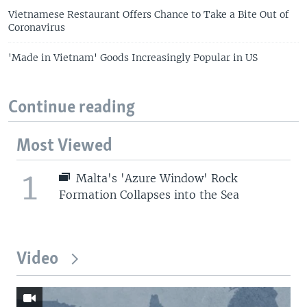
Vietnamese Restaurant Offers Chance to Take a Bite Out of
Coronavirus
'Made in Vietnam' Goods Increasingly Popular in US
Continue reading
Most Viewed
1
Malta's 'Azure Window' Rock
Formation Collapses into the Sea
Video