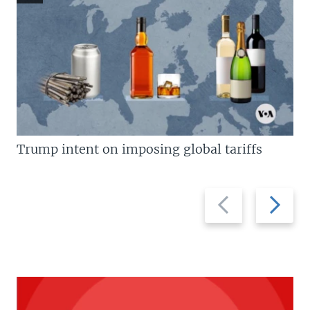
Trump intent on imposing global tariffs
Previous
Next
slide
slide