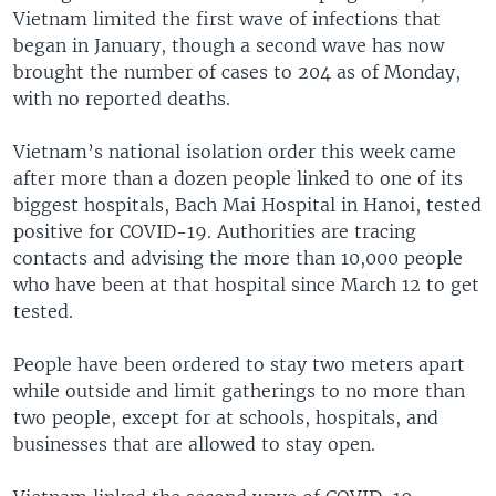
Vietnam limited the first wave of infections that
began in January, though a second wave has now
brought the number of cases to 204 as of Monday,
with no reported deaths.
Vietnam’s national isolation order this week came
after more than a dozen people linked to one of its
biggest hospitals, Bach Mai Hospital in Hanoi, tested
positive for COVID-19. Authorities are tracing
contacts and advising the more than 10,000 people
who have been at that hospital since March 12 to get
tested.
People have been ordered to stay two meters apart
while outside and limit gatherings to no more than
two people, except for at schools, hospitals, and
businesses that are allowed to stay open.