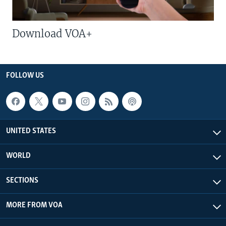
Download VOA+
FOLLOW US
UNITED STATES
WORLD
SECTIONS
MORE FROM VOA