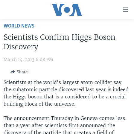
Accessibility
links
Skip
WORLD NEWS
to
HOME
Scientists Confirm Higgs Boson
main
UNITED STATES
content
Discovery
Skip
WORLD
U.S. NEWS
to
March 14, 2013 6:08 PM
BROADCAST PROGRAMS
ALL ABOUT AMERICA
AFRICA
main
Share
Navigation
VOA LANGUAGES
THE AMERICAS
Skip
Scientists at the world's largest atom collider say
LATEST GLOBAL COVERAGE
EAST ASIA
to
the subatomic particle discovered last year is indeed
Search
the Higgs boson that is a considered to be a crucial
EUROPE
FOLLOW US
building block of the universe.
MIDDLE EAST
The announcement Thursday in Geneva comes less
SOUTH & CENTRAL ASIA
than a year after scientists first announced the
Languages
discovery of the particle that creates a field of