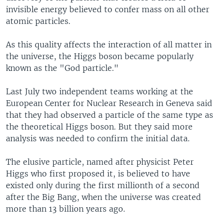
invisible energy believed to confer mass on all other
atomic particles.
As this quality affects the interaction of all matter in
the universe, the Higgs boson became popularly
known as the "God particle."
Last July two independent teams working at the
European Center for Nuclear Research in Geneva said
that they had observed a particle of the same type as
the theoretical Higgs boson. But they said more
analysis was needed to confirm the initial data.
The elusive particle, named after physicist Peter
Higgs who first proposed it, is believed to have
existed only during the first millionth of a second
after the Big Bang, when the universe was created
more than 13 billion years ago.