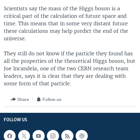
Scientists say the mass of the Higgs boson is a
critical part of the calculation of future space and
time. This means that in some very distant future
these calculations may help predict the end of the
universe.
They still do not know if the particle they found has
all the properties of the theoretical Higgs boson, but
Joe Incandela, one of the two CERN research team
leaders, says it is clear that they are dealing with
some form of that particle.
Share
Follow us
FOLLOW US