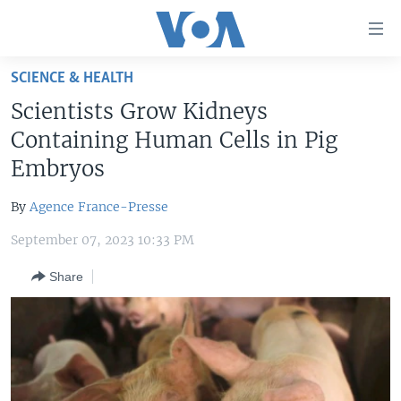
Accessibility
links
Skip
SCIENCE & HEALTH
to
HOME
Scientists Grow Kidneys
main
UNITED STATES
content
Containing Human Cells in Pig
Skip
WORLD
U.S. NEWS
Embryos
to
BROADCAST PROGRAMS
ALL ABOUT AMERICA
AFRICA
main
By
Agence France-Presse
Navigation
VOA LANGUAGES
THE AMERICAS
Skip
September 07, 2023 10:33 PM
LATEST GLOBAL COVERAGE
EAST ASIA
to
Share
Search
EUROPE
FOLLOW US
MIDDLE EAST
SOUTH & CENTRAL ASIA
Languages