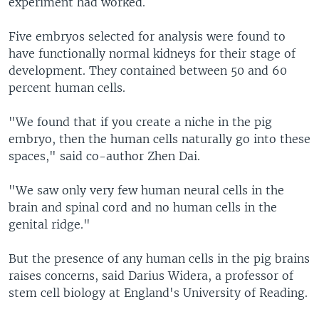
experiment had worked.
Five embryos selected for analysis were found to
have functionally normal kidneys for their stage of
development. They contained between 50 and 60
percent human cells.
"We found that if you create a niche in the pig
embryo, then the human cells naturally go into these
spaces," said co-author Zhen Dai.
"We saw only very few human neural cells in the
brain and spinal cord and no human cells in the
genital ridge."
But the presence of any human cells in the pig brains
raises concerns, said Darius Widera, a professor of
stem cell biology at England's University of Reading.