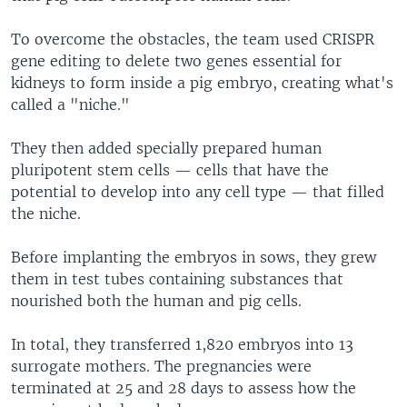
To overcome the obstacles, the team used CRISPR
gene editing to delete two genes essential for
kidneys to form inside a pig embryo, creating what's
called a "niche."
They then added specially prepared human
pluripotent stem cells — cells that have the
potential to develop into any cell type — that filled
the niche.
Before implanting the embryos in sows, they grew
them in test tubes containing substances that
nourished both the human and pig cells.
In total, they transferred 1,820 embryos into 13
surrogate mothers. The pregnancies were
terminated at 25 and 28 days to assess how the