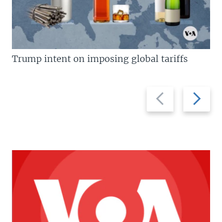
Trump intent on imposing global tariffs
Previous
Next
slide
slide