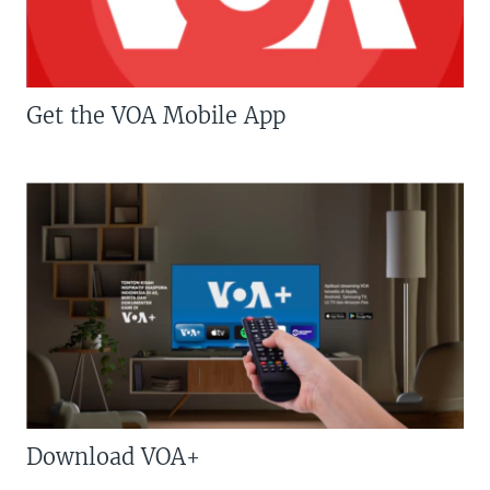
Get the VOA Mobile App
Download VOA+