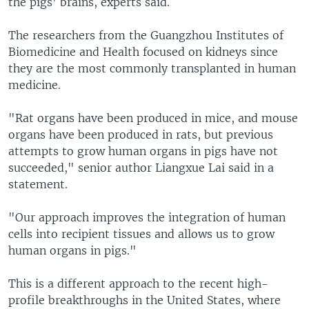
the pigs' brains, experts said.
The researchers from the Guangzhou Institutes of
Biomedicine and Health focused on kidneys since
they are the most commonly transplanted in human
medicine.
"Rat organs have been produced in mice, and mouse
organs have been produced in rats, but previous
attempts to grow human organs in pigs have not
succeeded," senior author Liangxue Lai said in a
statement.
"Our approach improves the integration of human
cells into recipient tissues and allows us to grow
human organs in pigs."
This is a different approach to the recent high-
profile breakthroughs in the United States, where