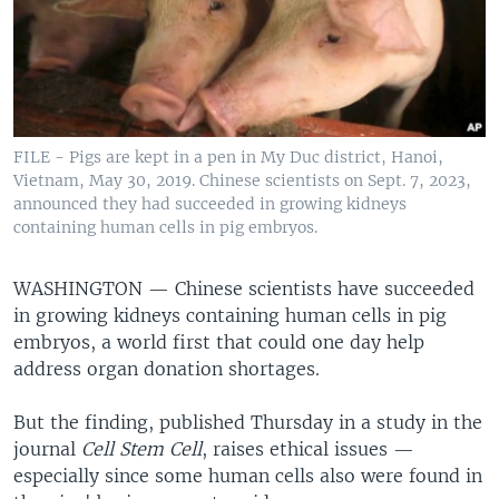
FILE - Pigs are kept in a pen in My Duc district, Hanoi,
Vietnam, May 30, 2019. Chinese scientists on Sept. 7, 2023,
announced they had succeeded in growing kidneys
containing human cells in pig embryos.
WASHINGTON —
Chinese scientists have succeeded
in growing kidneys containing human cells in pig
embryos, a world first that could one day help
address organ donation shortages.
But the finding, published Thursday in a study in the
journal
Cell Stem Cell
, raises ethical issues —
especially since some human cells also were found in