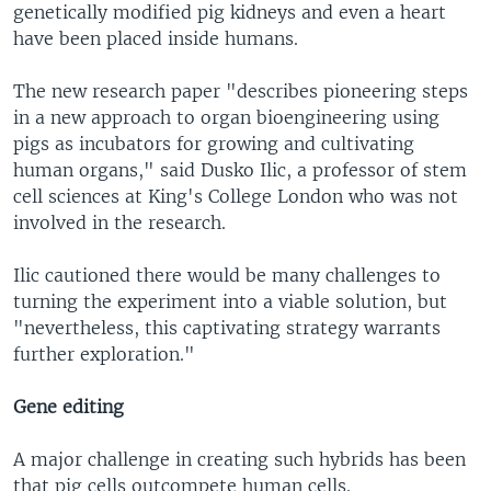
genetically modified pig kidneys and even a heart
have been placed inside humans.
The new research paper "describes pioneering steps
in a new approach to organ bioengineering using
pigs as incubators for growing and cultivating
human organs," said Dusko Ilic, a professor of stem
cell sciences at King's College London who was not
involved in the research.
Ilic cautioned there would be many challenges to
turning the experiment into a viable solution, but
"nevertheless, this captivating strategy warrants
further exploration."
Gene editing
A major challenge in creating such hybrids has been
that pig cells outcompete human cells.