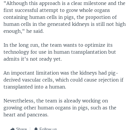
"Although this approach is a clear milestone and the
first successful attempt to grow whole organs
containing human cells in pigs, the proportion of
human cells in the generated kidneys is still not high
enough," he said.
In the long run, the team wants to optimize its
technology for use in human transplantation but
admits it's not ready yet.
An important limitation was the kidneys had pig-
derived vascular cells, which could cause rejection if
transplanted into a human.
Nevertheless, the team is already working on
growing other human organs in pigs, such as the
heart and pancreas.
Share
Follow us