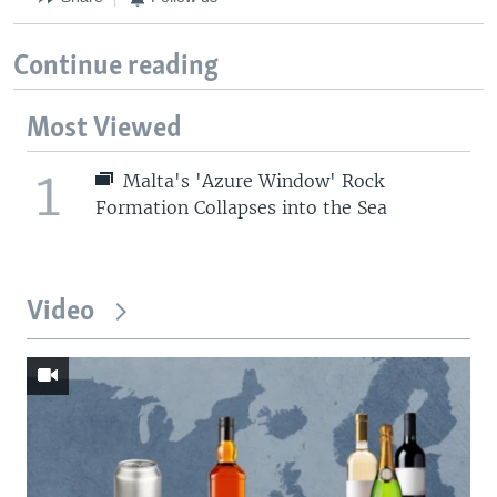
Continue reading
Most Viewed
1
Malta's 'Azure Window' Rock
Formation Collapses into the Sea
Video