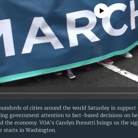
No media source currently avail
hundreds of cities around the world Saturday in support 
ing government attention to fact-based decisions on he
d the economy. VOA’s Carolyn Presutti brings us the si
e starts in Washington.