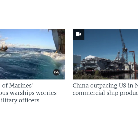
 of Marines’
China outpacing US in 
us warships worries
commercial ship produc
litary officers