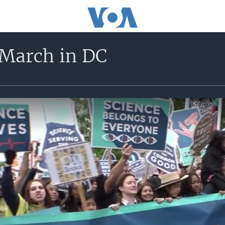
 March in DC