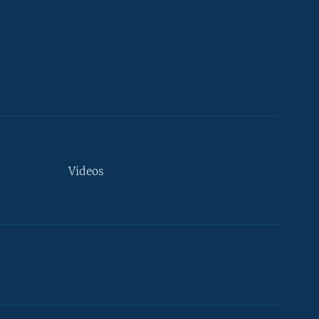
Videos