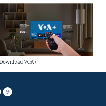
Download VOA+