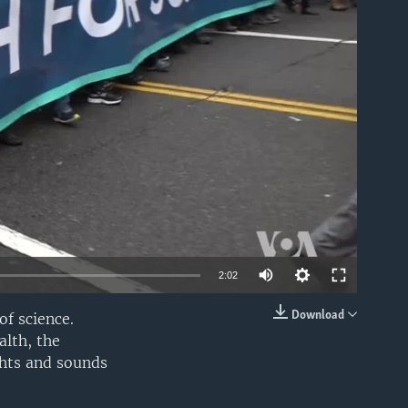
able
2:02
Download
of science.
EMBED
alth, the
ghts and sounds