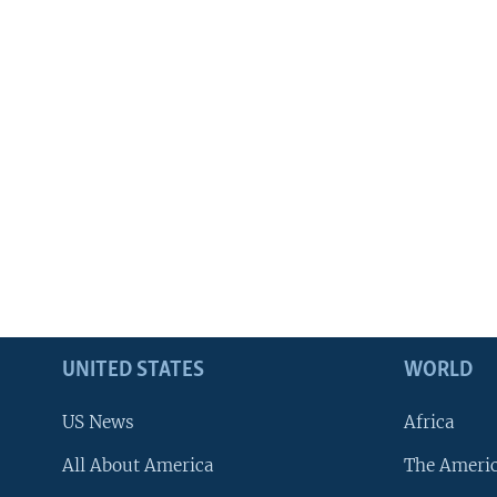
UNITED STATES
WORLD
US News
Africa
All About America
The Ameri