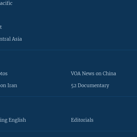
acific
t
ntral Asia
otos
VOA News on China
on Iran
52 Documentary
ing English
Editorials