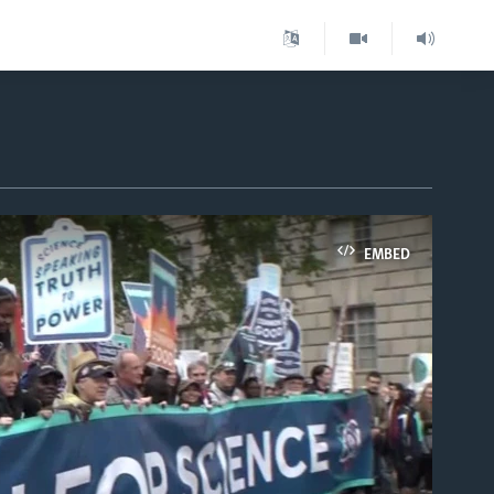
EMBED