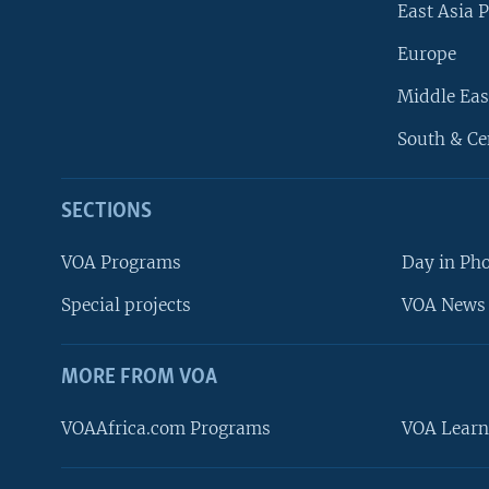
East Asia P
Europe
Middle Eas
South & Ce
SECTIONS
VOA Programs
Day in Ph
Special projects
VOA News 
MORE FROM VOA
VOAAfrica.com Programs
VOA Learn