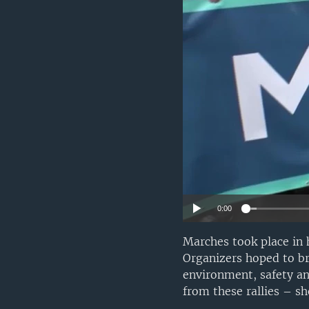
0:00
Marches took place in 
Organizers hoped to br
environment, safety an
from these rallies – sh