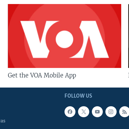
Get the VOA Mobile App
FOLLOW US
cas