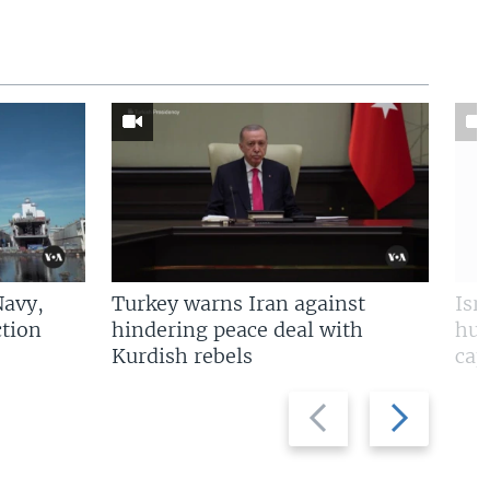
Navy,
Turkey warns Iran against
Isr
tion
hindering peace deal with
hun
Kurdish rebels
cap
Previous
Next
slide
slide