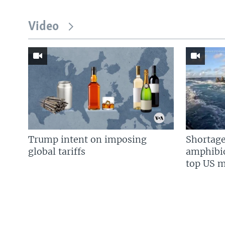
Video
Trump intent on imposing
Shortage
global tariffs
amphibio
top US mi