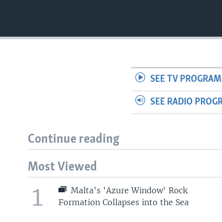
SEE TV PROGRAM
SEE RADIO PROG
Continue reading
Most Viewed
1
Malta's 'Azure Window' Rock
Formation Collapses into the Sea