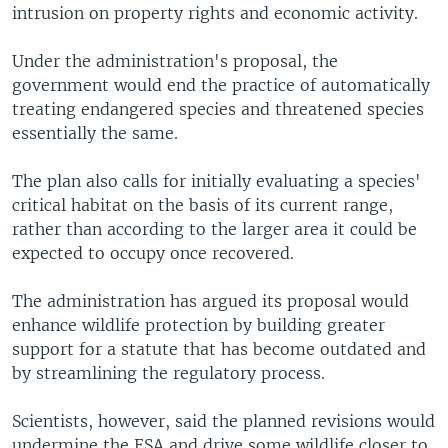
intrusion on property rights and economic activity.
Under the administration's proposal, the
government would end the practice of automatically
treating endangered species and threatened species
essentially the same.
The plan also calls for initially evaluating a species'
critical habitat on the basis of its current range,
rather than according to the larger area it could be
expected to occupy once recovered.
The administration has argued its proposal would
enhance wildlife protection by building greater
support for a statute that has become outdated and
by streamlining the regulatory process.
Scientists, however, said the planned revisions would
undermine the ESA and drive some wildlife closer to