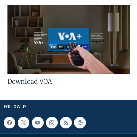
Download VOA+
FOLLOW US