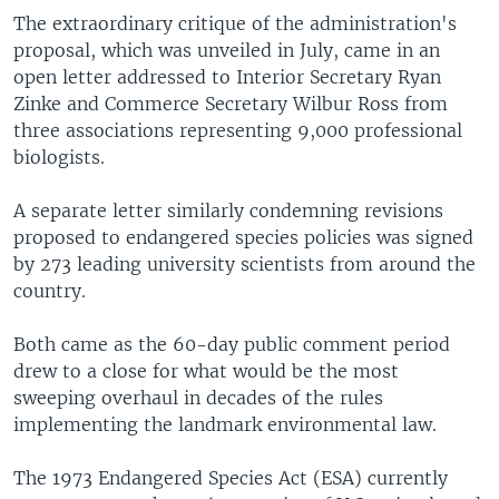
The extraordinary critique of the administration's
proposal, which was unveiled in July, came in an
open letter addressed to Interior Secretary Ryan
Zinke and Commerce Secretary Wilbur Ross from
three associations representing 9,000 professional
biologists.
A separate letter similarly condemning revisions
proposed to endangered species policies was signed
by 273 leading university scientists from around the
country.
Both came as the 60-day public comment period
drew to a close for what would be the most
sweeping overhaul in decades of the rules
implementing the landmark environmental law.
The 1973 Endangered Species Act (ESA) currently