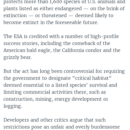
protects more than 1,600 species of U.S. animals and
plants listed as either endangered — on the brink of
extinction — or threatened — deemed likely to
become extinct in the foreseeable future.
The ESA is credited with a number of high-profile
success stories, including the comeback of the
American bald eagle, the California condor and the
grizzly bear.
But the act has long been controversial for requiring
the government to designate "critical habitat"
deemed essential to a listed species' survival and
limiting commercial activities there, such as
construction, mining, energy development or
logging.
Developers and other critics argue that such
restrictions pose an unfair and overly burdensome