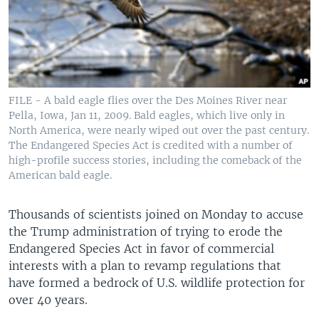
FILE - A bald eagle flies over the Des Moines River near
Pella, Iowa, Jan 11, 2009. Bald eagles, which live only in
North America, were nearly wiped out over the past century.
The Endangered Species Act is credited with a number of
high-profile success stories, including the comeback of the
American bald eagle.
Thousands of scientists joined on Monday to accuse
the Trump administration of trying to erode the
Endangered Species Act in favor of commercial
interests with a plan to revamp regulations that
have formed a bedrock of U.S. wildlife protection for
over 40 years.