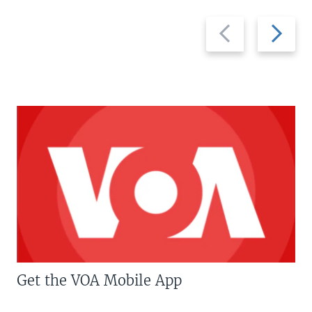
Previous
Next
slide
slide
Get the VOA Mobile App