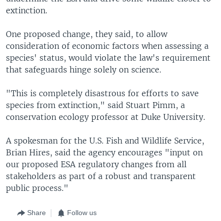
extinction.
One proposed change, they said, to allow
consideration of economic factors when assessing a
species' status, would violate the law's requirement
that safeguards hinge solely on science.
"This is completely disastrous for efforts to save
species from extinction," said Stuart Pimm, a
conservation ecology professor at Duke University.
A spokesman for the U.S. Fish and Wildlife Service,
Brian Hires, said the agency encourages "input on
our proposed ESA regulatory changes from all
stakeholders as part of a robust and transparent
public process."
Share
Follow us