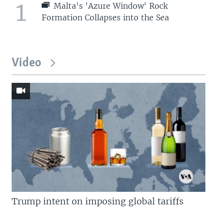
1
Malta's 'Azure Window' Rock
Formation Collapses into the Sea
Video
Trump intent on imposing global tariffs