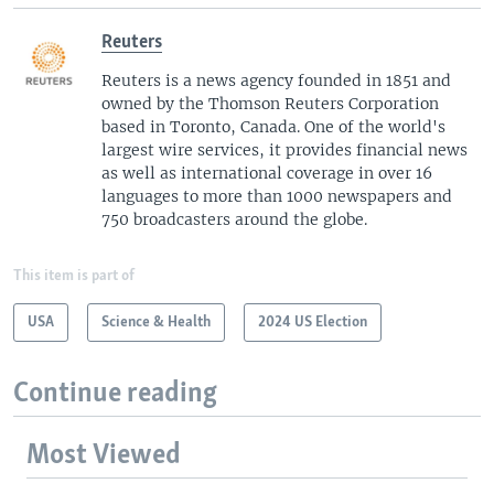
Reuters
Reuters is a news agency founded in 1851 and
owned by the Thomson Reuters Corporation
based in Toronto, Canada. One of the world's
largest wire services, it provides financial news
as well as international coverage in over 16
languages to more than 1000 newspapers and
750 broadcasters around the globe.
This item is part of
USA
Science & Health
2024 US Election
Continue reading
Most Viewed