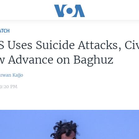
ATCH
S Uses Suicide Attacks, Ci
ow Advance on Baghuz
irwan Kajjo
 9:20 PM