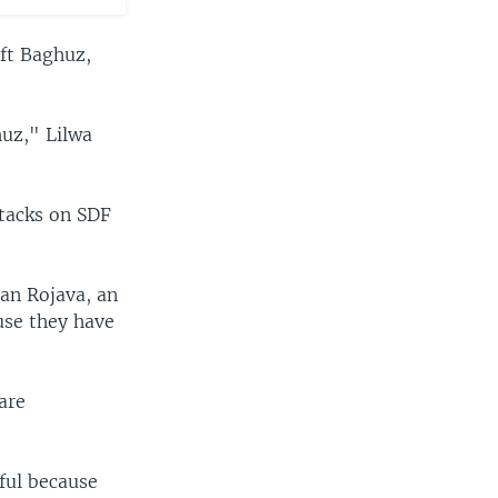
eft Baghuz,
huz," Lilwa
ttacks on SDF
van Rojava, an
ause they have
are
eful because