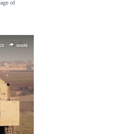
tage of
ED
SHARE