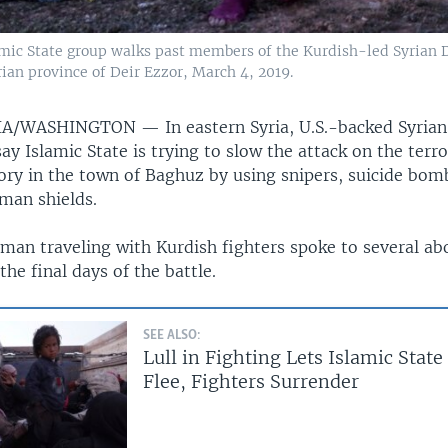
mic State group walks past members of the Kurdish-led Syrian De
rian province of Deir Ezzor, March 4, 2019.
RIA/WASHINGTON —
In eastern Syria, U.S.-backed Syria
ay Islamic State is trying to slow the attack on the terro
tory in the town of Baghuz by using snipers, suicide bom
uman shields.
an traveling with Kurdish fighters spoke to several ab
the final days of the battle.
SEE ALSO:
Lull in Fighting Lets Islamic State
Flee, Fighters Surrender