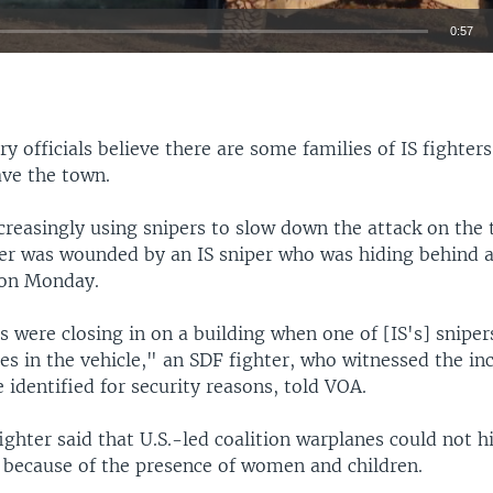
0:57
EMBED
ry officials believe there are some families of IS fighter
ave the town.
creasingly using snipers to slow down the attack on the 
er was wounded by an IS sniper who was hiding behind a 
 on Monday.
 were closing in on a building when one of [IS's] sniper
s in the vehicle," an SDF fighter, who witnessed the in
 identified for security reasons, told VOA.
ghter said that U.S.-led coalition warplanes could not hi
 because of the presence of women and children.