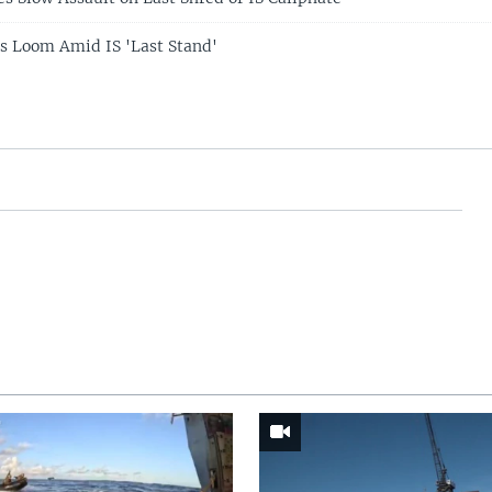
s Loom Amid IS 'Last Stand'