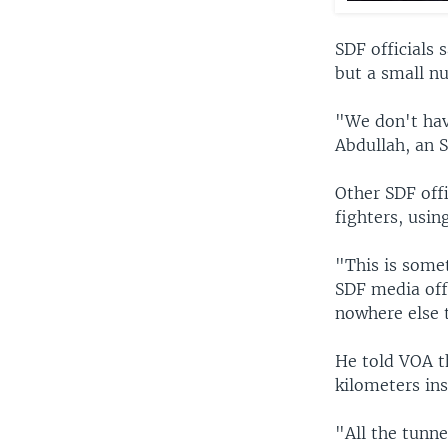
SDF officials 
but a small nu
"We don't have
Abdullah, an 
Other SDF offi
fighters, usin
"This is somet
SDF media offi
nowhere else 
He told VOA t
kilometers in
"All the tunne