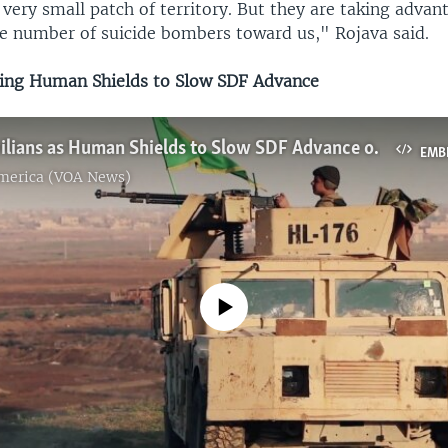
 very small patch of territory. But they are taking advan
ge number of suicide bombers toward us," Rojava said.
ing Human Shields to Slow SDF Advance
IS Using Civilians as Human Shields to Slow SDF Advance on Last Stronghold
EMB
America (VOA News)
No media source currently available