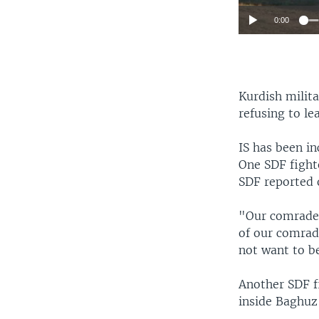
0:00
Kurdish milita
refusing to le
IS has been in
One SDF fight
SDF reported
"Our comrades
of our comrade
not want to be
Another SDF fi
inside Baghuz