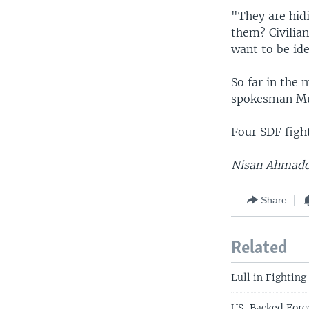
"They are hid
them? Civilian
want to be ide
So far in the 
spokesman Mus
Four SDF fight
Nisan Ahmado 
Share
Related
Lull in Fighting
US-Backed Force