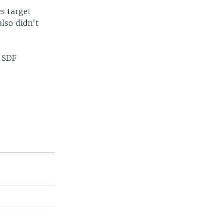
s target
also didn't
, SDF