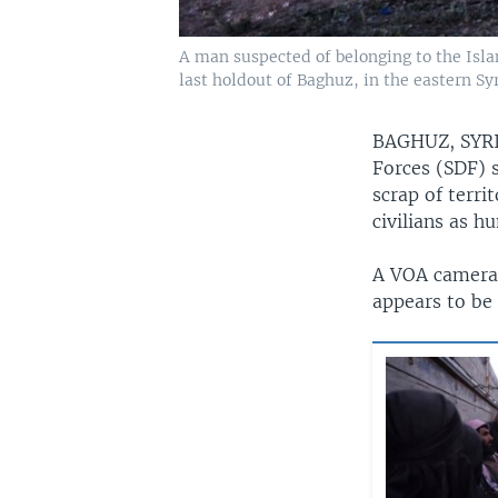
A man suspected of belonging to the Isla
last holdout of Baghuz, in the eastern Sy
BAGHUZ, SY
Forces (SDF) s
scrap of terri
civilians as h
A VOA cameram
appears to be 