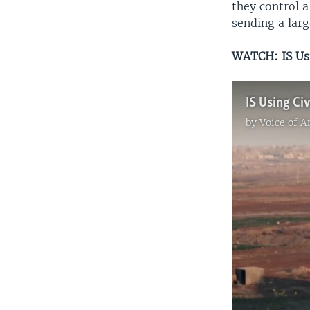
they control a
sending a lar
WATCH: IS Us
by
Voice of 