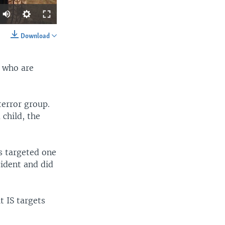
Download
SHARE
s who are
terror group.
child, the
width
px
s targeted one
cident and did
t IS targets