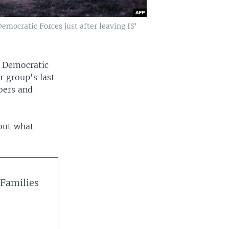
mocratic Forces just after leaving IS'
n Democratic
r group's last
bers and
out what
 Families