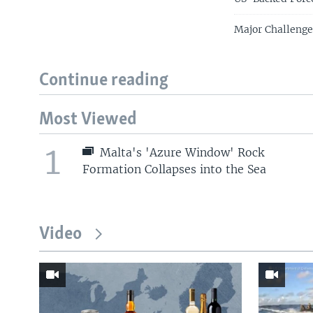
Major Challenge
Continue reading
Most Viewed
1
Malta's 'Azure Window' Rock
Formation Collapses into the Sea
Video