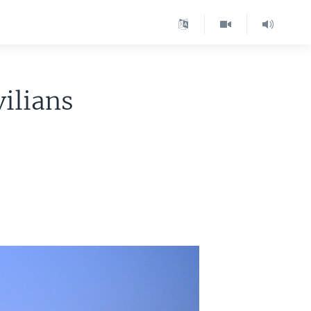
vilians