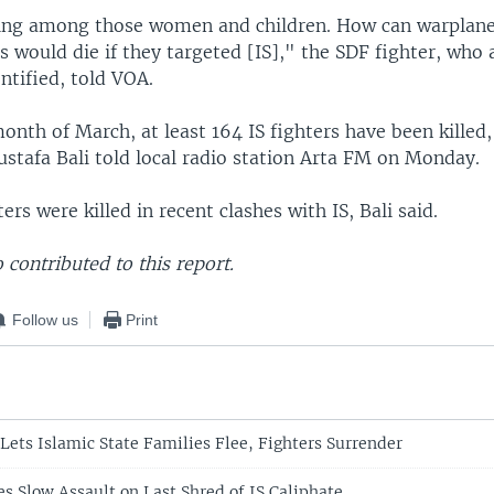
ing among those women and children. How can warplane
s would die if they targeted [IS]," the SDF fighter, who 
ntified, told VOA.
month of March, at least 164 IS fighters have been killed
tafa Bali told local radio station Arta FM on Monday.
ers were killed in recent clashes with IS, Bali said.
contributed to this report.
Follow us
Print
 Lets Islamic State Families Flee, Fighters Surrender
s Slow Assault on Last Shred of IS Caliphate