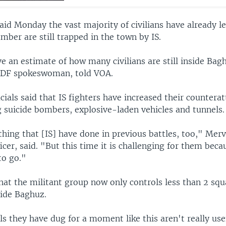
said Monday the vast majority of civilians have already l
mber are still trapped in the town by IS.
 an estimate of how many civilians are still inside Bag
SDF spokeswoman, told VOA.
cials said that IS fighters have increased their countera
g suicide bombers, explosive-laden vehicles and tunnels.
hing that [IS] have done in previous battles, too," Mer
cer, said. "But this time it is challenging for them bec
to go."
hat the militant group now only controls less than 2 squ
side Baghuz.
ls they have dug for a moment like this aren't really us