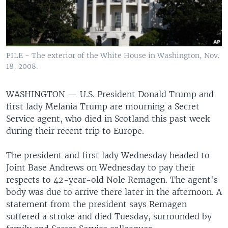
FILE - The exterior of the White House in Washington, Nov.
18, 2008.
WASHINGTON —
U.S. President Donald Trump and
first lady Melania Trump are mourning a Secret
Service agent, who died in Scotland this past week
during their recent trip to Europe.
The president and first lady Wednesday headed to
Joint Base Andrews on Wednesday to pay their
respects to 42-year-old Nole Remagen. The agent's
body was due to arrive there later in the afternoon. A
statement from the president says Remagen
suffered a stroke and died Tuesday, surrounded by