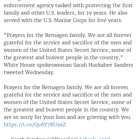
enforcement agency tasked with protecting the first
family and other U.S. leaders, for 19 years. He also
served with the U.S. Marine Corps for five years.
“Prayers for the Remagen family. We are all forever
grateful for the service and sacrifice of the men and
women of the United States Secret Service, some of
the greatest and bravest people in the country,”
White House spokeswoman Sarah Huckabee Sanders
tweeted Wednesday.
Prayers for the Remagen family. We are all forever
grateful for the service and sacrifice of the men and
women of the United States Secret Service, some of
the greatest and bravest people in the country. We
are so sorry for your loss and are grieving with you.
https://t.co/Qo8Y7RUaxZ