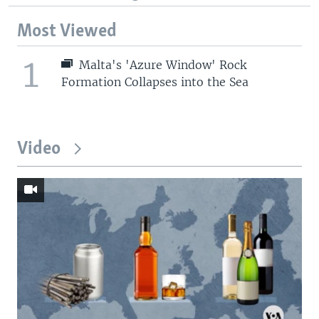
Most Viewed
1
Malta's 'Azure Window' Rock
Formation Collapses into the Sea
Video