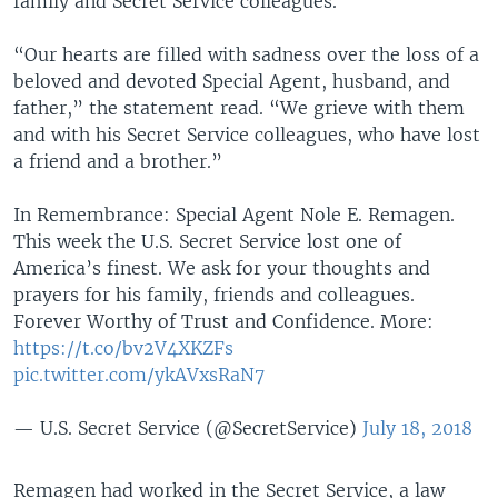
family and Secret Service colleagues.
“Our hearts are filled with sadness over the loss of a
beloved and devoted Special Agent, husband, and
father,” the statement read. “We grieve with them
and with his Secret Service colleagues, who have lost
a friend and a brother.”
In Remembrance: Special Agent Nole E. Remagen.
This week the U.S. Secret Service lost one of
America’s finest. We ask for your thoughts and
prayers for his family, friends and colleagues.
Forever Worthy of Trust and Confidence. More:
https://t.co/bv2V4XKZFs
pic.twitter.com/ykAVxsRaN7
— U.S. Secret Service (@SecretService)
July 18, 2018
Remagen had worked in the Secret Service, a law