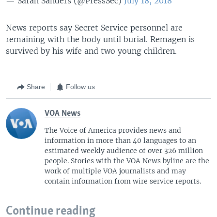
— Sarah Sanders (@PressSec)
July 18, 2018
News reports say Secret Service personnel are
remaining with the body until burial. Remagen is
survived by his wife and two young children.
Share
Follow us
VOA News
The Voice of America provides news and
information in more than 40 languages to an
estimated weekly audience of over 326 million
people. Stories with the VOA News byline are the
work of multiple VOA journalists and may
contain information from wire service reports.
Continue reading