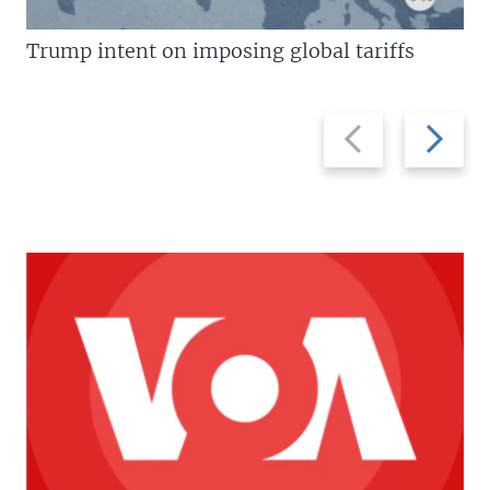
Trump intent on imposing global tariffs
Previous
Next
slide
slide