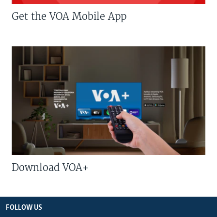
Get the VOA Mobile App
Download VOA+
FOLLOW US