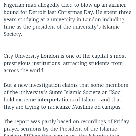
Nigerian man allegedly tried to blow up an airliner
bound for Detroit last Christmas Day. He spent three
years studying at a university in London including
time as the president of the university's Islamic
Society.
City University London is one of the capital's most
prestigious institutions, attracting students from
across the world.
But a new investigation claims that some members
of the university's Sunni Islamic Society or 'ISoc'
hold extreme interpretations of Islam - and that
they are trying to radicalize Muslims on campus.
The report was partly based on recordings of Friday
prayer sermons by the President of the Islamic