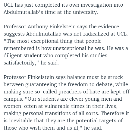
UCL has just completed its own investigation into
Abdulmutallab's time at the university.
Professor Anthony Finkelstein says the evidence
suggests Abdulmutallab was not radicalized at UCL.
"The most exceptional thing that people
remembered is how unexceptional he was. He was a
diligent student who completed his studies
satisfactorily," he said.
Professor Finkelstein says balance must be struck
between guaranteeing the freedom to debate, while
making sure so-called preachers of hate are kept off
campus. "Our students are clever young men and
women, often at vulnerable times in their lives,
making personal transitions of all sorts. Therefore it
is inevitable that they are the potential targets of
those who wish them and us ill," he said.