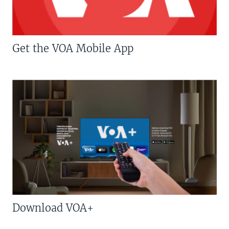
Get the VOA Mobile App
Download VOA+