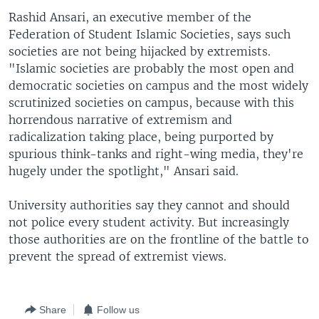
Rashid Ansari, an executive member of the
Federation of Student Islamic Societies, says such
societies are not being hijacked by extremists.
"Islamic societies are probably the most open and
democratic societies on campus and the most widely
scrutinized societies on campus, because with this
horrendous narrative of extremism and
radicalization taking place, being purported by
spurious think-tanks and right-wing media, they're
hugely under the spotlight," Ansari said.
University authorities say they cannot and should
not police every student activity. But increasingly
those authorities are on the frontline of the battle to
prevent the spread of extremist views.
Share
Follow us