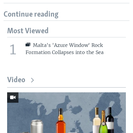
Continue reading
Most Viewed
1
Malta's 'Azure Window' Rock
Formation Collapses into the Sea
Video