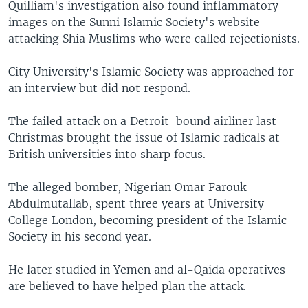
Quilliam's investigation also found inflammatory
images on the Sunni Islamic Society's website
attacking Shia Muslims who were called rejectionists.
City University's Islamic Society was approached for
an interview but did not respond.
The failed attack on a Detroit-bound airliner last
Christmas brought the issue of Islamic radicals at
British universities into sharp focus.
The alleged bomber, Nigerian Omar Farouk
Abdulmutallab, spent three years at University
College London, becoming president of the Islamic
Society in his second year.
He later studied in Yemen and al-Qaida operatives
are believed to have helped plan the attack.