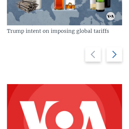
Trump intent on imposing global tariffs
Previous
Next
slide
slide