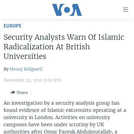
Accessibility
links
Skip
EUROPE
to
HOME
Security Analysts Warn Of Islamic
main
UNITED STATES
content
Radicalization At British
Skip
WORLD
U.S. NEWS
Universities
to
BROADCAST PROGRAMS
ALL ABOUT AMERICA
AFRICA
main
By
Henry Ridgwell
Navigation
VOA LANGUAGES
THE AMERICAS
Skip
November 15, 2010 7:00 PM
LATEST GLOBAL COVERAGE
EAST ASIA
to
Share
Search
EUROPE
FOLLOW US
An investigation by a security analysis group has
MIDDLE EAST
found evidence of Islamic extremists operating at a
university in London. Activities on university
SOUTH & CENTRAL ASIA
campuses have been under scrutiny by UK
Languages
authorities after Omar Farouk Abdulmutallab, a