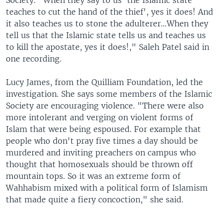
Society. "When they say to us 'the Islamic state
teaches to cut the hand of the thief', yes it does! And
it also teaches us to stone the adulterer…When they
tell us that the Islamic state tells us and teaches us
to kill the apostate, yes it does!," Saleh Patel said in
one recording.
Lucy James, from the Quilliam Foundation, led the
investigation. She says some members of the Islamic
Society are encouraging violence. "There were also
more intolerant and verging on violent forms of
Islam that were being espoused. For example that
people who don't pray five times a day should be
murdered and inviting preachers on campus who
thought that homosexuals should be thrown off
mountain tops. So it was an extreme form of
Wahhabism mixed with a political form of Islamism
that made quite a fiery concoction," she said.