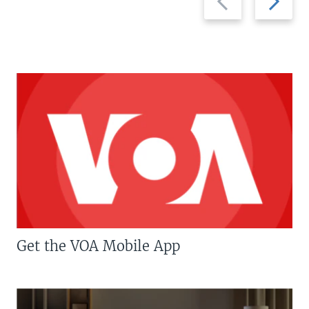
slide
slide
Get the VOA Mobile App