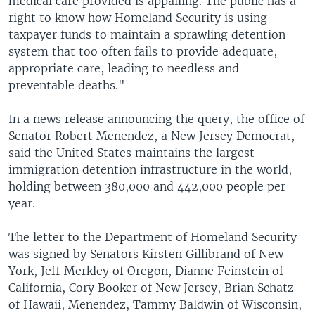
medical care provided is appalling. The public has a
right to know how Homeland Security is using
taxpayer funds to maintain a sprawling detention
system that too often fails to provide adequate,
appropriate care, leading to needless and
preventable deaths."
In a news release announcing the query, the office of
Senator Robert Menendez, a New Jersey Democrat,
said the United States maintains the largest
immigration detention infrastructure in the world,
holding between 380,000 and 442,000 people per
year.
The letter to the Department of Homeland Security
was signed by Senators Kirsten Gillibrand of New
York, Jeff Merkley of Oregon, Dianne Feinstein of
California, Cory Booker of New Jersey, Brian Schatz
of Hawaii, Menendez, Tammy Baldwin of Wisconsin,