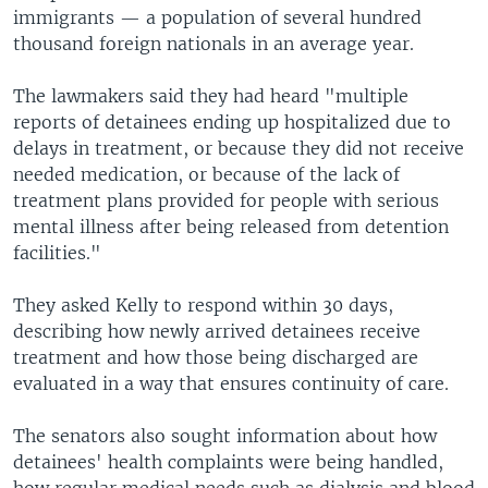
immigrants — a population of several hundred
thousand foreign nationals in an average year.
The lawmakers said they had heard "multiple
reports of detainees ending up hospitalized due to
delays in treatment, or because they did not receive
needed medication, or because of the lack of
treatment plans provided for people with serious
mental illness after being released from detention
facilities."
They asked Kelly to respond within 30 days,
describing how newly arrived detainees receive
treatment and how those being discharged are
evaluated in a way that ensures continuity of care.
The senators also sought information about how
detainees' health complaints were being handled,
how regular medical needs such as dialysis and blood