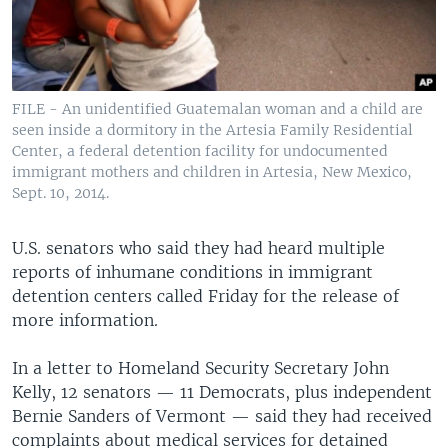
FILE - An unidentified Guatemalan woman and a child are
seen inside a dormitory in the Artesia Family Residential
Center, a federal detention facility for undocumented
immigrant mothers and children in Artesia, New Mexico,
Sept. 10, 2014.
U.S. senators who said they had heard multiple
reports of inhumane conditions in immigrant
detention centers called Friday for the release of
more information.
In a letter to Homeland Security Secretary John
Kelly, 12 senators — 11 Democrats, plus independent
Bernie Sanders of Vermont — said they had received
complaints about medical services for detained