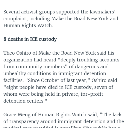
Several activist groups supported the lawmakers'
complaint, including Make the Road New York and
Human Rights Watch.
8 deaths in ICE custody
Theo Oshiro of Make the Road New York said his
organization had heard "deeply troubling accounts
from community members" of dangerous and
unhealthy conditions in immigrant detention
facilities. "Since October of last year," Oshiro said,
"eight people have died in ICE custody, seven of
whom were being held in private, for-profit
detention centers."
Grace Meng of Human Rights Watch said, "The lack
of transparency around immigrant detention and the