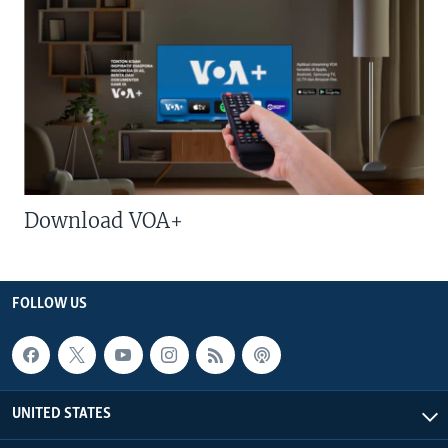
Download VOA+
FOLLOW US
UNITED STATES