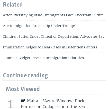
Related
After Overstaying Visas, Immigrants Face Uncertain Future
Are Immigration Arrests Up Under Trump?
Children Suffer Under Threat of Deportation, Advocates Say
Immigration Judges to Hear Cases in Detention Centers
Trump's Budget Reveals Immigration Priorities
Continue reading
Most Viewed
1
Malta's 'Azure Window' Rock
Formation Collapses into the Sea