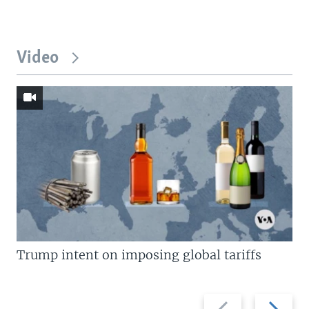
Video
Trump intent on imposing global tariffs
Previous
Next