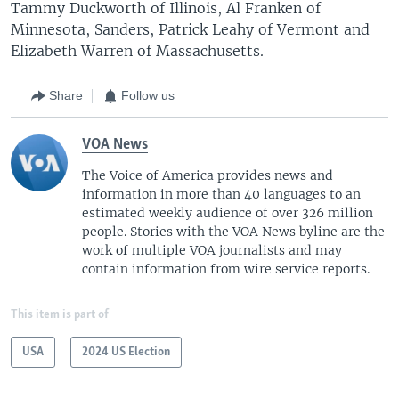
Tammy Duckworth of Illinois, Al Franken of
Minnesota, Sanders, Patrick Leahy of Vermont and
Elizabeth Warren of Massachusetts.
Share
Follow us
VOA News
The Voice of America provides news and
information in more than 40 languages to an
estimated weekly audience of over 326 million
people. Stories with the VOA News byline are the
work of multiple VOA journalists and may
contain information from wire service reports.
This item is part of
USA
2024 US Election