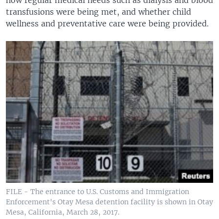
transfusions were being met, and whether child
wellness and preventative care were being provided.
FILE - The entrance to U.S. Customs and Immigration
Enforcement's Otay Mesa detention facility is shown in Otay
Mesa, California, March 28, 2017.